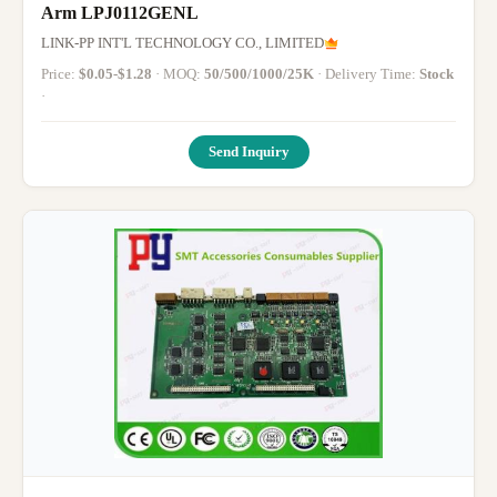
Arm LPJ0112GENL
LINK-PP INT'L TECHNOLOGY CO., LIMITED
Price:
$0.05-$1.28
· MOQ:
50/500/1000/25K
· Delivery Time:
Stock
·
Send Inquiry