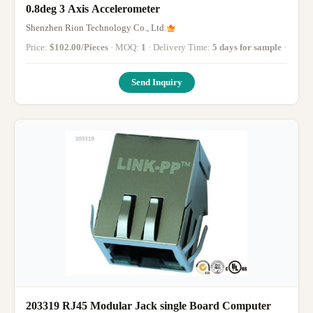
0.8deg 3 Axis Accelerometer
Shenzhen Rion Technology Co., Ltd.
Price:
$102.00/Pieces
· MOQ:
1
· Delivery Time:
5 days for sample
·
Send Inquiry
203319 RJ45 Modular Jack single Board Computer