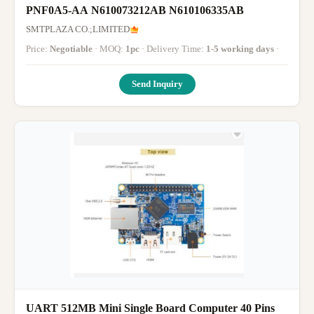
PNF0A5-AA N610073212AB N610106335AB
SMTPLAZA CO.;LIMITED
Price:
Negotiable
· MOQ:
1pc
· Delivery Time:
1-5 working days
·
Send Inquiry
UART 512MB Mini Single Board Computer 40 Pins