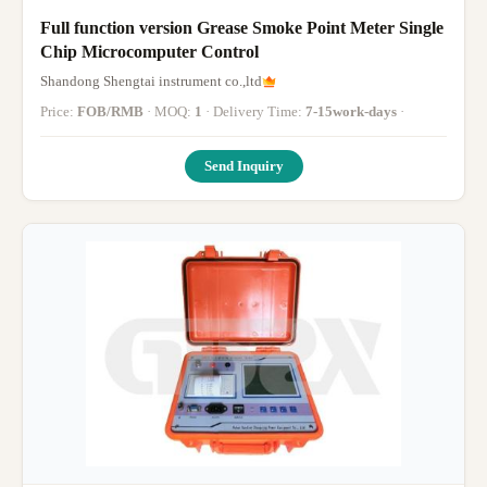
Full function version Grease Smoke Point Meter Single
Chip Microcomputer Control
Shandong Shengtai instrument co.,ltd
Price:
FOB/RMB
· MOQ:
1
· Delivery Time:
7-15work-days
·
Send Inquiry