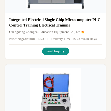
Integrated Electrical Single Chip Microcomputer PLC
Control Training Electrical Training
Guangdong Zhongcai Education Equipment Co., Ltd.
Price:
Negotiatable
· MOQ:
1
· Delivery Time:
15-25 Work Days
·
Send Inquiry