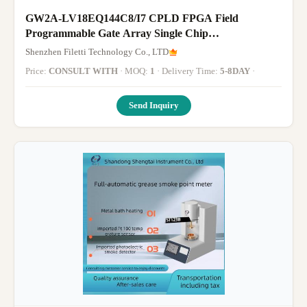
GW2A-LV18EQ144C8/I7 CPLD FPGA Field
Programmable Gate Array Single Chip
Microcomputer
Shenzhen Filetti Technology Co., LTD
Price:
CONSULT WITH
· MOQ:
1
· Delivery Time:
5-8DAY
·
Send Inquiry