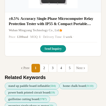
±0.5% Accuracy Single-Phase Microcomputer Relay
Protection Tester with IP55 & Compact Portable
Design
Wuhan Mingyang Technology Co., Ltd
Price:
1200usd
· MOQ:
1
· Delivery Time:
1 week
·
Send Inquiry
Prev
1
2
3
4
5
Next
Related Keywords
stand up paddle board inflatable
home chalk board
(504)
(3110)
power bank printed circuit board
(19)
guillotine cutting board
(3787)
reversing single phase ac motor
(23)