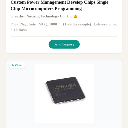
Custom Power Management Develop Chips Single
Chip Microcomputers Programming
Shenzhen Naxiang Technology Co., Ltd.
Price:
Negotiate
· MOQ:
1000；（1pcs for sample)
· Delivery Time:
3-10 Days
·
Send Inquiry
Video