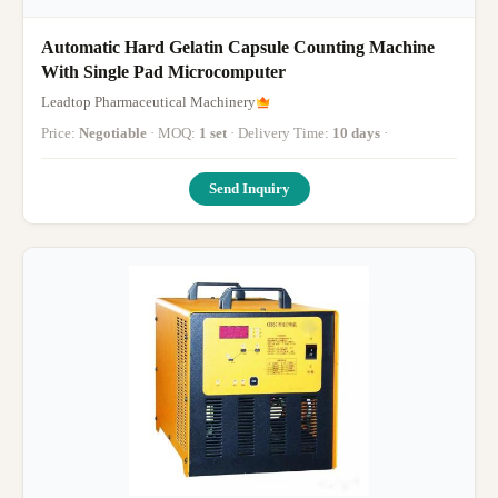
Automatic Hard Gelatin Capsule Counting Machine
With Single Pad Microcomputer
Leadtop Pharmaceutical Machinery
Price:
Negotiable
· MOQ:
1 set
· Delivery Time:
10 days
·
Send Inquiry