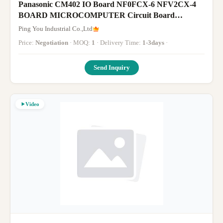
Panasonic CM402 IO Board NF0FCX-6 NFV2CX-4
BOARD MICROCOMPUTER Circuit Board
T191098 Panasonic SMT Parts
Ping You Industrial Co.,Ltd
Price:
Negotiation
· MOQ:
1
· Delivery Time:
1-3days
·
Send Inquiry
Video