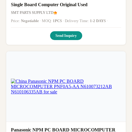
Single Board Computer Original Used
SMT PARTS SUPPLY LTD
Price:
Negotiable
· MOQ:
1PCS
· Delivery Time:
1-2 DAYS
·
Send Inquiry
Panasonic NPM PC BOARD MICROCOMPUTER