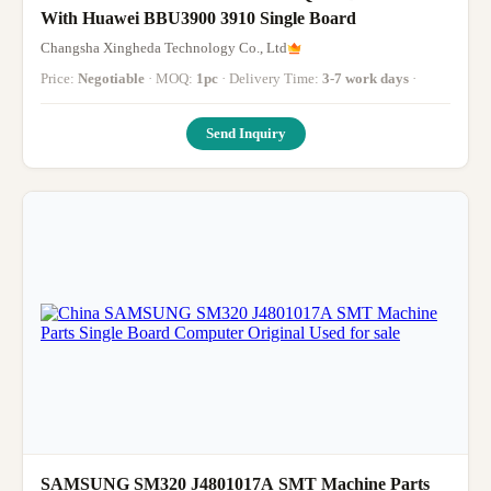
With Huawei BBU3900 3910 Single Board
Changsha Xingheda Technology Co., Ltd
Price:
Negotiable
· MOQ:
1pc
· Delivery Time:
3-7 work days
·
Send Inquiry
SAMSUNG SM320 J4801017A SMT Machine Parts