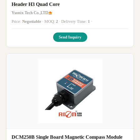
Header H3 Quad Core
Ysonix Tech Co.,LTD
Price:
Negotiable
· MOQ:
2
· Delivery Time:
1
·
Send Inquiry
DCM250B Single Board Magnetic Compass Module