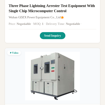
Three Phase Lightning Arrester Test Equipment With
Single Chip Microcomputer Control
Wuhan GDZX Power Equipment Co., Ltd
Price:
Negotiable
· MOQ:
1
· Delivery Time:
Negotiable
·
Send Inquiry
Video