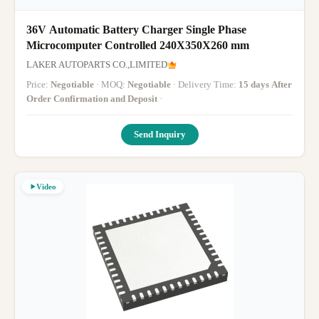
36V Automatic Battery Charger Single Phase
Microcomputer Controlled 240X350X260 mm
LAKER AUTOPARTS CO.,LIMITED
Price:
Negotiable
· MOQ:
Negotiable
· Delivery Time:
15 days After
Order Confirmation and Deposit
·
Send Inquiry
Video