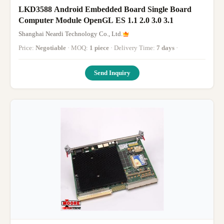
LKD3588 Android Embedded Board Single Board
Computer Module OpenGL ES 1.1 2.0 3.0 3.1
Shanghai Neardi Technology Co., Ltd.
Price:
Negotiable
· MOQ:
1 piece
· Delivery Time:
7 days
·
Send Inquiry