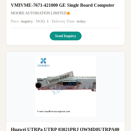
VMIVME-7671-421000 GE Single Board Computer
MOORE AUTOMATION LIMITED
Price:
inquiry
· MOQ:
1
· Delivery Time:
today
·
Send Inquiry
Huawei UTRPa UTRP 03021PRJ QWMD0UTRPA00