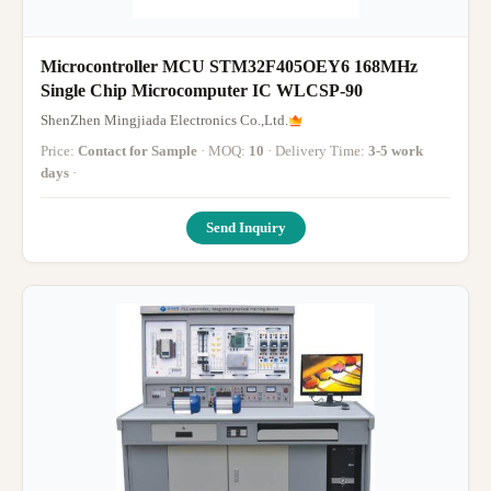
Microcontroller MCU STM32F405OEY6 168MHz
Single Chip Microcomputer IC WLCSP-90
ShenZhen Mingjiada Electronics Co.,Ltd.
Price:
Contact for Sample
· MOQ:
10
· Delivery Time:
3-5 work
days
·
Send Inquiry