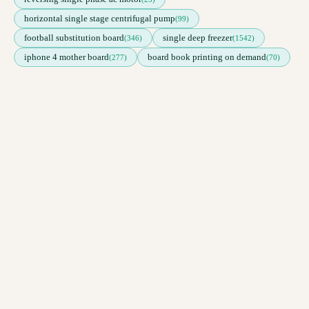
horizontal single stage centrifugal pump
(99)
football substitution board
single deep freezer
(346)
(1542)
iphone 4 mother board
board book printing on demand
(277)
(70)