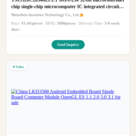
chip single-chip microcomputer IC integrated circuit
brand new original
Shenzhen Anxinruo Technology Co., Ltd.
Price:
¥1.44/pieces
· MOQ:
1000pieces
· Delivery Time:
5-8 work
days
·
Send Inquiry
Video