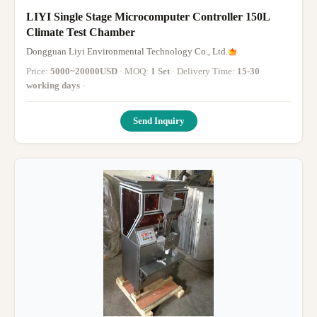
LIYI Single Stage Microcomputer Controller 150L
Climate Test Chamber
Dongguan Liyi Environmental Technology Co., Ltd.
Price:
5000~20000USD
· MOQ:
1 Set
· Delivery Time:
15-30
working days
·
Send Inquiry