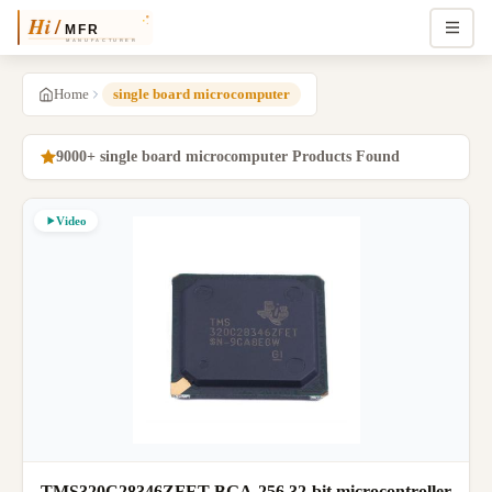
Home
single board microcomputer
9000+ single board microcomputer Products Found
Video
TMS320C28346ZFET BGA-256 32-bit microcontroller