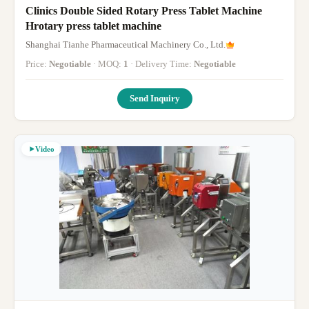
Clinics Double Sided Rotary Press Tablet Machine
Hrotary press tablet machine
Shanghai Tianhe Pharmaceutical Machinery Co., Ltd.
Price:
Negotiable
· MOQ:
1
· Delivery Time:
Negotiable
Send Inquiry
Video