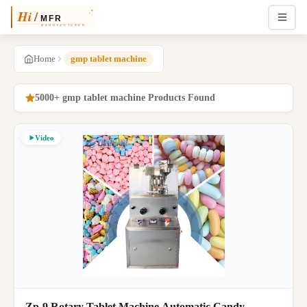
Home
gmp tablet machine
5000+ gmp tablet machine Products Found
Video
Zp-9 Rotary Tablet Machine Automatic Candy