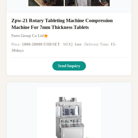
Zpw-21 Rotary Tableting Machine Compression
Machine For 7mm Thickness Tablets
Furis Group Co Ltd
Price:
1000-20000 USD/SET
· MOQ:
1set
· Delivery Time:
15-
30days
·
Send Inquiry