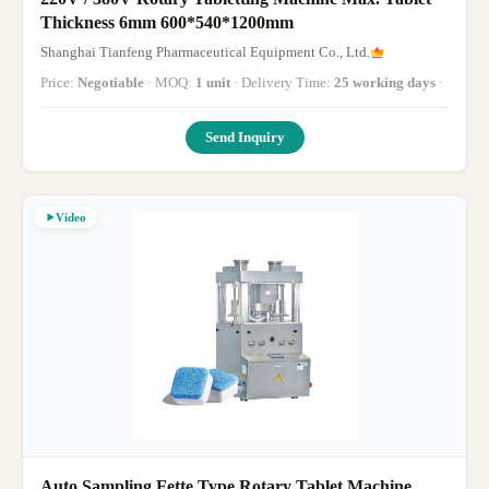
Thickness 6mm 600*540*1200mm
Shanghai Tianfeng Pharmaceutical Equipment Co., Ltd.
Price:
Negotiable
· MOQ:
1 unit
· Delivery Time:
25 working days
·
Send Inquiry
Video
Auto Sampling Fette Type Rotary Tablet Machine