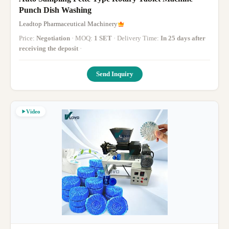
Punch Dish Washing
Leadtop Pharmaceutical Machinery
Price:
Negotiation
· MOQ:
1 SET
· Delivery Time:
In 25 days after
receiving the deposit
·
Send Inquiry
Video