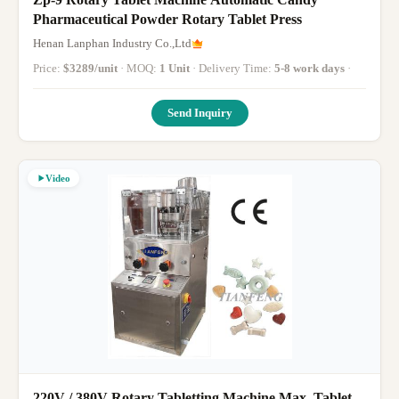
Pharmaceutical Powder Rotary Tablet Press
Henan Lanphan Industry Co.,Ltd
Price:
$3289/unit
· MOQ:
1 Unit
· Delivery Time:
5-8 work days
·
Send Inquiry
Video
220V / 380V Rotary Tabletting Machine Max. Tablet