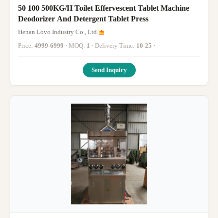
50 100 500KG/H Toilet Effervescent Tablet Machine
Deodorizer And Detergent Tablet Press
Henan Lovo Industry Co., Ltd.
Price:
4999-6999
· MOQ:
1
· Delivery Time:
10-25
·
Send Inquiry