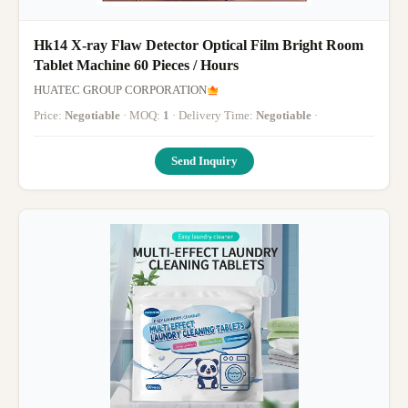
Hk14 X-ray Flaw Detector Optical Film Bright Room
Tablet Machine 60 Pieces / Hours
HUATEC GROUP CORPORATION
Price:
Negotiable
· MOQ:
1
· Delivery Time:
Negotiable
·
Send Inquiry