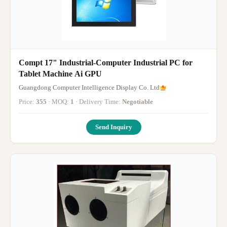
Compt 17" Industrial-Computer Industrial PC for
Tablet Machine Ai GPU
Guangdong Computer Intelligence Display Co. Ltd
Price:
355
· MOQ:
1
· Delivery Time:
Negotiable
Send Inquiry