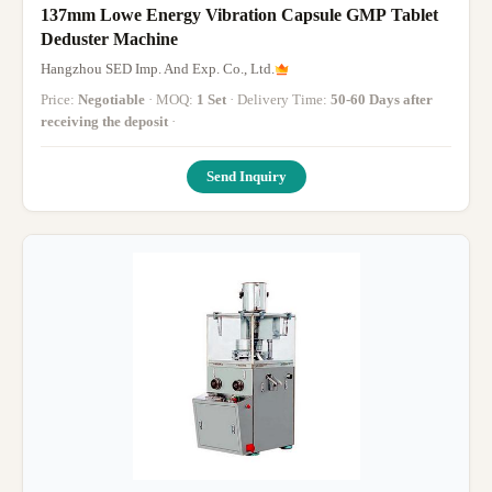
137mm Lowe Energy Vibration Capsule GMP Tablet
Deduster Machine
Hangzhou SED Imp. And Exp. Co., Ltd.
Price:
Negotiable
· MOQ:
1 Set
· Delivery Time:
50-60 Days after
receiving the deposit
·
Send Inquiry