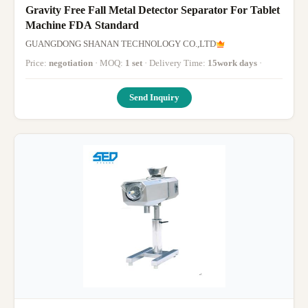
Gravity Free Fall Metal Detector Separator For Tablet
Machine FDA Standard
GUANGDONG SHANAN TECHNOLOGY CO.,LTD
Price:
negotiation
· MOQ:
1 set
· Delivery Time:
15work days
·
Send Inquiry