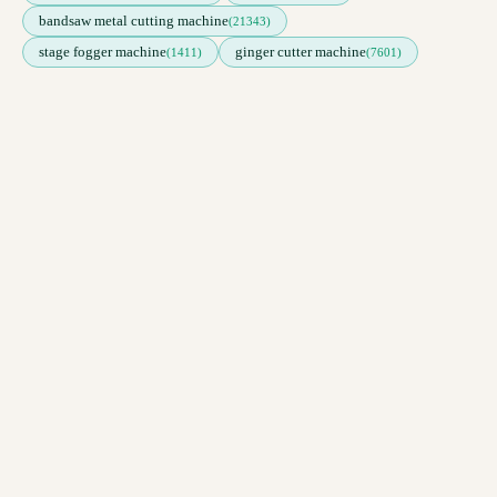
bandsaw metal cutting machine
(21343)
stage fogger machine
ginger cutter machine
(1411)
(7601)