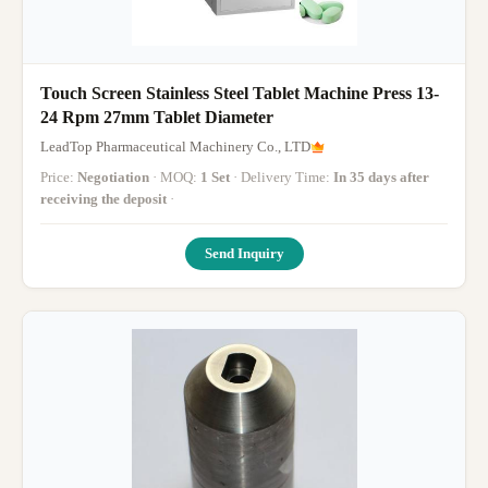
Touch Screen Stainless Steel Tablet Machine Press 13-
24 Rpm 27mm Tablet Diameter
LeadTop Pharmaceutical Machinery Co., LTD
Price:
Negotiation
· MOQ:
1 Set
· Delivery Time:
In 35 days after
receiving the deposit
·
Send Inquiry