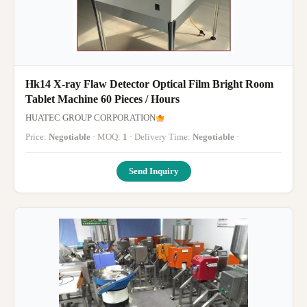
Hk14 X-ray Flaw Detector Optical Film Bright Room
Tablet Machine 60 Pieces / Hours
HUATEC GROUP CORPORATION
Price:
Negotiable
· MOQ:
1
· Delivery Time:
Negotiable
·
Send Inquiry