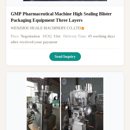
GMP Pharmaceutical Machine High Sealing Blister
Packaging Equipment Three Layers
WENZHOU HUALE MACHINERY CO.,LTD
Price:
Negotiation
· MOQ:
1Set
· Delivery Time:
45 working days
after received your payment
·
Send Inquiry