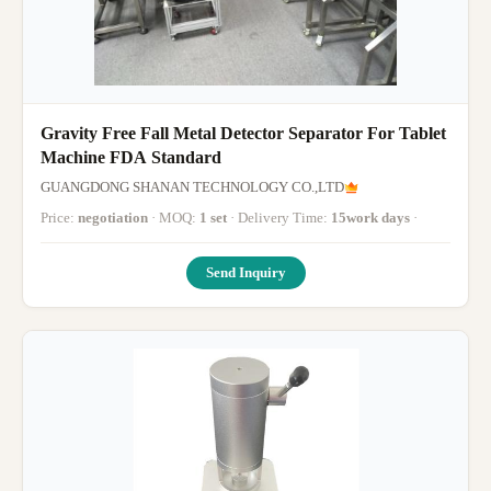
Gravity Free Fall Metal Detector Separator For Tablet
Machine FDA Standard
GUANGDONG SHANAN TECHNOLOGY CO.,LTD
Price:
negotiation
· MOQ:
1 set
· Delivery Time:
15work days
·
Send Inquiry