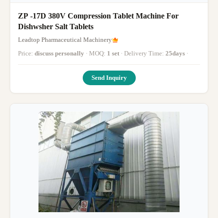
ZP -17D 380V Compression Tablet Machine For
Dishwsher Salt Tablets
Leadtop Pharmaceutical Machinery
Price:
discuss personally
· MOQ:
1 set
· Delivery Time:
25days
·
Send Inquiry