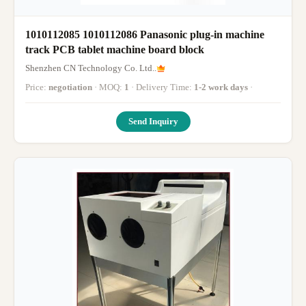
1010112085 1010112086 Panasonic plug-in machine
track PCB tablet machine board block
Shenzhen CN Technology Co. Ltd..
Price:
negotiation
· MOQ:
1
· Delivery Time:
1-2 work days
·
Send Inquiry