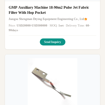
GMP Auxiliary Machine 18-90m2 Pulse Jet Fabric
Filter With Hop Pocket
Jiangsu Shengman Drying Equipment Engineering Co., Ltd
Price:
USD20000-USD300000
· MOQ:
1set
· Delivery Time:
60-
90days
·
Send Inquiry