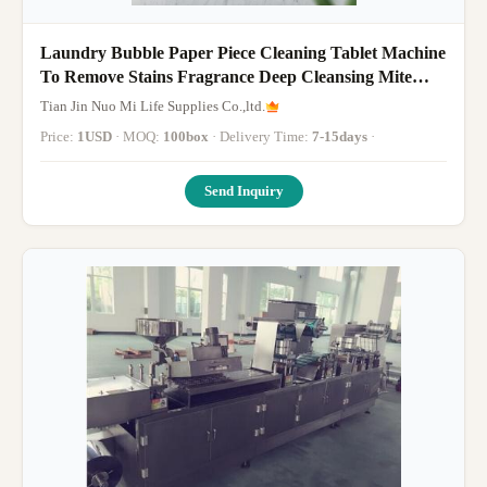
Laundry Bubble Paper Piece Cleaning Tablet Machine
To Remove Stains Fragrance Deep Cleansing Mite
Removal Stain Remo
Tian Jin Nuo Mi Life Supplies Co.,ltd.
Price:
1USD
· MOQ:
100box
· Delivery Time:
7-15days
·
Send Inquiry