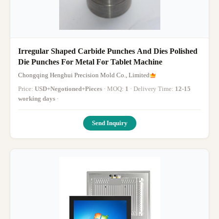
Irregular Shaped Carbide Punches And Dies Polished
Die Punches For Metal For Tablet Machine
Chongqing Henghui Precision Mold Co., Limited
Price:
USD+Negotioned+Pieces
· MOQ:
1
· Delivery Time:
12-15
working days
·
Send Inquiry