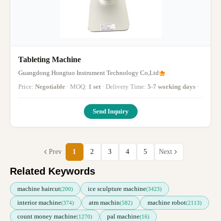
Tableting Machine
Guangdong Hongtuo Instrument Technology Co,Ltd
Price:
Negotiable
· MOQ:
1 set
· Delivery Time:
5-7 working days
·
Send Inquiry
Prev
1
2
3
4
5
Next
Related Keywords
machine haircut
ice sculpture machine
(200)
(3423)
interior machine
atm machin
machine robot
(374)
(582)
(2113)
count money machine
pal machine
(1270)
(16)