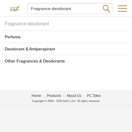
Fragrance-deodorant
Perfume
Deodorant & Antiperspirant
Other Fragrances & Deodorants
Home
|
Products
|
About Us
|
PC Sites
Copyright © 2009 - 2026 himfr.com. All rights reserved.