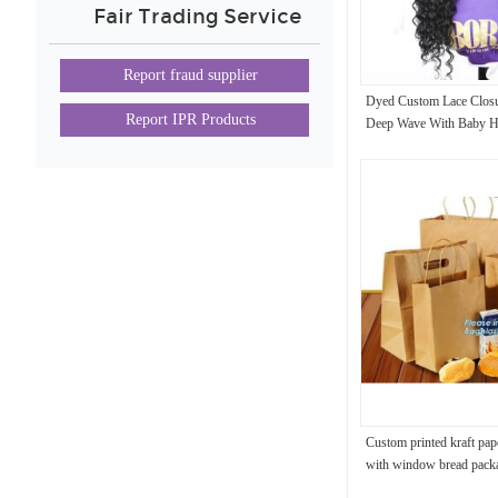
Fair Trading Service
Report fraud supplier
Dyed Custom Lace Closu
Report IPR Products
Deep Wave With Baby Ha
Custom printed kraft pap
with window bread pack
bags,Custom kraft breakf