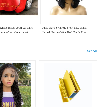
agnetic fender cover car wing
Curly Wave Synthetic Front Lace Wigs ,
ction of vehicles synthetic
Natural Hairline Wigs Real Tangle Free
wing covers for c
See All