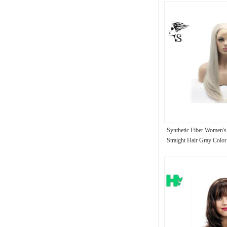
Synthetic Fiber Women's
Straight Hair Gray Colo