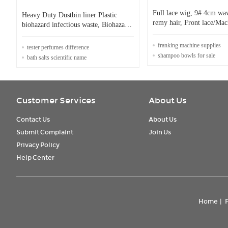
Full lace wig, 9# 4cm w
Heavy Duty Dustbin liner Plastic
remy hair, Front lace/Ma
biohazard infectious waste, Biohazard
can be customized.
Garbage Bag for Medication,
biohazard on roll cus
franking machine supplies
tester perfumes difference
shampoo bowls for sale
bath salts scientific name
Customer Services
About Us
Contact Us
About Us
Submit Complaint
Join Us
Privacy Policy
Help Center
Home
|