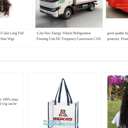
d Color Long Full
4.2m New Energy Vehicle Refrigeration
good quality m
 Hair Wigs
Freezing Unit DC Frequency Conversion CAN
protector, Prote
Bus Control IPC3 Standard Remote Monitoring
leather PU car 