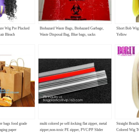
re Wig Pre Plucked
Biohazard Waste Bags, Biohazard Garbage,
Short Bob Wig
ir Bleach
Waste Disposal Bag, Blue bags, sacks
Yellow
er bags food grade
multi colored pe self-locking flat zipper, metal
Straight Brazi
aging paper
zipper,non-toxic PE zipper, PVC/PP Slider
Colored Wig T
ast pastry packagin
Zipper, Teeth PP Slider Zippe