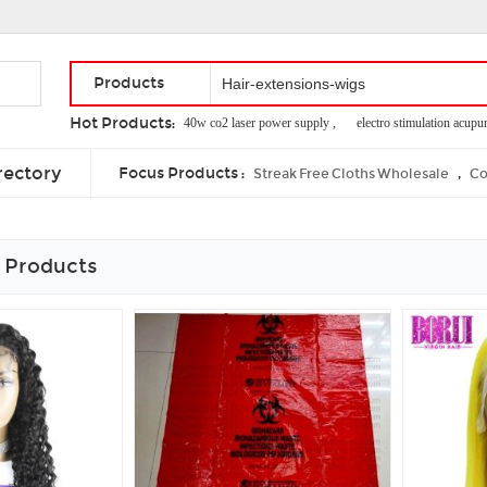
Products
Hot Products:
mini bipolar rf ,
40w co2 laser power supply ,
electro stimulation acupunctu
electro slimming machine ,
no no 8800 hair removal ,
cost of thermage skin
rectory
Focus Products :
,
Streak Free Cloths Wholesale
Co
 Products