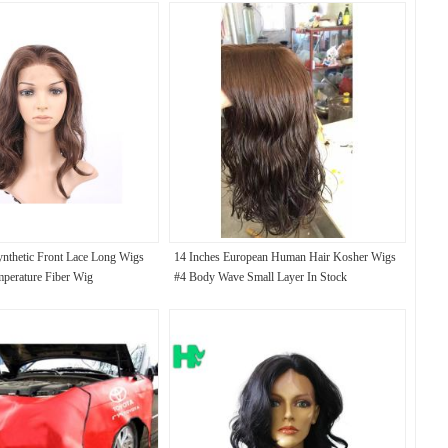
nthetic Front Lace Long Wigs
14 Inches European Human Hair Kosher Wigs
perature Fiber Wig
#4 Body Wave Small Layer In Stock