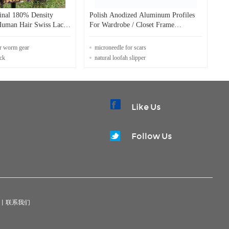
ginal 180% Density
Polish Anodized Aluminum Profiles
Human Hair Swiss Lace
For Wardrobe / Closet Frame
Decorative Edge
or worm gear
microneedle for scars
ack
natural loofah slipper
Like Us
Follow Us
|
联系我们