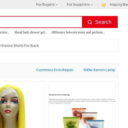
For Buyers
For Suppliers
Inquiry Ba
re ,
blood bath shower gel ,
difference between tester and perfume ,
no no hair remo
 tightening ,
excavator bucket teeth types
rtisone Shots For Back
Cummins Ecm Repair
500w Xenon Lamp