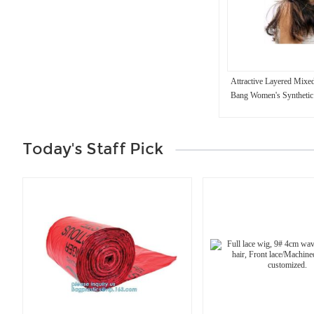
Attractive Layered Mixe
Bang Women's Synthetic
Today's Staff Pick