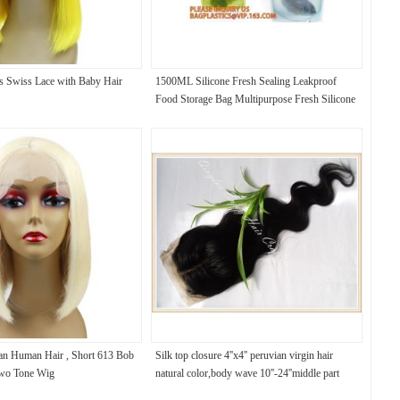
s Swiss Lace with Baby Hair
1500ML Silicone Fresh Sealing Leakproof
Food Storage Bag Multipurpose Fresh Silicone
Liquid Bag,Reusable Vacuum Food Bag
lian Human Hair , Short 613 Bob
Silk top closure 4''x4'' peruvian virgin hair
wo Tone Wig
natural color,body wave 10''-24''middle part