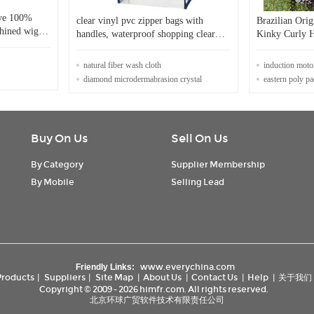
ave 100%
clear vinyl pvc zipper bags with
Brazilian Ori
chined wig
handles, waterproof shopping clear
Kinky Curly 
pvc cosmetic handles plastic bag with
Frontal Wigs
snap button
natural fiber wash cloth
induction mot
diamond microdermabrasion crystal
eastern poly p
Buy On Us
Sell On Us
By Category
Supplier Membership
By Mobile
Selling Lead
www.everychina.com
Friendly Links:
Products
|
Suppliers
|
Site Map
|
About Us
|
Contact Us
|
Help
|
关于我们
Copyright © 2009 - 2026 himfr.com. All rights reserved.
北京环球广贸软件技术有限责任公司