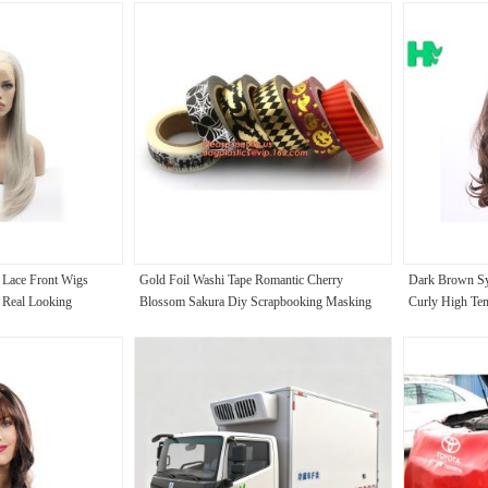
 Lace Front Wigs
Gold Foil Washi Tape Romantic Cherry
Dark Brown Sy
r Real Looking
Blossom Sakura Diy Scrapbooking Masking
Curly High Tem
Tapes,Craft Gift Decorative Washi Tape Mask