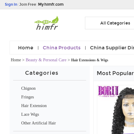
Sign In
|
Join Free
|
My himfr.com
All Categories
Home
China Products
China Supplier Di
Home
>
Beauty & Personal Care
>
Hair Extensions & Wigs
Categories
Most Popular
Chignon
Fringes
Hair Extension
Lace Wigs
Other Artificial Hair