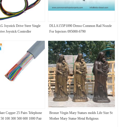
 Joystick Drive Steer Single
DLLA155P1090 Denso Common Rail Nozzle
ive Joystick Controller
For Injectors 095000-6790
are Copper 25 Pairs Telephone
Bronze Virgin Mary Statues molds Life Size St
 50 100 300 500 600 1000 Pair
Mother Mary Statue Metal Religious
el Wire
Decorative Church