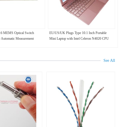
x16 MEMS Optical Switch
EU/US/UK Plugs Type 10.1 Inch Portable
 Automatic Measurement
Mini Laptop with Intel Celeron N4020 CPU
8GB RAM 128GB SSD Win11 1TB HDD
Metal Body
See All