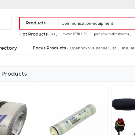
Products
Hot Products:
additives preservatives ,
dwyer 1950 1 2f ,
predictive dialer systems ,
li
multi line cordless telephones ,
ethernet network lan cable ,
tens units pads
rectory
Focus Products :
,
Openbox S9 Channel List
Insulat
 Products