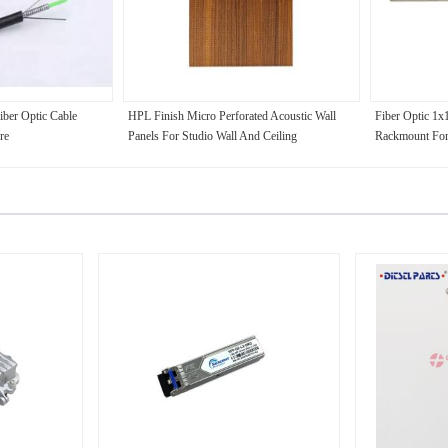
ber Optic Cable
HPL Finish Micro Perforated Acoustic Wall
Fiber Optic 1
re
Panels For Studio Wall And Ceiling
Rackmount For