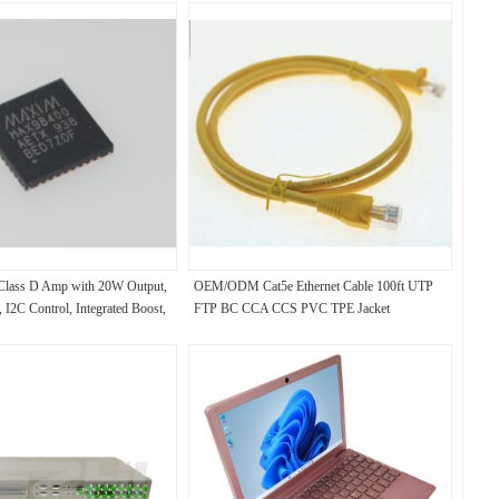
ass D Amp with 20W Output,
OEM/ODM Cat5e Ethernet Cable 100ft UTP
 I2C Control, Integrated Boost,
FTP BC CCA CCS PVC TPE Jacket
ull Protection, and 6.5μV Noise
rtable Audio