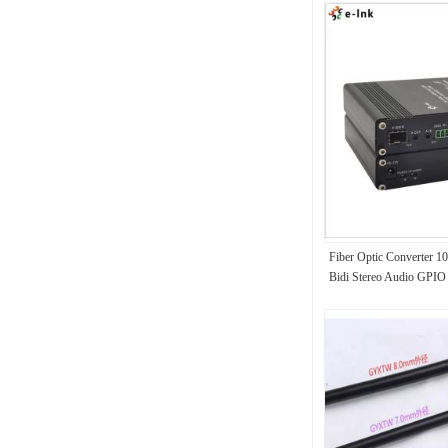
Fiber Optic Converte
Bidi Stereo Audio GPIO 