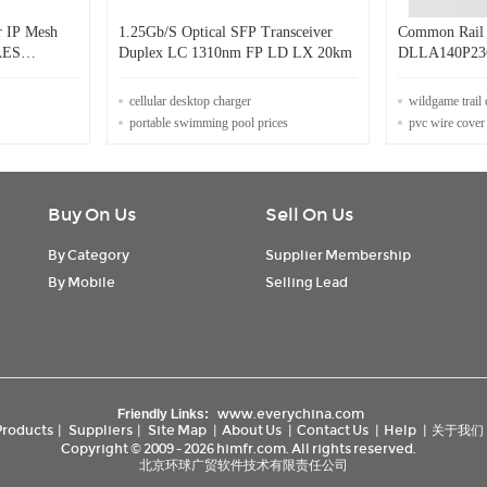
 IP Mesh
1.25Gb/S Optical SFP Transceiver
Common Rail F
 AES
Duplex LC 1310nm FP LD LX 20km
DLLA140P2366 for bosch in
0445110540
cellular desktop charger
wildgame trail
portable swimming pool prices
pvc wire cover
Buy On Us
Sell On Us
By Category
Supplier Membership
By Mobile
Selling Lead
www.everychina.com
Friendly Links:
Products
|
Suppliers
|
Site Map
|
About Us
|
Contact Us
|
Help
|
关于我们
Copyright © 2009 - 2026 himfr.com. All rights reserved.
北京环球广贸软件技术有限责任公司