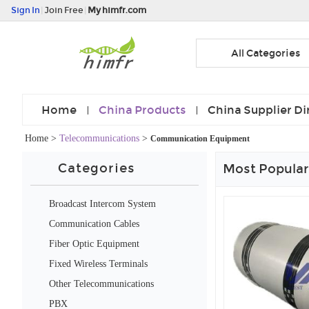
Sign In
|
Join Free
|
My himfr.com
All Categories
Home
China Products
China Supplier Di
Home
>
Telecommunications
>
Communication Equipment
Categories
Most Popular
Broadcast Intercom System
Communication Cables
Fiber Optic Equipment
Fixed Wireless Terminals
Other Telecommunications
Products
PBX