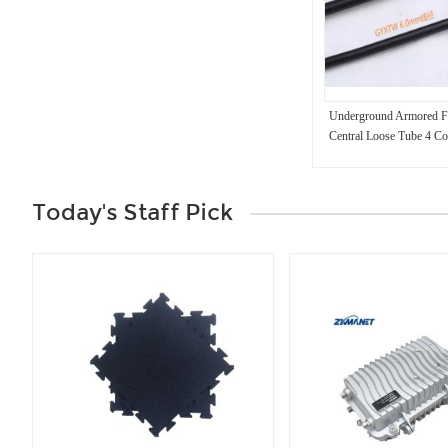
Underground Armored Fi
Central Loose Tube 4 Co
Today's Staff Pick