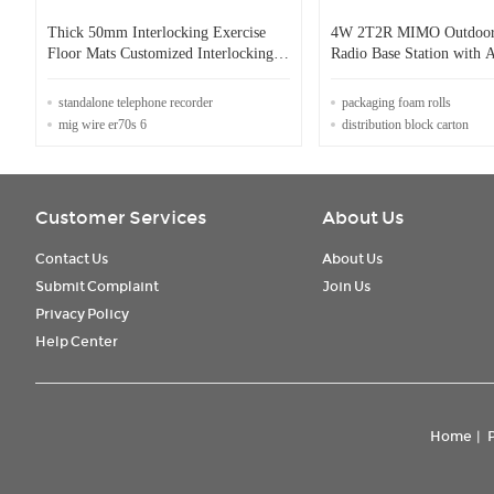
Thick 50mm Interlocking Exercise
4W 2T2R MIMO Outdoor
Floor Mats Customized Interlocking
Radio Base Station with
Sports Tiles Lightweight
Encryption
standalone telephone recorder
packaging foam rolls
mig wire er70s 6
distribution block carton
Customer Services
About Us
Contact Us
About Us
Submit Complaint
Join Us
Privacy Policy
Help Center
Home
|