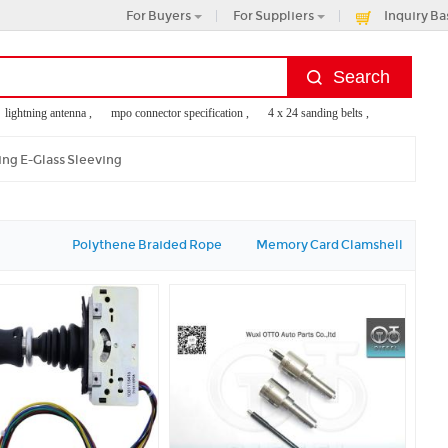
For Buyers
For Suppliers
Inquiry Ba
ghtning antenna ,
mpo connector specification ,
4 x 24 sanding belts ,
talking caller i
ing E-Glass Sleeving
Polythene Braided Rope
Memory Card Clamshell