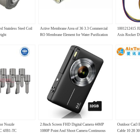
Stainless Steel Coil
Active Membrane Area of 36 3.3 Commercial
1001212415 JLG
ight
RO Membrane Element for Water Purification
Axis Rocker Dr
ULP-4021
or Nozzle
2.8inch Screen FHD Digital Camera 44MP
Outdoor Cat3 B
C 4JB1-TC
1080P Point And Shoot Camera Continuous
Cable 10 20 30
9
Shooting
Cable With Ste