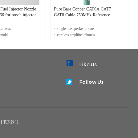
uel Injector Nozzle
Pure Bare Copper CAT6A CAT7
jector
CAT8 Cable 750MHz Reference
Bandwidth for Faster Transmission
 cameras
single line speaker phone
 mold
cordless amplified phones
Like Us
Follow Us
|
联系我们