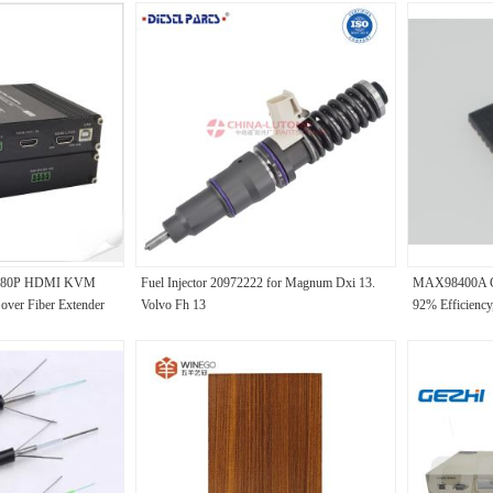
r 1080P HDMI KVM
Fuel Injector 20972222 for Magnum Dxi 13.
MAX98400A Cl
over Fiber Extender
Volvo Fh 13
92% Efficiency,
8ms Startup, F
for Premium Po