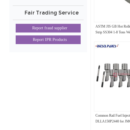
Fair Trading Service
ASTM JIS GB Hot Rolled 
Report fraud supplier
Strip SS304 1-8 Tons We
Report IPR Products
Common Rail Fuel Inject
DLLA150P2440 for JM
0445110628 044511062