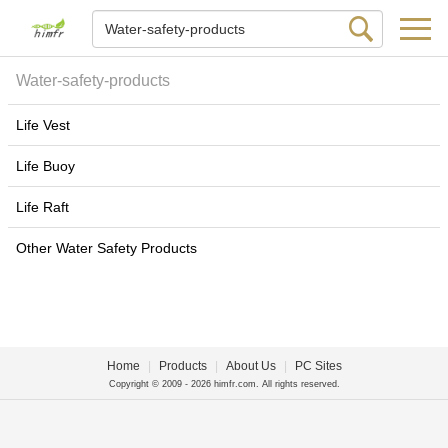
Water-safety-products
Life Vest
Life Buoy
Life Raft
Other Water Safety Products
Home
|
Products
|
About Us
|
PC Sites
Copyright © 2009 - 2026 himfr.com. All rights reserved.