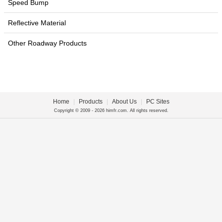
Speed Bump
Reflective Material
Other Roadway Products
Home
|
Products
|
About Us
|
PC Sites
Copyright © 2009 - 2026 himfr.com. All rights reserved.