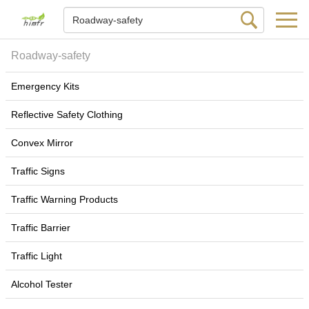
Roadway-safety
Emergency Kits
Reflective Safety Clothing
Convex Mirror
Traffic Signs
Traffic Warning Products
Traffic Barrier
Traffic Light
Alcohol Tester