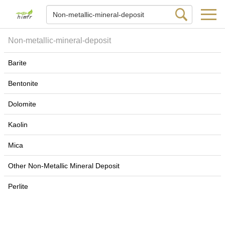
Non-metallic-mineral-deposit
Barite
Bentonite
Dolomite
Kaolin
Mica
Other Non-Metallic Mineral Deposit
Perlite