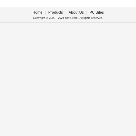
Home
|
Products
|
About Us
|
PC Sites
Copyright © 2009 - 2026 himfr.com. All rights reserved.