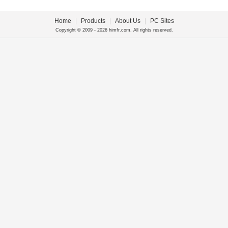
Home
|
Products
|
About Us
|
PC Sites
Copyright © 2009 - 2026 himfr.com. All rights reserved.