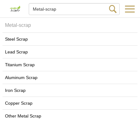
Metal-scrap
Steel Scrap
Lead Scrap
Titanium Scrap
Aluminum Scrap
Iron Scrap
Copper Scrap
Other Metal Scrap