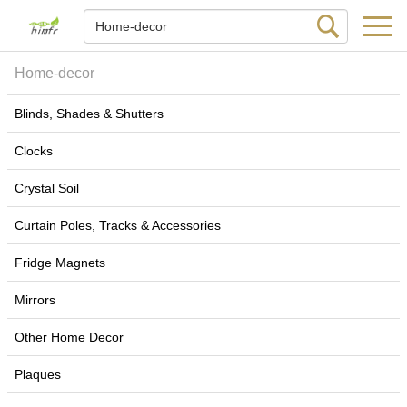
Home-decor
Blinds, Shades & Shutters
Clocks
Crystal Soil
Curtain Poles, Tracks & Accessories
Fridge Magnets
Mirrors
Other Home Decor
Plaques