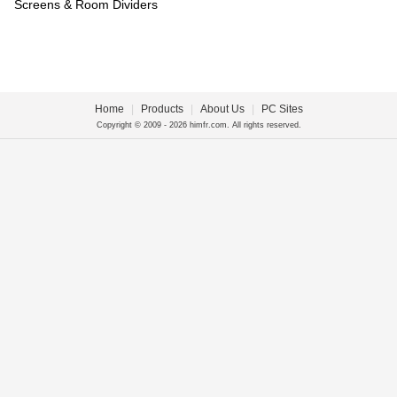
Screens & Room Dividers
Home
|
Products
|
About Us
|
PC Sites
Copyright © 2009 - 2026 himfr.com. All rights reserved.