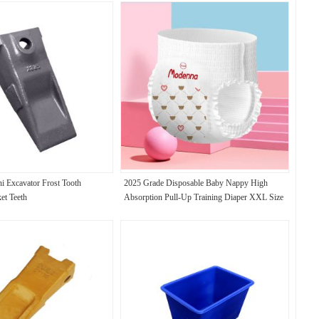
ni Excavator Frost Tooth
2025 Grade Disposable Baby Nappy High
et Teeth
Absorption Pull-Up Training Diaper XXL Size
USA Fluff Pulp JAPAN SAP