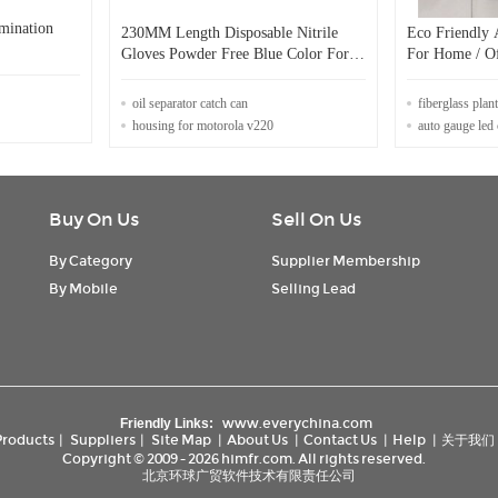
mination
230MM Length Disposable Nitrile
Eco Friendly 
Gloves Powder Free Blue Color For
For Home / Of
Safety Protective
oil separator catch can
fiberglass plant
housing for motorola v220
auto gauge led 
Buy On Us
Sell On Us
By Category
Supplier Membership
By Mobile
Selling Lead
www.everychina.com
Friendly Links:
Products
|
Suppliers
|
Site Map
|
About Us
|
Contact Us
|
Help
|
关于我们
Copyright © 2009 - 2026 himfr.com. All rights reserved.
北京环球广贸软件技术有限责任公司