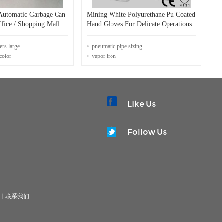
Automatic Garbage Can
Mining White Polyurethane Pu Coated
fice / Shopping Mall
Hand Gloves For Delicate Operations
ers large
pneumatic pipe sizing
color
vapor iron
Like Us
Follow Us
|
联系我们