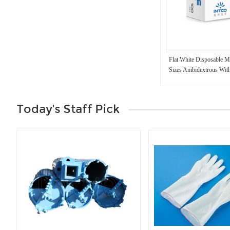
Flat White Disposable M
Sizes Ambidextrous Wit
Today's Staff Pick