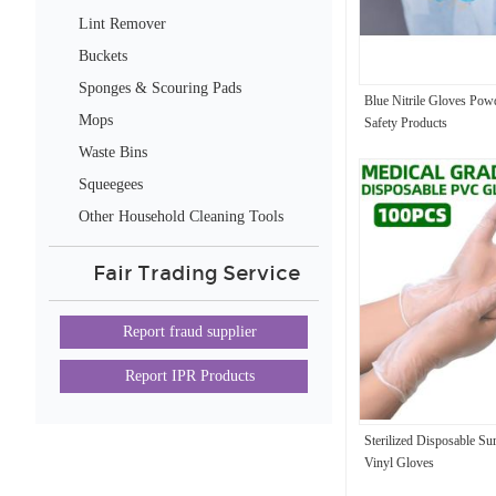
Lint Remover
Buckets
Sponges & Scouring Pads
Blue Nitrile Gloves Pow
Mops
Safety Products
Waste Bins
Squeegees
Other Household Cleaning Tools
& Accessories
Fair Trading Service
Report fraud supplier
Report IPR Products
Sterilized Disposable Su
Vinyl Gloves