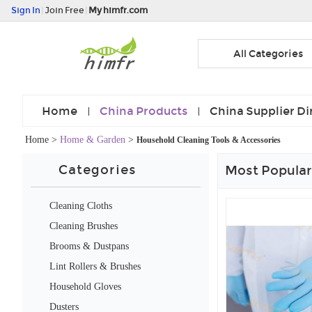
Sign In
|
Join Free
|
My himfr.com
All Categories
Home
China Products
China Supplier Di
Home
>
Home & Garden
>
Household Cleaning Tools & Accessories
Categories
Most Popular
Cleaning Cloths
Cleaning Brushes
Brooms & Dustpans
Lint Rollers & Brushes
Household Gloves
Dusters