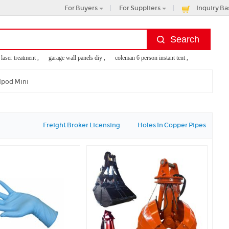
For Buyers
For Suppliers
Inquiry Ba
r treatment ,
garage wall panels diy ,
coleman 6 person instant tent ,
konjac sponge br
Ipod Mini
Freight Broker Licensing
Holes In Copper Pipes