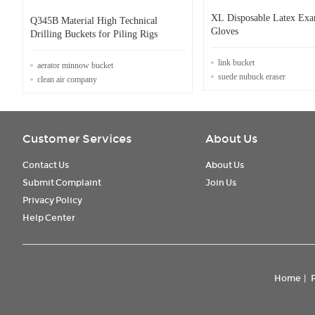
XL Disposable Latex Exa
Q345B Material High Technical
Gloves
Drilling Buckets for Piling Rigs
link bucket
aerator minnow bucket
suede nubuck eraser
clean air company
Customer Services
About Us
Contact Us
About Us
Submit Complaint
Join Us
Privacy Policy
Help Center
Home
|