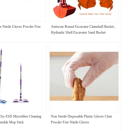
e Nitrile Gloves Powder Free
Antiwear Round Excavator Clamshell Bucket ,
Hydraulic Shell Excavator Sand Bucket
Dry ESD Microfiber Cleaning
Non Sterile Disposable Plastic Gloves Clear
nsible Mop Stick
Powder Free Nitrile Gloves