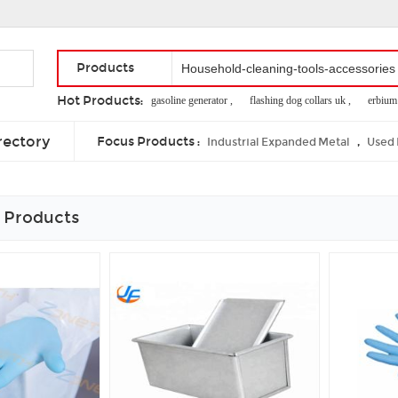
Products
Hot Products:
economical 2.0kw gasoline generator ,
flashing dog collars uk ,
erbium lase
crib guard rail toddler bed ,
heated cat mat ,
theme park simulators
rectory
Focus Products :
,
Industrial Expanded Metal
Used 
 Products