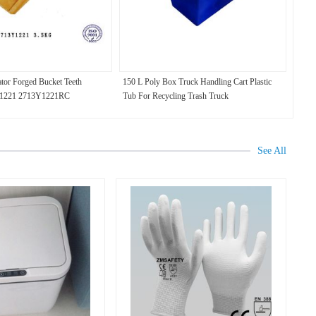
tor Forged Bucket Teeth
150 L Poly Box Truck Handling Cart Plastic
1221 2713Y1221RC
Tub For Recycling Trash Truck
See All