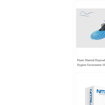
Plastic Material Disposa
Hygiene Environment 1