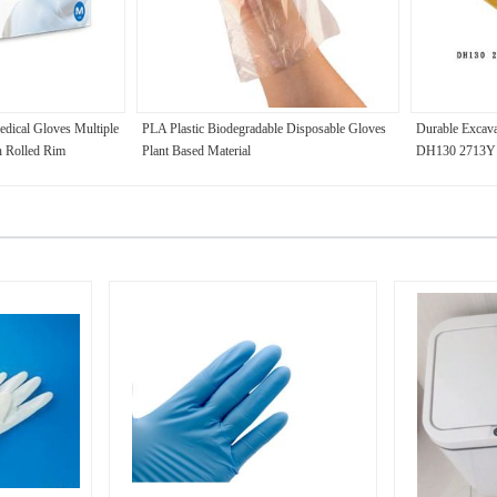
edical Gloves Multiple
PLA Plastic Biodegradable Disposable Gloves
Durable Excava
h Rolled Rim
Plant Based Material
DH130 2713Y