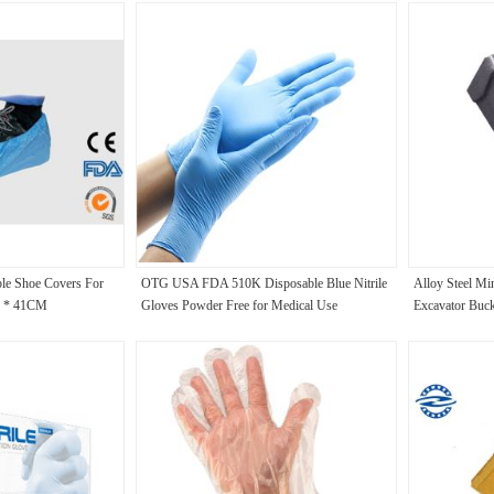
ble Shoe Covers For
OTG USA FDA 510K Disposable Blue Nitrile
Alloy Steel Mi
6 * 41CM
Gloves Powder Free for Medical Use
Excavator Buck