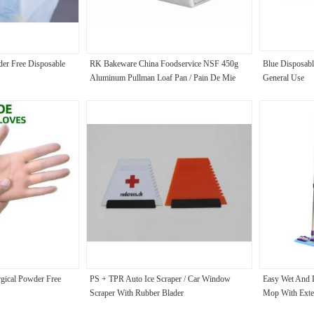
der Free Disposable
RK Bakeware China Foodservice NSF 450g
Blue Disposabl
Aluminum Pullman Loaf Pan / Pain De Mie
General Use
Pan Single Pullman Loaf Pan With Lid
rgical Powder Free
PS + TPR Auto Ice Scraper / Car Window
Easy Wet And 
Scraper With Rubber Blader
Mop With Exte