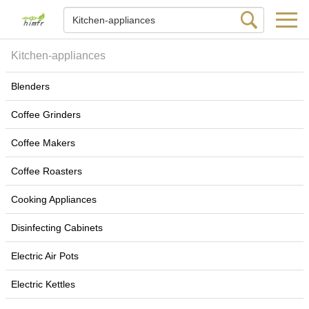
Kitchen-appliances
Blenders
Coffee Grinders
Coffee Makers
Coffee Roasters
Cooking Appliances
Disinfecting Cabinets
Electric Air Pots
Electric Kettles