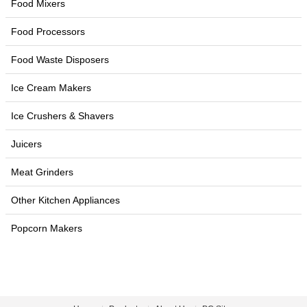
Food Mixers
Food Processors
Food Waste Disposers
Ice Cream Makers
Ice Crushers & Shavers
Juicers
Meat Grinders
Other Kitchen Appliances
Popcorn Makers