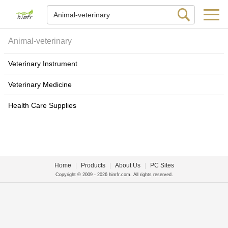
Animal-veterinary
Veterinary Instrument
Veterinary Medicine
Health Care Supplies
Home
|
Products
|
About Us
|
PC Sites
Copyright © 2009 - 2026 himfr.com. All rights reserved.