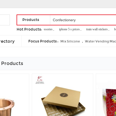
Products
Hot Products:
clothes jewelry accessories ,
iphone 5 s prices ,
train wall stickers ,
bus
equipment used in rounders ,
face cloth roll ,
celestial teas
rectory
Focus Products :
,
Mix Silicone
Water Vending Mac
 Products