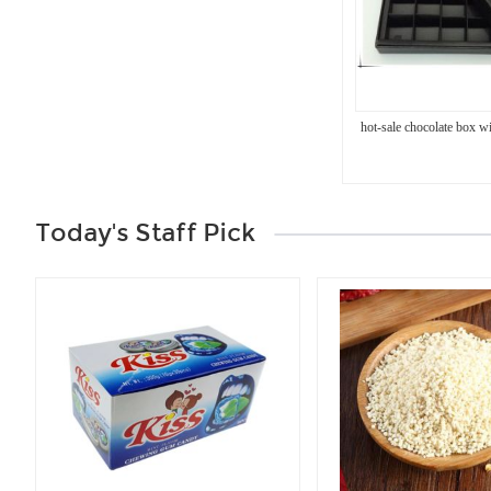
hot-sale chocolate box wi
Today's Staff Pick