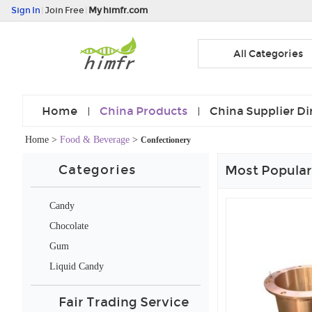
Sign In
|
Join Free
|
My himfr.com
All Categories
Home
China Products
China Supplier Di
Home
>
Food & Beverage
>
Confectionery
Categories
Most Popular
Candy
Chocolate
Gum
Liquid Candy
Fair Trading Service