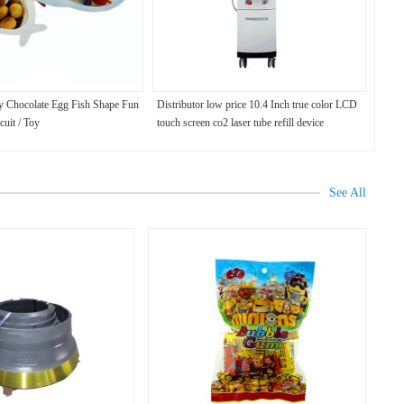
y Chocolate Egg Fish Shape Fun
Distributor low price 10.4 Inch true color LCD
cuit / Toy
touch screen co2 laser tube refill device
See All