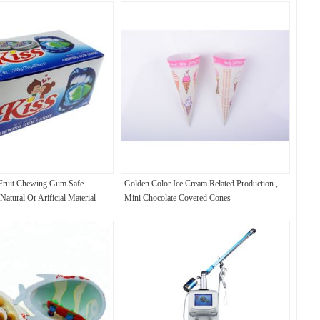
ruit Chewing Gum Safe
Golden Color Ice Cream Related Production ,
tural Or Arificial Material
Mini Chocolate Covered Cones