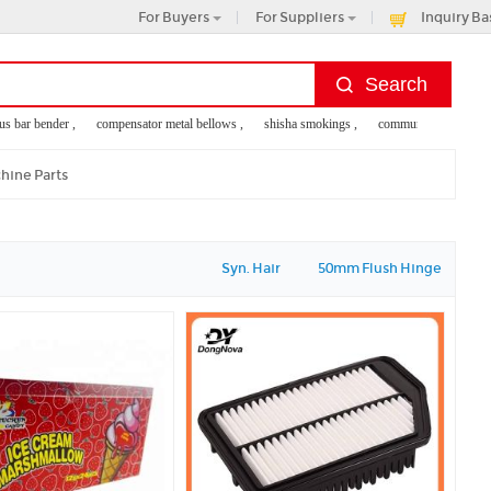
For Buyers
For Suppliers
Inquiry Ba
 bar bender ,
compensator metal bellows ,
shisha smokings ,
community service for k
hine Parts
Syn. Hair
50mm Flush Hinge