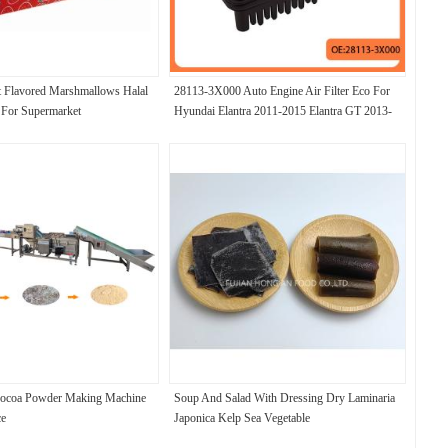
t Flavored Marshmallows Halal
28113-3X000 Auto Engine Air Filter Eco For
 For Supermarket
Hyundai Elantra 2011-2015 Elantra GT 2013-
2017
Cocoa Powder Making Machine
Soup And Salad With Dressing Dry Laminaria
ce
Japonica Kelp Sea Vegetable