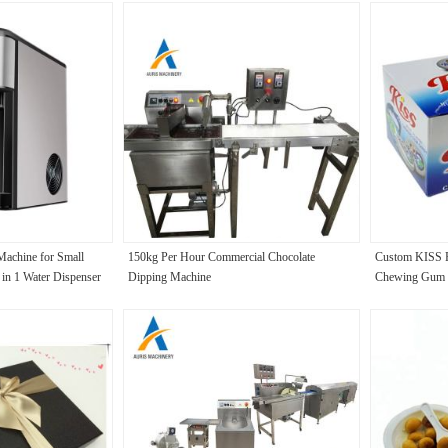
Machine for Small
150kg Per Hour Commercial Chocolate
Custom KISS F
in 1 Water Dispenser
Dipping Machine
Chewing Gum Na
nutes