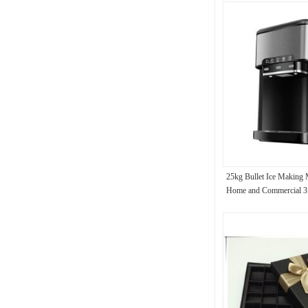
25kg Bullet Ice Making 
Home and Commercial 3 
Single Ice Time 8-12 Mi