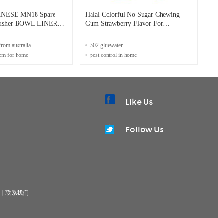
NESE MN18 Spare
Halal Colorful No Sugar Chewing
Crusher BOWL LINER
Gum Strawberry Flavor For
ning Maintenance
Convenient Store
from australia
502 gluewater
tem for home
pest control in home
Like Us
Follow Us
|
联系我们