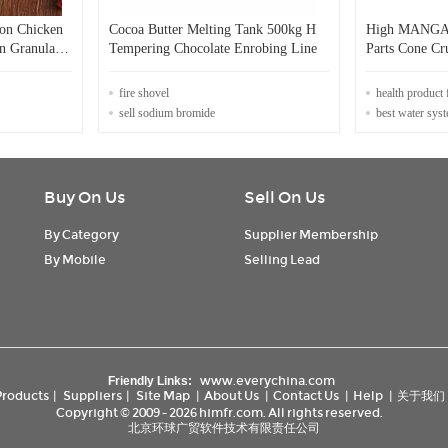
lon Chicken
Cocoa Butter Melting Tank 500kg H
High MANGA
n Granular
Tempering Chocolate Enrobing Line
Parts Cone 
for Energy Mi
fire shovel
health product 
sell sodium bromide
best water sys
Buy On Us
Sell On Us
By Category
Supplier Membership
By Mobile
Selling Lead
www.everychina.com
Friendly Links:
Products
|
Suppliers
|
Site Map
|
About Us
|
Contact Us
|
Help
|
关于我们
Copyright © 2009 - 2026 himfr.com. All rights reserved.
北京环球广贸软件技术有限责任公司