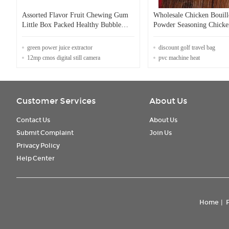
Assorted Flavor Fruit Chewing Gum
Wholesale Chicken Bouil
Little Box Packed Healthy Bubble
Powder Seasoning Chicke
Gum
Powder
green power juice extractor
discount golf travel bag
12mp cmos digital still camera
pvc machine heat
Customer Services
About Us
Contact Us
About Us
Submit Complaint
Join Us
Privacy Policy
Help Center
Home
|