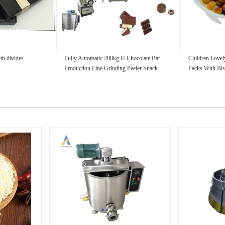
th divides
Fully Automatic 200kg H Chocolate Bar
Children Lovel
Production Line Grinding Peeler Snack
Packs With Bis