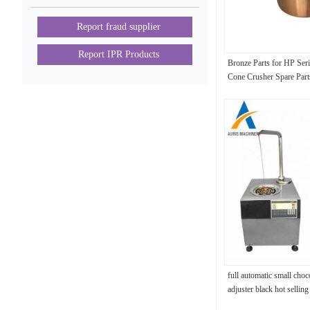
Report fraud supplier
Report IPR Products
Bronze Parts for HP Ser
Cone Crusher Spare Par
Bushing
full automatic small choc
adjuster black hot sellin
dipper machine for desse