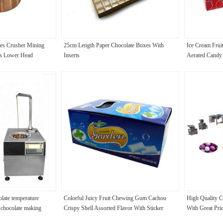
ies Crusher Mining
25cm Length Paper Chocolate Boxes With
Ice Cream Frui
ts Lower Head
Inserts
Aerated Candy
olate temperature
Colorful Juicy Fruit Chewing Gum Cachou
High Quality 
g chocolate making
Crispy Shell Assorted Flavor With Sticker
With Great Pri
rt shops