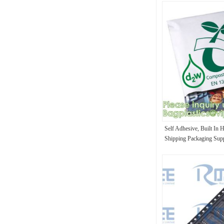
Self Adhesive, Built In 
Shipping Packaging Supp
Packaging Envelope Wr