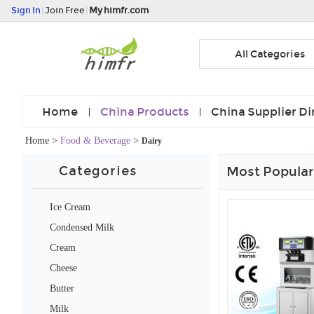
Sign In
|
Join Free
|
My himfr.com
All Categories
Home
China Products
China Supplier Di
Home
>
Food & Beverage
>
Dairy
Categories
Most Popular
Ice Cream
Condensed Milk
Cream
Cheese
Butter
Milk