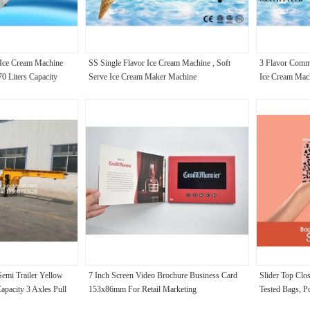
 Ice Cream Machine
SS Single Flavor Ice Cream Machine , Soft
3 Flavor Comme
0 Liters Capacity
Serve Ice Cream Maker Machine
Ice Cream Mac
Semi Trailer Yellow
7 Inch Screen Video Brochure Business Card
Slider Top Clo
apacity 3 Axles Pull
153x86mm For Retail Marketing
Tested Bags, P
Coffee Oils