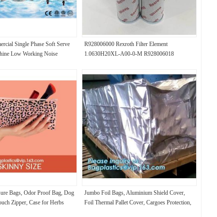
rcial Single Phase Soft Serve
R928006000 Rexroth Filter Element
hine Low Working Noise
1.0630H20XL-A00-0-M R928006018
1.0630H20XL-A00-0-V
sure Bags, Odor Proof Bag, Dog
Jumbo Foil Bags, Aluminium Shield Cover,
ouch Zipper, Case for Herbs
Foil Thermal Pallet Cover, Cargoes Protection,
Vapour Barrier