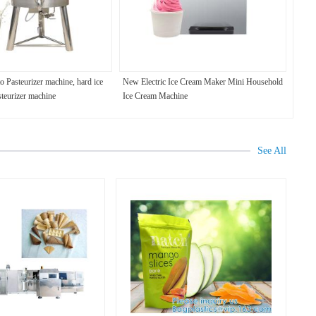
o Pasteurizer machine, hard ice
New Electric Ice Cream Maker Mini Household
steurizer machine
Ice Cream Machine
See All