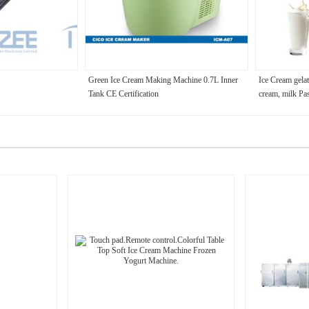
Green Ice Cream Making Machine 0.7L Inner
Ice Cream gelat
Tank CE Certification
cream, milk Pa