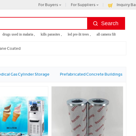
For Buyers
For Suppliers
Inquiry Ba
rugs used in malaria ,
kills parasites ,
led pre-lit trees ,
all camera filter ,
stone wall
ane Coated
dical Gas Cylinder Storage
Prefabricated Concrete Buildings