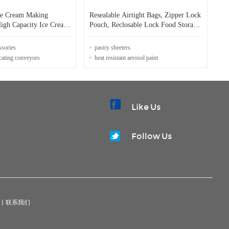
ce Cream Making
Resealable Airtight Bags, Zipper Lock
igh Capacity Ice Cream
Pouch, Reclosable Lock Food Storage
ocess
Bags Heat Seal Pouches Grocery Pack
ssories
pastry sheeters
ocating conveyors
heat resistant aerosol paint
Like Us
Follow Us
|
联系我们