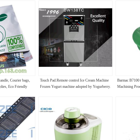
Handle, Courier bags,
Touch Pad.Remote control Ice Cream Machine
Barmac B7100 
lies, Eco Friendly
Frozen Yogurt machine adopted by Yogurberry.
Machining Proc
ap
Specification