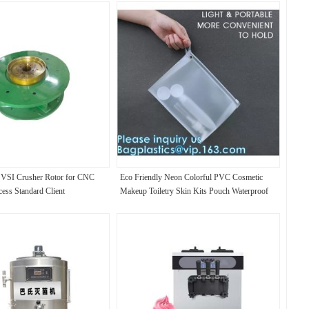
VSI Crusher Rotor for CNC
Eco Friendly Neon Colorful PVC Cosmetic
ess Standard Client
Makeup Toiletry Skin Kits Pouch Waterproof
Clear Vinyl Gift Bag