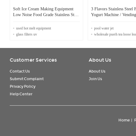
Soft Ice Cream Making Equipment
3 Flavors Stainless Steel 
Low Noise Food Grade Stainless Steel
Yogurt Machine / Vending
Material
Cream Machine
used hot melt equipment
pool water jet
glass filters uv
wholesale puerh tea loose lea
Customer Services
About Us
Contact Us
About Us
Submit Complaint
Join Us
Privacy Policy
Help Center
Home
|