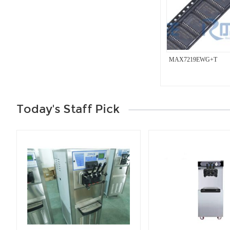
MAX7219EWG+T
Today's Staff Pick