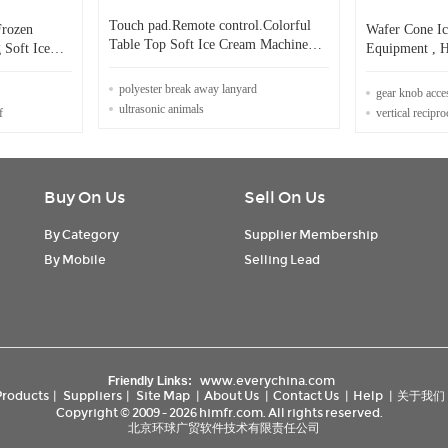
Touch pad.Remote control.Colorful
Frozen
Wafer Cone I
Table Top Soft Ice Cream Machine
 Soft Ice
Equipment , H
Frozen Yogurt Machine.
Production Pr
polyester break away lanyard
gear knob acce
ultrasonic animals
f
vertical recipr
Buy On Us
Sell On Us
By Category
Supplier Membership
By Mobile
Selling Lead
www.everychina.com
Friendly Links:
Products
|
Suppliers
|
Site Map
|
About Us
|
Contact Us
|
Help
|
关于我们
Copyright © 2009 - 2026 himfr.com. All rights reserved.
北京环球广贸软件技术有限责任公司