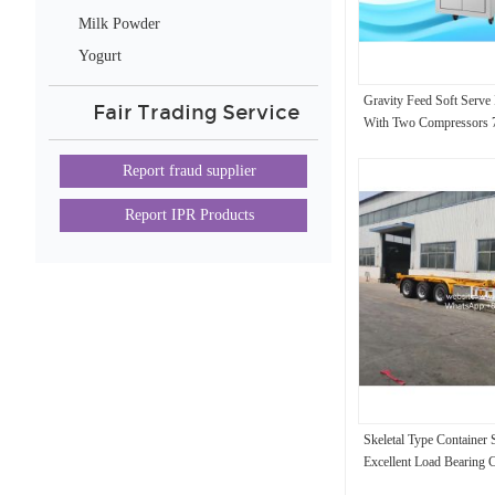
Milk Powder
Yogurt
Gravity Feed Soft Serve
Fair Trading Service
With Two Compressors 7
Report fraud supplier
Report IPR Products
Skeletal Type Container 
Excellent Load Bearing C
Container