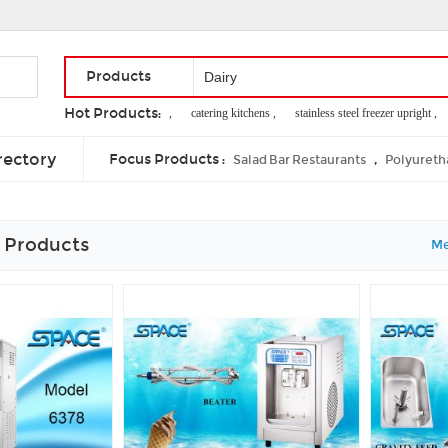
Products
Hot Products:
wine bucket stands ,
catering kitchens ,
stainless steel freezer upright ,
d
in mung bean
rectory
Focus Products :
,
Salad Bar Restaurants
Polyureth
 Products
Me