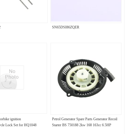
2
SN65DSI86ZQER
torbike ignition
Petrol Generator Spare Parts Generator Recoil
ycle Lock Set for HQ1048
Starter BS 750188 2kw 168 163cc 6.5HP