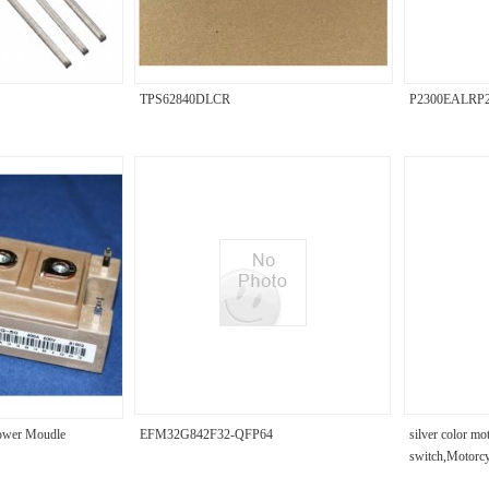
TPS62840DLCR
P2300EALRP
wer Moudle
EFM32G842F32-QFP64
silver color mo
switch,Motorc