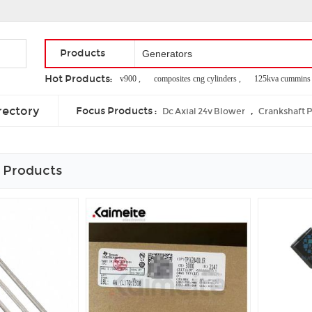
Products
Hot Products:
i trip mini ,
e ten v900 ,
composites cng cylinders ,
125kva cummins dies
gobar gas plant working model ,
servo motor pwm frequency ,
r6105izld d
rectory
Focus Products :
,
Dc Axial 24v Blower
Crankshaft 
 Products