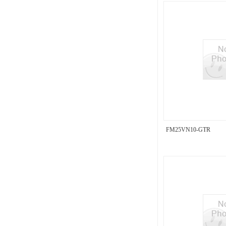
FM25VN10-GTR