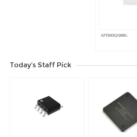
APT60DQ100BG
Today's Staff Pick