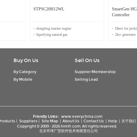
STPSC20H12WL
SmartGen HG
Controller
dongfeng marine engine
filters for perk
liquefying natural gas
2kw generator 
Buy On Us
Sell On Us
By Category
Supplier Membership
By Mobile
Selling Lead
www.everychina.com
Friendly Links:
Products
|
Suppliers
|
Site Map
|
About Us
|
Contact Us
|
Help
|
关于我们
Copyright © 2009 - 2026 himfr.com. All rights reserved.
北京环球广贸软件技术有限责任公司