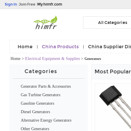
Sign In
|
Join Free
|
My himfr.com
All Categories
Home
China Products
China Supplier Di
Home
>
Electrical Equipment & Supplies
>
Generators
Categories
Most Popular
Generator Parts & Accessories
Gas Turbine Generators
Gasoline Generators
Diesel Generators
Alternative Energy Generators
Other Generators