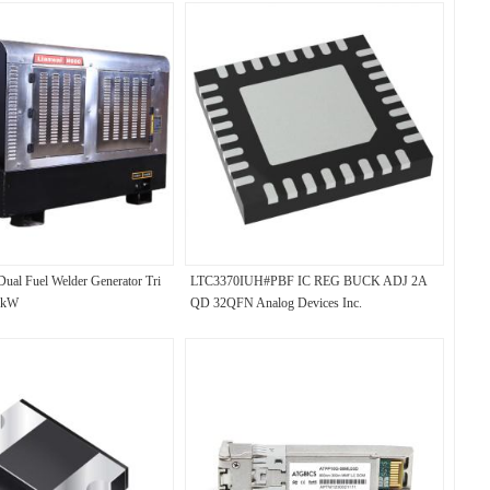
Dual Fuel Welder Generator Tri
LTC3370IUH#PBF IC REG BUCK ADJ 2A
0kW
QD 32QFN Analog Devices Inc.