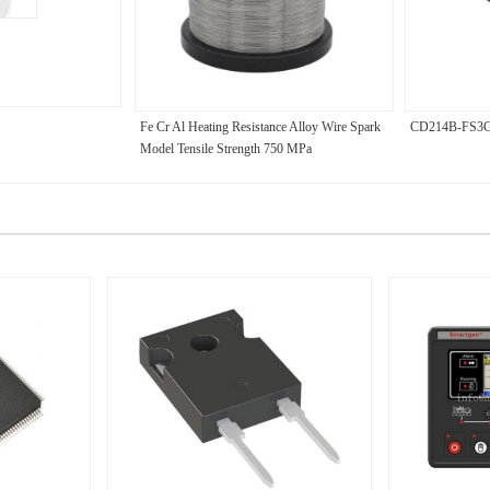
Fe Cr Al Heating Resistance Alloy Wire Spark
CD214B-FS3
Model Tensile Strength 750 MPa