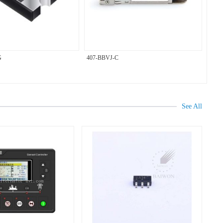
G
407-BBVJ-C
See All