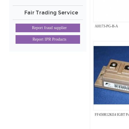
Fair Trading Service
AH173-PG-B-A
Report fraud supplier
Report IPR Products
FF450R12KE4 IGBT Po