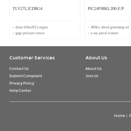
TLV27L2CDRG4
PIC24F08KL200-E/P
deutz bf4m2012 engine
400kw diesel generating set
gage pressure sensor
x-ray parcel scanner
Customer Services
About Us
Contact Us
About Us
Submit Complaint
Join Us
Privacy Policy
Help Center
Home
|