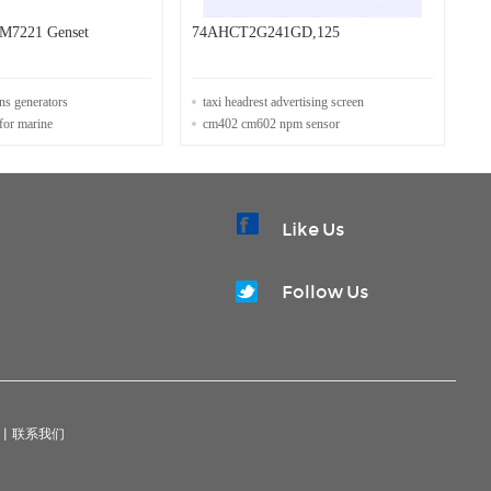
M7221 Genset
74AHCT2G241GD,125
ins generators
taxi headrest advertising screen
for marine
cm402 cm602 npm sensor
Like Us
Follow Us
|
联系我们