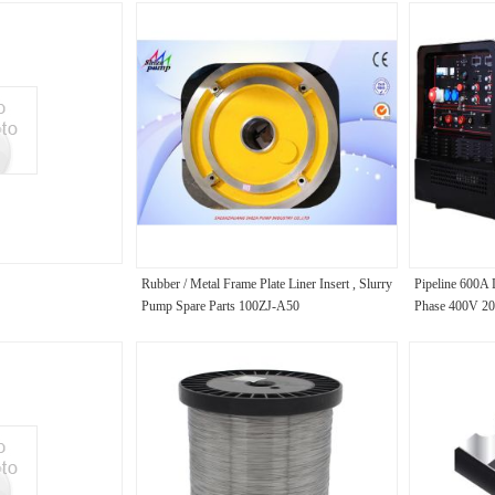
Rubber / Metal Frame Plate Liner Insert , Slurry
Pipeline 600A 
Pump Spare Parts 100ZJ-A50
Phase 400V 2