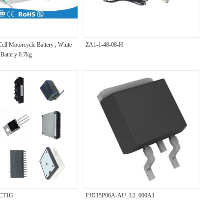
ell Motorcycle Battery , White
ZA1-1-48-08-H
Battery 0.7kg
CT1G
PJD15P06A-AU_L2_000A1