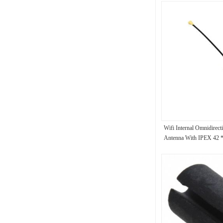
Wifi Internal Omnidirect
Antenna With IPEX 42 