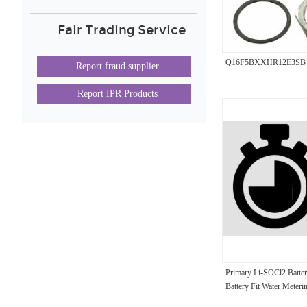
Fair Trading Service
Q16F5BXXHR12E3SB
Report fraud supplier
Report IPR Products
Primary Li-SOCl2 Batter
Battery Fit Water Meteri