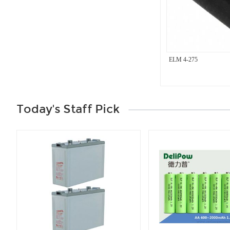
ELM 4-275
Today's Staff Pick