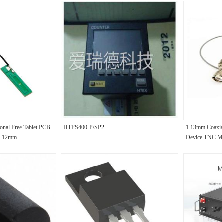
ional Free Tablet PCB
HTFS400-P/SP2
1.13mm Coaxia
* 12mm
Device TNC M