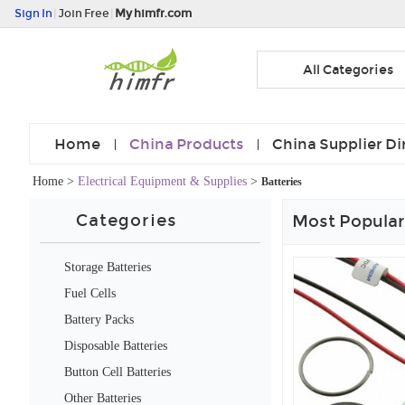
Sign In
|
Join Free
|
My himfr.com
All Categories
Home
China Products
China Supplier Di
Home
>
Electrical Equipment & Supplies
>
Batteries
Categories
Most Popular
Storage Batteries
Fuel Cells
Battery Packs
Disposable Batteries
Button Cell Batteries
Other Batteries