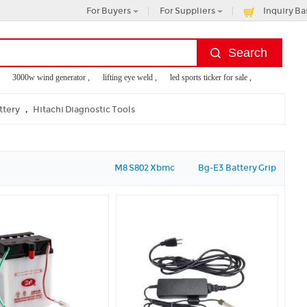
For Buyers
For Suppliers
Inquiry Ba
3000w wind generator ,
lifting eye weld ,
led sports ticker for sale ,
battery heated t
machine rental ,
childrens micro scooter
,
ttery
Hitachi Diagnostic Tools
M8 S802 Xbmc
Bg-E3 Battery Grip