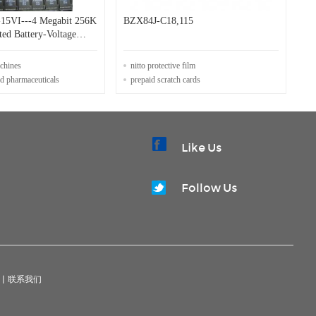
15VI---4 Megabit 256K
BZX84J-C18,115
ted Battery-Voltage
OTP
achines
nitto protective film
nd pharmaceuticals
prepaid scratch cards
Like Us
Follow Us
|
联系我们