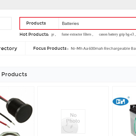
Products
Hot Products:
nicad battery storage ,
fume extractor filters ,
canon battery grip bg-e3 ,
remote control model boats ,
where to buy nimh batteries ,
floor scrubber 
rectory
Focus Products :
Ni-Mh Aa 600mah Rechargeable Ba
 Products