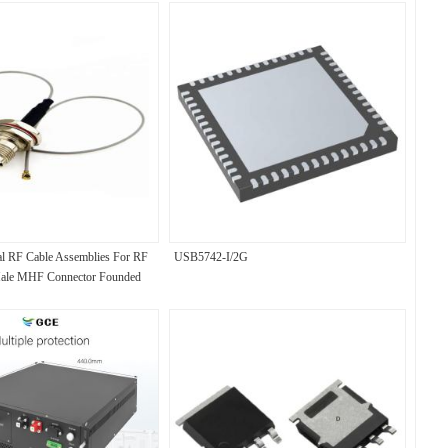
l RF Cable Assemblies For RF
USB5742-I/2G
ale MHF Connector Founded