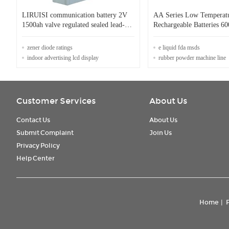
LIRUISI communication battery 2V
AA Series Low Temperat
1500ah valve regulated sealed lead-
Rechargeable Batteries 60
acid battery LT-1500
/ 1000 / 1600 / 2000mAh
zener diode ratings
e liquid fda msds
indoor advertising lcd display
rubber powder machine line
Customer Services
About Us
Contact Us
About Us
Submit Complaint
Join Us
Privacy Policy
Help Center
Home
|