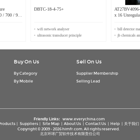
ure
DBTC-18-4-75+
AT27BV4096-
0 / 700 / 900
x 16 Unregula
High Speed 
wifi network analyser
bill detector m
ultrasonic transducer principle
jb chemicals a
Buy On Us
Sell On Us
By Category
Supplier Membership
By Mobile
Selling Lead
www.everychina.com
Friendly Links:
Products
|
Suppliers
|
Site Map
|
About Us
|
Contact Us
|
Help
|
关于我们
Copyright © 2009 - 2026 himfr.com. All rights reserved.
北京环球广贸软件技术有限责任公司