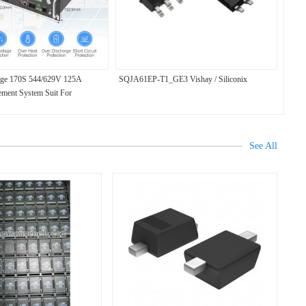
age 170S 544/629V 125A
SQJA61EP-T1_GE3 Vishay / Siliconix
ement System Suit For
ry Support Controlled Balance
See All