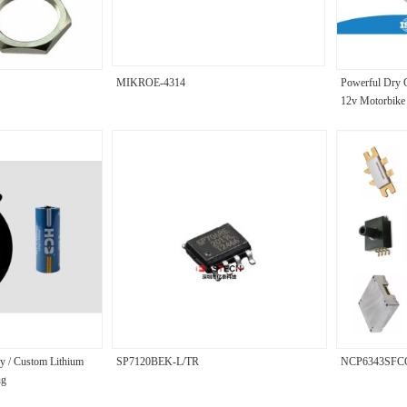
MIKROE-4314
Powerful Dry C
12v Motorbike 
y / Custom Lithium
SP7120BEK-L/TR
NCP6343SFC
ng