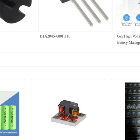
BTA204S-600F,118
Gce High Volt
Battery Manag
LFP/NMC Batte