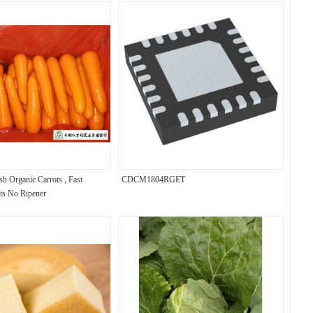
sh Organic Carrots , Fast
CDCM1804RGET
ts No Ripener