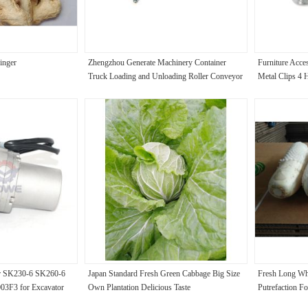
inger
Zhengzhou Generate Machinery Container
Furniture Acce
Truck Loading and Unloading Roller Conveyor
Metal Clips 4 
or SK230-6 SK260-6
Japan Standard Fresh Green Cabbage Big Size
Fresh Long Whi
3F3 for Excavator
Own Plantation Delicious Taste
Putrefaction F