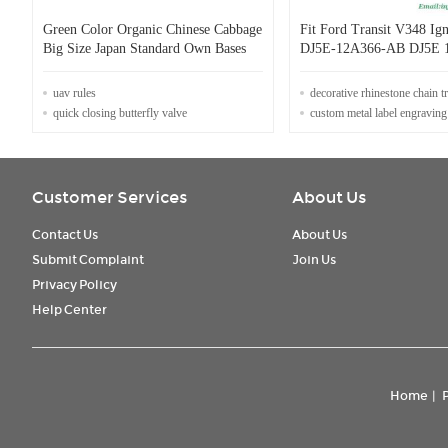
Green Color Organic Chinese Cabbage
Fit Ford Transit V348 Ign
Big Size Japan Standard Own Bases
DJ5E-12A366-AB DJ5E 
uav rules
decorative rhinestone chain 
quick closing butterfly valve
custom metal label engraving
Customer Services
About Us
Contact Us
About Us
Submit Complaint
Join Us
Privacy Policy
Help Center
Home
|