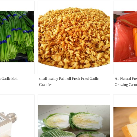
 Garlic Bolt
small healthy Palm oil Fresh Fried Garlic
All Natural Fre
Granules
Growing Carro