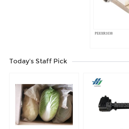
PE83IR1038
Today's Staff Pick