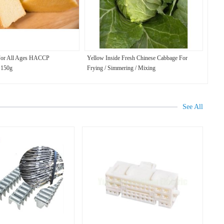
For All Ages HACCP
Yellow Inside Fresh Chinese Cabbage For
n 150g
Frying / Simmering / Mixing
See All