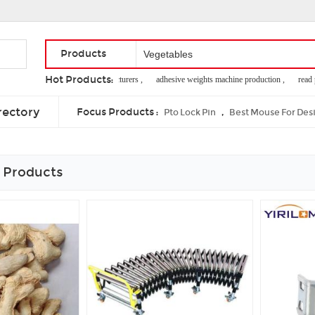
Products
Hot Products:
kaolin clay manufacturers ,
adhesive weights machine production ,
read pap
licence plate holder ,
clutch operating system ,
animal wound care
rectory
Focus Products :
,
Pto Lock Pin
Best Mouse For Des
 Products