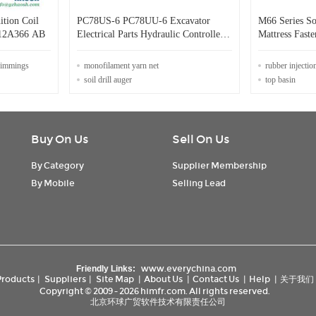
ition Coil
PC78US-6 PC78UU-6 Excavator
M66 Series S
12A366 AB
Electrical Parts Hydraulic Controller
Mattress Faste
Computer Board 7824-62-6002
trimmings
monofilament yarn net
rubber injectio
soil drill auger
top basin
Buy On Us
Sell On Us
By Category
Supplier Membership
By Mobile
Selling Lead
www.everychina.com
Friendly Links:
Products
|
Suppliers
|
Site Map
|
About Us
|
Contact Us
|
Help
|
关于我们
Copyright © 2009 - 2026 himfr.com. All rights reserved.
北京环球广贸软件技术有限责任公司