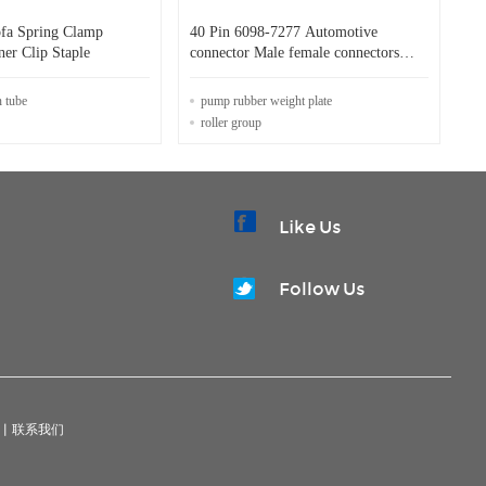
ofa Spring Clamp
40 Pin 6098-7277 Automotive
ner Clip Staple
connector Male female connectors
plug sockets
n tube
pump rubber weight plate
roller group
Like Us
Follow Us
|
联系我们