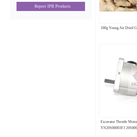
Report IPR Products
100g Young Air Dried G
Excavator Throttle Mot
YN20S00003F3 20S0000
Parts