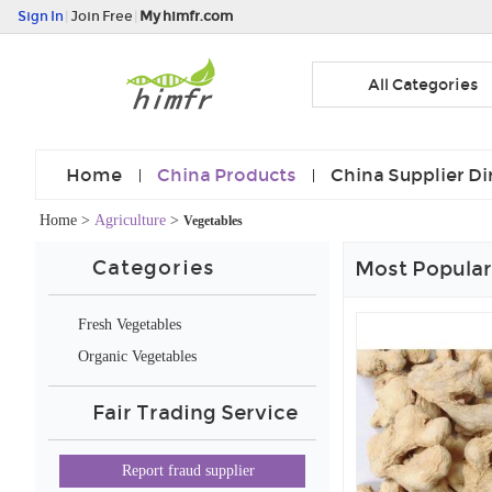
Sign In
|
Join Free
|
My himfr.com
All Categories
Home
China Products
China Supplier Di
Home
>
Agriculture
>
Vegetables
Categories
Most Popular
Fresh Vegetables
Organic Vegetables
Fair Trading Service
Report fraud supplier