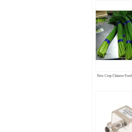
New Crop Chinese Fresh