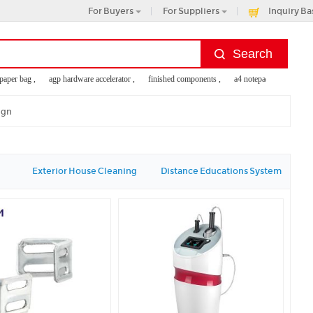
For Buyers
For Suppliers
Inquiry Ba
er bag ,
agp hardware accelerator ,
finished components ,
a4 notepad holder ,
use
ign
Exterior House Cleaning
Distance Educations System