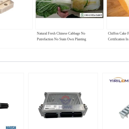
Natural Fresh Chinese Cabbage No
Chiffon Cake 
Putrefaction No Stain Own Planting
Certification I