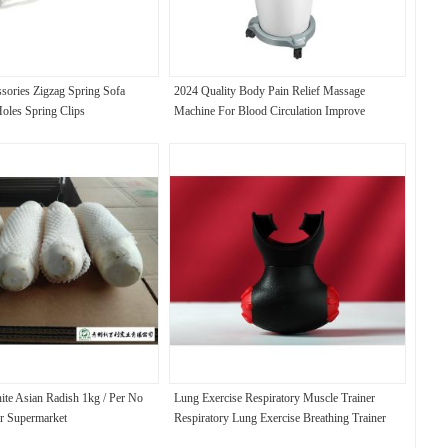
ssories Zigzag Spring Sofa
2024 Quality Body Pain Relief Massage
Holes Spring Clips
Machine For Blood Circulation Improve
Lymphatic Drainage Beauty Machine
te Asian Radish 1kg / Per No
Lung Exercise Respiratory Muscle Trainer
or Supermarket
Respiratory Lung Exercise Breathing Trainer