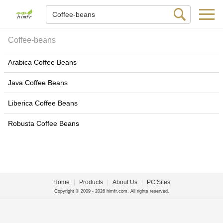
Coffee-beans
Arabica Coffee Beans
Java Coffee Beans
Liberica Coffee Beans
Robusta Coffee Beans
Home
|
Products
|
About Us
|
PC Sites
Copyright © 2009 - 2026 himfr.com. All rights reserved.