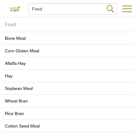
Feed
Bone Meal
Corn Gluten Meal
Alfalfa Hay
Hay
Soybean Meal
Wheat Bran
Rice Bran
Cotton Seed Meal