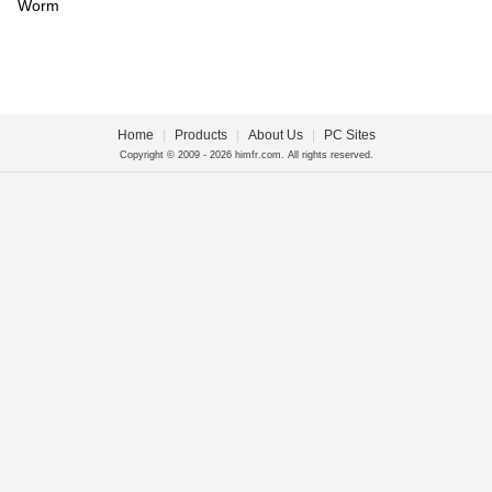
Worm
Home
|
Products
|
About Us
|
PC Sites
Copyright © 2009 - 2026 himfr.com. All rights reserved.