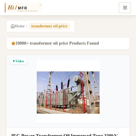
Home
transformer oil price
10000+ transformer oil price Products Found
Video
IEC Power Transformer Oil Immersed Type 330kV