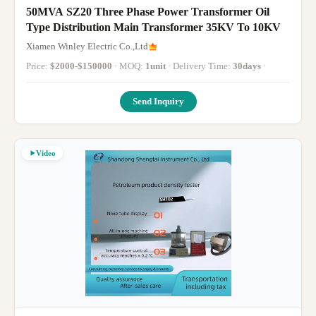
50MVA SZ20 Three Phase Power Transformer Oil
Type Distribution Main Transformer 35KV To 10KV
Xiamen Winley Electric Co.,Ltd
Price:
$2000-$150000
· MOQ:
1unit
· Delivery Time:
30days
·
Send Inquiry
Video