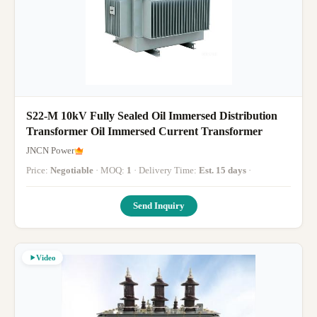
S22-M 10kV Fully Sealed Oil Immersed Distribution
Transformer Oil Immersed Current Transformer
JNCN Power
Price:
Negotiable
· MOQ:
1
· Delivery Time:
Est. 15 days
·
Send Inquiry
Video