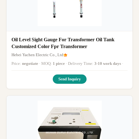
Oil Level Sight Gauge For Transformer Oil Tank
Customized Color Fpr Transformer
Hebei Yachen Electric Co., Ltd
Price:
negotiate
· MOQ:
1 piece
· Delivery Time:
3-10 work days
·
Send Inquiry