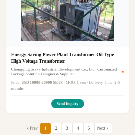
Energy Saving Power Plant Transformer Oil Type
High Voltage Transformer
Chongqing Savvy Industrial Development Co., Ltd | Customized
Package Solution Designer & Supplier
Price:
USD 10000-20000 SETS
· MOQ:
1 sets
· Delivery Time:
2-5
months
·
Send Inquiry
Prev
1
2
3
4
5
Next