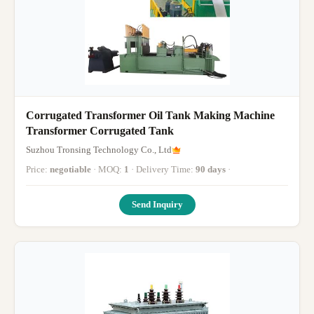
Corrugated Transformer Oil Tank Making Machine
Transformer Corrugated Tank
Suzhou Tronsing Technology Co., Ltd
Price:
negotiable
· MOQ:
1
· Delivery Time:
90 days
·
Send Inquiry