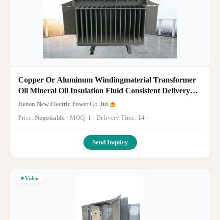
Copper Or Aluminum Windingmaterial Transformer
Oil Mineral Oil Insulation Fluid Consistent Delivery
Competitive Pricing
Henan New Electric Power Co.,ltd.
Price:
Negotiable
· MOQ:
1
· Delivery Time:
14
·
Send Inquiry
Video