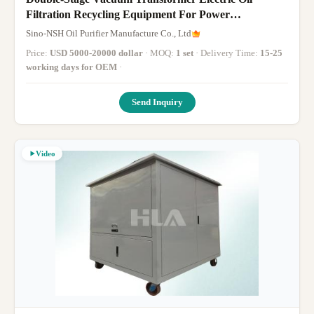
Filtration Recycling Equipment For Power
Transformer Oils, Transformer Oil Filter Machine,
Sino-NSH Oil Purifier Manufacture Co., Ltd
1800-18000 Liter/Hour, For The Thermal Power
Price:
USD 5000-20000 dollar
· MOQ:
1 set
· Delivery Time:
15-25
Station Power Plant
working days for OEM
·
Send Inquiry
Video