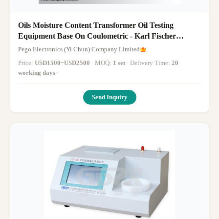
Oils Moisture Content Transformer Oil Testing
Equipment Base On Coulometric - Karl Fischer
Method
Pego Electronics (Yi Chun) Company Limited
Price:
USD1500~USD2500
· MOQ:
1 set
· Delivery Time:
20
working days
·
Send Inquiry