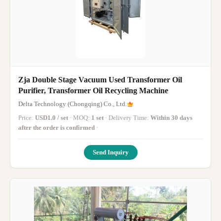
Zja Double Stage Vacuum Used Transformer Oil
Purifier, Transformer Oil Recycling Machine
Delta Technology (Chongqing) Co., Ltd.
Price:
USD1.0 / set
· MOQ:
1 set
· Delivery Time:
Within 30 days
after the order is confirmed
·
Send Inquiry