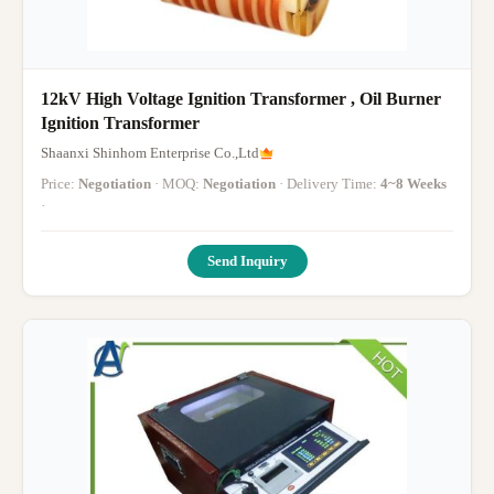
12kV High Voltage Ignition Transformer , Oil Burner
Ignition Transformer
Shaanxi Shinhom Enterprise Co.,Ltd
Price:
Negotiation
· MOQ:
Negotiation
· Delivery Time:
4~8 Weeks
·
Send Inquiry