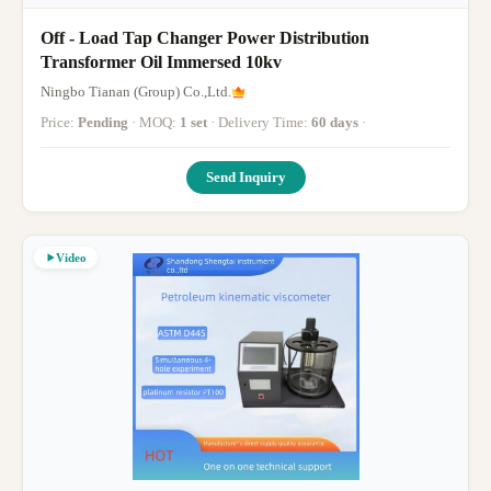
Off - Load Tap Changer Power Distribution
Transformer Oil Immersed 10kv
Ningbo Tianan (Group) Co.,Ltd.
Price:
Pending
· MOQ:
1 set
· Delivery Time:
60 days
·
Send Inquiry
Video