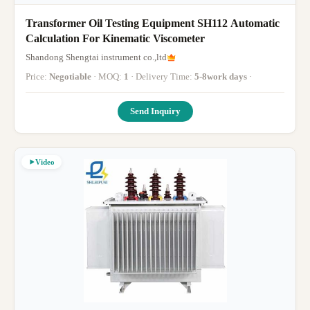
Transformer Oil Testing Equipment SH112 Automatic
Calculation For Kinematic Viscometer
Shandong Shengtai instrument co.,ltd
Price:
Negotiable
· MOQ:
1
· Delivery Time:
5-8work days
·
Send Inquiry
Video