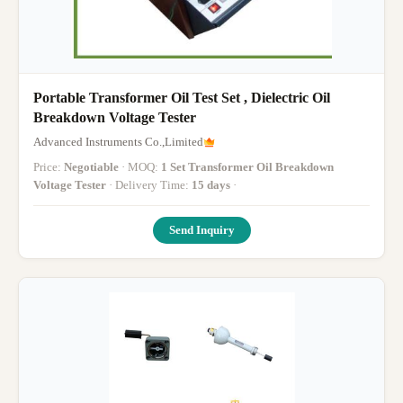
Portable Transformer Oil Test Set , Dielectric Oil
Breakdown Voltage Tester
Advanced Instruments Co.,Limited
Price:
Negotiable
· MOQ:
1 Set Transformer Oil Breakdown
Voltage Tester
· Delivery Time:
15 days
·
Send Inquiry