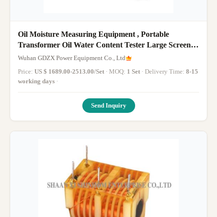
Oil Moisture Measuring Equipment , Portable
Transformer Oil Water Content Tester Large Screen
LCD
Wuhan GDZX Power Equipment Co., Ltd
Price:
US $ 1689.00-2513.00/Set
· MOQ:
1 Set
· Delivery Time:
8-15
working days
·
Send Inquiry