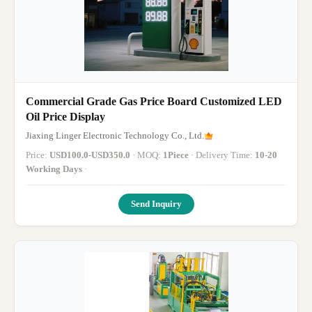
Commercial Grade Gas Price Board Customized LED
Oil Price Display
Jiaxing Linger Electronic Technology Co., Ltd.
Price:
USD100.0-USD350.0
· MOQ:
1Piece
· Delivery Time:
10-20
Working Days
·
Send Inquiry