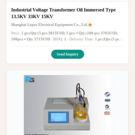
Industrial Voltage Transformer Oil Immersed Type
13.5KV 33KV 15KV
Shanghai Lepus Electrical Equipment Co., Ltd.
Price:
1 pc≤Qty≤5 pcs 3815USD; 5 pcs＜Qty≤100 pcs 3765USD;
100pcs＜Qty 3715USD
· MOQ:
1
· Delivery Time:
1 pc≤Qty≤5 pcs
1-14 working days; 5 pcs＜Qty≤100 pcs 14-30 working days;
100pcs＜Qty More than 30 working days
·
Send Inquiry