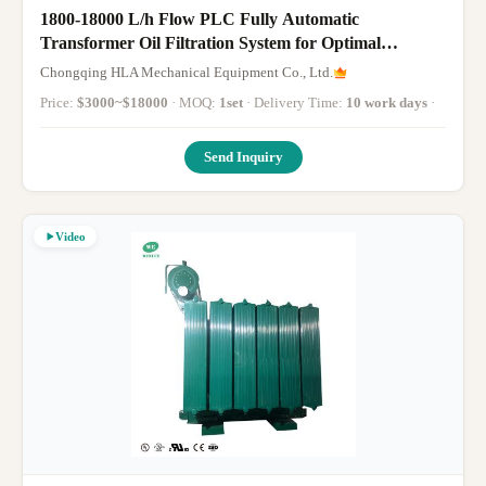
1800-18000 L/h Flow PLC Fully Automatic
Transformer Oil Filtration System for Optimal
Purification
Chongqing HLA Mechanical Equipment Co., Ltd.
Price:
$3000~$18000
· MOQ:
1set
· Delivery Time:
10 work days
·
Send Inquiry
Video