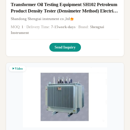
Transformer Oil Testing Equipment SH102 Petroleum
Product Density Tester (Densimeter Method) Electric
Stirring
Shandong Shengtai instrument co.,ltd
MOQ:
1
· Delivery Time:
7-15work-days
· Brand:
Shengtai
Instrument
Send Inquiry
Video