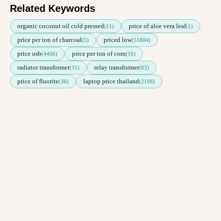
Related Keywords
organic coconut oil cold pressed
price of aloe vera leaf
(11)
(1)
price per ton of charcoal
priced low
(5)
(51804)
price usb
price per ton of corn
(4406)
(16)
radiator transformer
relay transformer
(31)
(83)
price of fluorite
laptop price thailand
(36)
(2198)