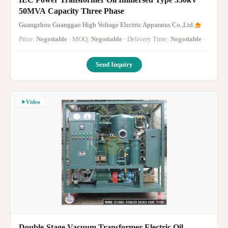
50MVA Capacity Three Phase
Guangzhou Guanggao High Voltage Electric Apparatus Co.,Ltd.
Price:
Negotiable
· MOQ:
Negotiable
· Delivery Time:
Negotiable
·
Send Inquiry
Video
Double-Stage Vacuum Transformer Electric Oil