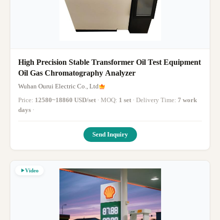
High Precision Stable Transformer Oil Test Equipment
Oil Gas Chromatography Analyzer
Wuhan Ourui Electric Co., Ltd
Price:
12580~18860 USD/set
· MOQ:
1 set
· Delivery Time:
7 work
days
·
Send Inquiry
Video