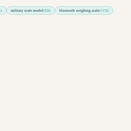
military scale model
bluetooth weighing scale
1)
(926)
(1170)