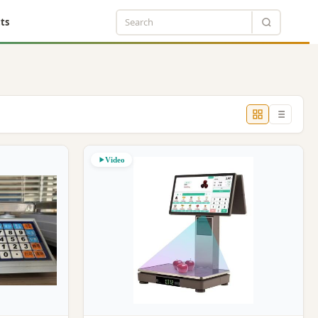
ts
Video