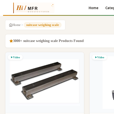
Home
Cate
Home
suitcase weighing scale
3000+ suitcase weighing scale Products Found
Video
Video