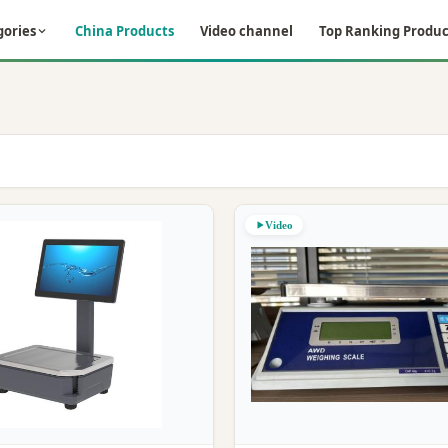
gories
China Products
Video channel
Top Ranking Produc
Video