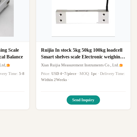
ing Scale
Ruijia In stock 5kg 50kg 100kg loadcell
cal Balance
Smart shelves scale Electronic weighing
scale weight sensor load cell sensor
Ltd,
Xian Ruijia Measurement Instruments Co., Ltd.
livery Time:
5-8
Price:
USD 4~7/piece
· MOQ:
1pc
· Delivery Time:
Within 2Weeks
·
Send Inquiry