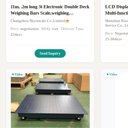
11m, .2m long 3t Electronic Double Deck
LCD Displa
Weighing Bars Scale,weighing
Multi-funct
beams,weighing scales
320*290*9
Changzhou Skyerscale Co.,Limited
Shenzhen Rook
Service Co., Lt
Price:
negotiation
· MOQ:
1set
· Delivery Time:
Price:
Negotia
25days
·
25-30days
·
Send Inquiry
Video
Video