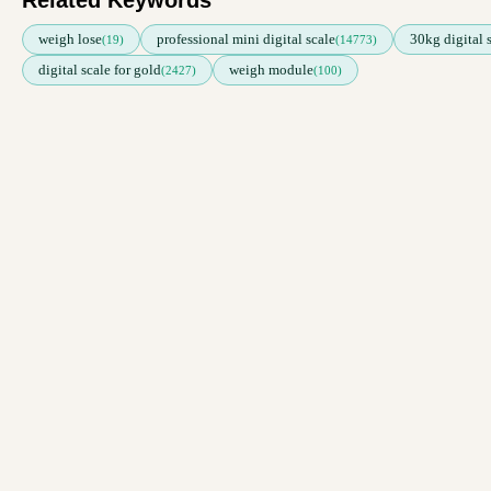
Related Keywords
weigh lose
professional mini digital scale
30kg digital 
(19)
(14773)
digital scale for gold
weigh module
(2427)
(100)