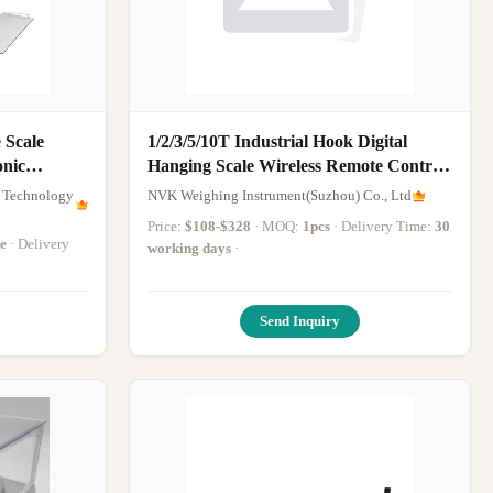
 Scale
1/2/3/5/10T Industrial Hook Digital
onic
Hanging Scale Wireless Remote Control
Hanging Weighing Scale
 Technology
NVK Weighing Instrument(Suzhou) Co., Ltd
Price:
$108-$328
· MOQ:
1pcs
· Delivery Time:
30
e
· Delivery
working days
·
Send Inquiry