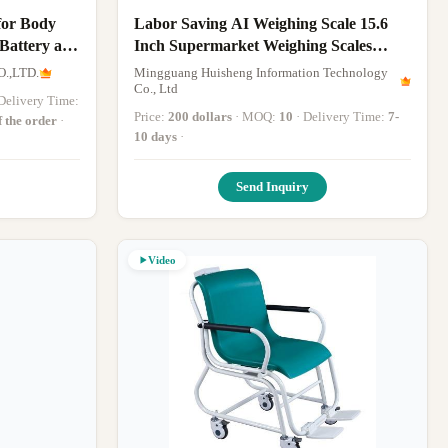
for Body
Labor Saving AI Weighing Scale 15.6
 Battery and
Inch Supermarket Weighing Scales
Customized
.,LTD.
Mingguang Huisheng Information Technology
Co., Ltd
· Delivery Time:
Price:
200 dollars
· MOQ:
10
· Delivery Time:
7-
f the order
·
10 days
·
Send Inquiry
Video