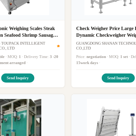
nic Weighing Scales Steak
Check Weigher Price Large
en Seafood Shrimp Sausage
Dynamic Checkweigher Wei
iheads Belt Feeder
Machine Online Weighing Sc
TOUPACK INTELLIGENT
GUANGDONG SHANAN TECHNO
on
O., LTD
Weighing Range Within 60
CO.,LTD
ble
· MOQ:
1
· Delivery Time:
3 -20
Price:
negotiation
· MOQ:
1 set
· D
yment arranged
·
15work days
·
Send Inquiry
Send Inquiry