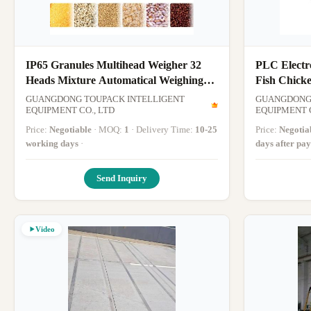
IP65 Granules Multihead Weigher 32
PLC Electro
Heads Mixture Automatical Weighing
Fish Chick
Scale
Weight Mult
GUANGDONG TOUPACK INTELLIGENT
GUANGDONG 
EQUIPMENT CO., LTD
Combinati
EQUIPMENT C
Price:
Negotiable
· MOQ:
1
· Delivery Time:
10-25
Price:
Negotia
working days
·
days after pa
Send Inquiry
Video