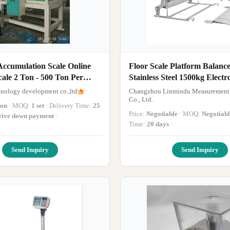
Accumulation Scale Online
Floor Scale Platform Balance
ale 2 Ton - 500 Ton Per
Stainless Steel 1500kg Electr
Platform Weighing Scale
hnology development co.,ltd
Changzhou Linmindu Measurement
Co., Ltd.
ion
· MOQ:
1 set
· Delivery Time:
25
Price:
Negotiable
· MOQ:
Negotiabl
ceive down payment
·
Time:
20 days
·
Send Inquiry
Send Inquiry