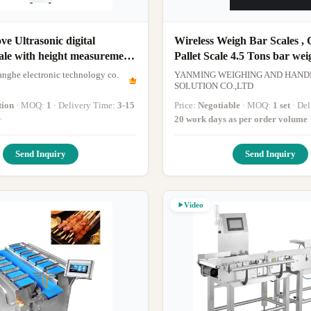
e Ultrasonic digital
Wireless Weigh Bar Scales , C
ale with height measurement
Pallet Scale 4.5 Tons bar wei
y
nghe electronic technology co.
YANMING WEIGHING AND HAND
SOLUTION CO.,LTD
tion
· MOQ:
1
· Delivery Time:
3-15
Price:
Negotiable
· MOQ:
1 set
· D
·
20 work days as per order volume
Send Inquiry
Send Inquiry
Video