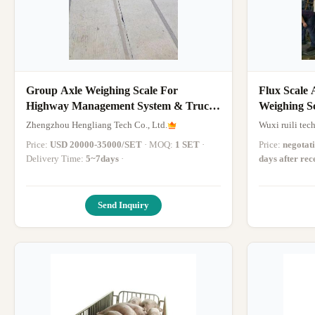
Group Axle Weighing Scale For
Flux Scale 
Highway Management System & Truck
Weighing Sc
Scales
Hour
Zhengzhou Hengliang Tech Co., Ltd.
Wuxi ruili tec
Price:
USD 20000-35000/SET
· MOQ:
1 SET
·
Price:
negotat
Delivery Time:
5~7days
·
days after re
Send Inquiry