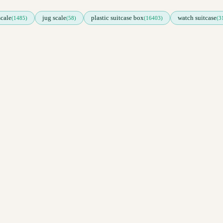
scale
jug scale
plastic suitcase box
watch suitcase
(1485)
(58)
(16403)
(3