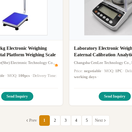
kg Electronic Weighing
Laboratory Electronic Weigh
gital Platform Weighing Scale
Eaternal Calibration Analyti
r(Sbe) Electronic Technology Co.,
Changsha CenLee Technology Co., 
Price:
negotiable
· MOQ:
1PC
· De
ble
· MOQ:
100pcs
· Delivery Time:
working days
·
Send Inquiry
Send Inquiry
Prev
1
2
3
4
5
Next