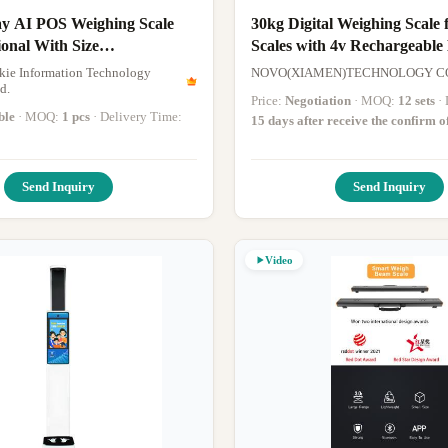
y AI POS Weighing Scale
30kg Digital Weighing Scale 
ional With Size
Scales with 4v Rechargeable
0mm
Range
ie Information Technology
NOVO(XIAMEN)TECHNOLOGY CO
d.
Price:
Negotiation
· MOQ:
12 sets
ble
· MOQ:
1 pcs
· Delivery Time:
15 days after receive the confirm o
Send Inquiry
Send Inquiry
Video