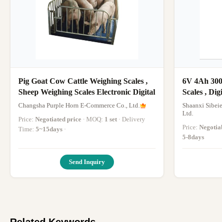
Pig Goat Cow Cattle Weighing Scales ,
6V 4Ah 300
Sheep Weighing Scales Electronic Digital
Scales , Di
Changsha Purple Horn E-Commerce Co., Ltd.
Shaanxi Sibeie
Ltd.
Price:
Negotiated price
· MOQ:
1 set
· Delivery
Price:
Negotia
Time:
5~15days
·
5-8days
Send Inquiry