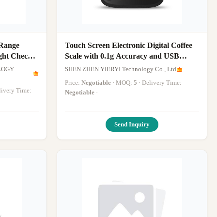
 Range
Touch Screen Electronic Digital Coffee
ght Check
Scale with 0.1g Accuracy and USB
ale
Rechargeable Kitchen Weighing Scale
LOGY
SHEN ZHEN YIERYI Technology Co., Ltd
Price:
Negotiable
· MOQ:
5
· Delivery Time:
elivery Time:
Negotiable
·
Send Inquiry