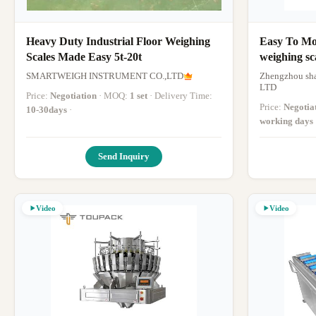
Heavy Duty Industrial Floor Weighing
Easy To Mov
Scales Made Easy 5t-20t
weighing sc
Lcd Displa
SMARTWEIGH INSTRUMENT CO.,LTD
Zhengzhou sha
LTD
Price:
Negotiation
· MOQ:
1 set
· Delivery Time:
Price:
Negotia
10-30days
·
working days
Send Inquiry
Video
Video