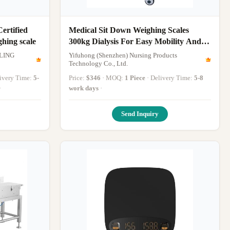
ertified
Medical Sit Down Weighing Scales
ghing scale
300kg Dialysis For Easy Mobility And
Accurate
LING
Yifuhong (Shenzhen) Nursing Products
Technology Co., Ltd.
elivery Time:
5-
Price:
$346
· MOQ:
1 Piece
· Delivery Time:
5-8
·
work days
·
Send Inquiry