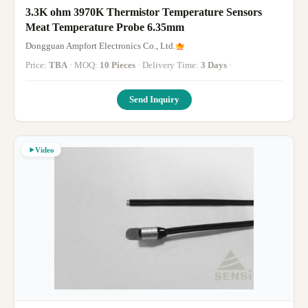
3.3K ohm 3970K Thermistor Temperature Sensors
Meat Temperature Probe 6.35mm
Dongguan Ampfort Electronics Co., Ltd.
Price:
TBA
· MOQ:
10 Pieces
· Delivery Time:
3 Days
·
Send Inquiry
Video