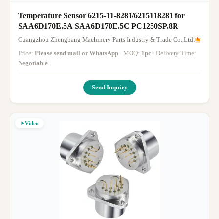
Temperature Sensor 6215-11-8281/6215118281 for
SAA6D170E.5A SAA6D170E.5C PC1250SP.8R
Guangzhou Zhengbang Machinery Parts Industry & Trade Co.,Ltd.
Price:
Please send mail or WhatsApp
· MOQ:
1pc
· Delivery Time:
Negotiable
·
Send Inquiry
Video