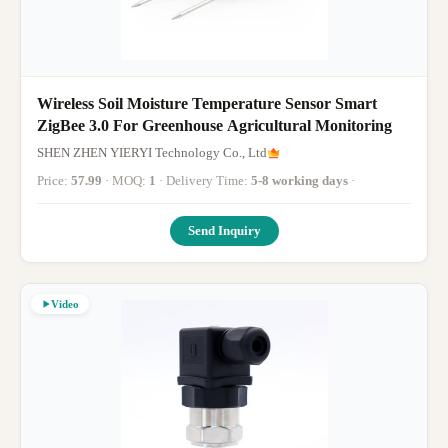
Wireless Soil Moisture Temperature Sensor Smart
ZigBee 3.0 For Greenhouse Agricultural Monitoring
SHEN ZHEN YIERYI Technology Co., Ltd
Price:
57.99
· MOQ:
1
· Delivery Time:
5-8 working days
·
Send Inquiry
Video