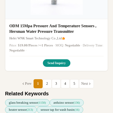
ODM 15Mpa Pressure And Temperature Sensors ,
Hersman Water Pressure Transmitter
Hefei WNK Smart Technology Co.,Ltd
Price:
$19.00/Pieces >=1 Pieces
· MOQ:
Negotiable
· Delivery Time:
Negotiable
·
Send Inquiry
Prev
1
2
3
4
5
Next
Related Keywords
glass breaking sensor
arduino sensor
(1150)
(136)
heater sensor
sensor tap for wash basin
(213)
(16)