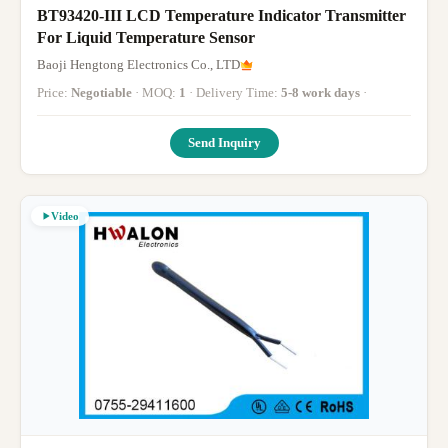
BT93420-III LCD Temperature Indicator Transmitter
For Liquid Temperature Sensor
Baoji Hengtong Electronics Co., LTD
Price:
Negotiable
· MOQ:
1
· Delivery Time:
5-8 work days
·
Send Inquiry
Video