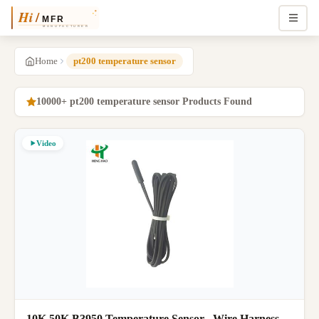
Home
pt200 temperature sensor
10000+ pt200 temperature sensor Products Found
Video
10K 50K B3950 Temperature Sensor , Wire Harness