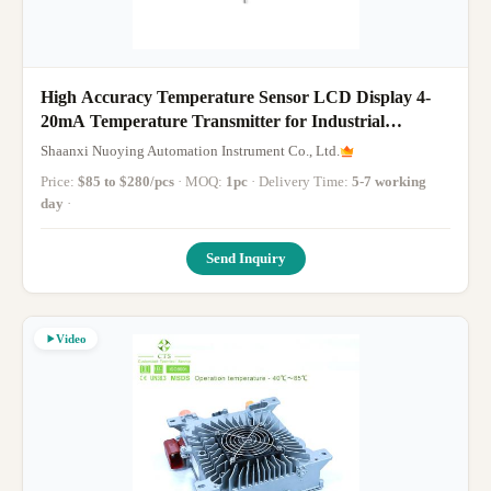
High Accuracy Temperature Sensor LCD Display 4-
20mA Temperature Transmitter for Industrial
Applications
Shaanxi Nuoying Automation Instrument Co., Ltd.
Price:
$85 to $280/pcs
· MOQ:
1pc
· Delivery Time:
5-7 working
day
·
Send Inquiry
Video