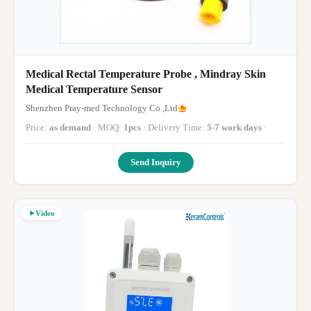
Medical Rectal Temperature Probe , Mindray Skin
Medical Temperature Sensor
Shenzhen Pray-med Technology Co.,Ltd
Price:
as demand
· MOQ:
1pcs
· Delivery Time:
5-7 work days
·
Send Inquiry
Video