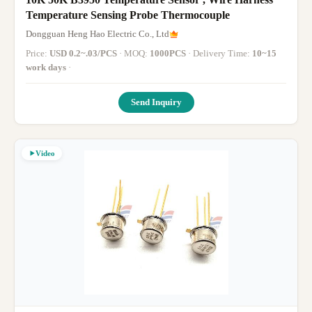
Temperature Sensing Probe Thermocouple
Dongguan Heng Hao Electric Co., Ltd
Price:
USD 0.2~.03/PCS
· MOQ:
1000PCS
· Delivery Time:
10~15
work days
·
Send Inquiry
Video