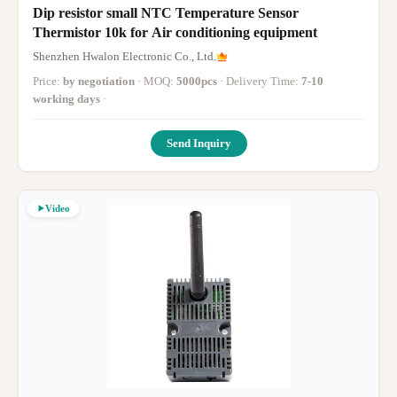
Dip resistor small NTC Temperature Sensor
Thermistor 10k for Air conditioning equipment
Shenzhen Hwalon Electronic Co., Ltd.
Price:
by negotiation
· MOQ:
5000pcs
· Delivery Time:
7-10
working days
·
Send Inquiry
Video