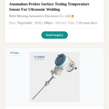
Anomalous Probes Surface Testing Temperature
Sensor For Ultrasonic Welding
Hefei Minsing Automotive Electronic Co., Ltd.
Price:
Negotiable
· MOQ:
100pcs
· Delivery Time:
7-10 work days
·
Send Inquiry
Video