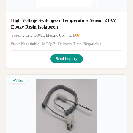
High Voltage Switchgear Temperature Sensor 24KV
Epoxy Resin Isolatoren
Yueqing City DOWE Electric Co.，LTD
Price:
Negotiable
· MOQ:
2
· Delivery Time:
Negotiable
·
Send Inquiry
Video