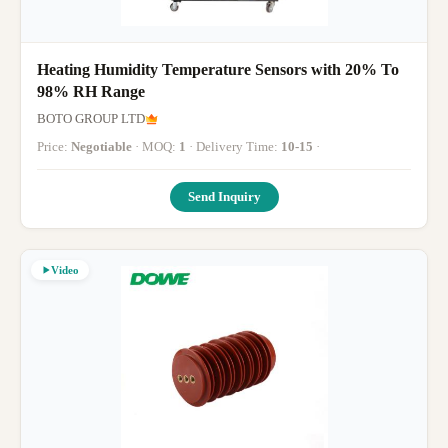
Heating Humidity Temperature Sensors with 20% To
98% RH Range
BOTO GROUP LTD
Price:
Negotiable
· MOQ:
1
· Delivery Time:
10-15
·
Send Inquiry
Video