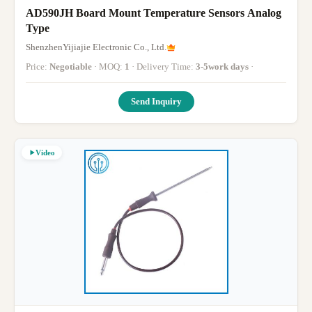
AD590JH Board Mount Temperature Sensors Analog
Type
ShenzhenYijiajie Electronic Co., Ltd.
Price:
Negotiable
· MOQ:
1
· Delivery Time:
3-5work days
·
Send Inquiry
Video