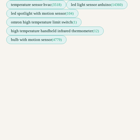
temperature sensor hvac
led light sensor arduino
(3518)
(14360)
led spotlight with motion sensor
(104)
omron high temperature limit switch
(1)
high temperature handheld infrared thermometer
(12)
bulb with motion sensor
(4779)