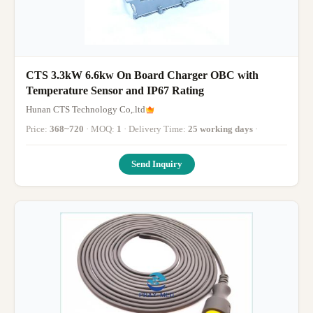
CTS 3.3kW 6.6kw On Board Charger OBC with
Temperature Sensor and IP67 Rating
Hunan CTS Technology Co,.ltd
Price:
368~720
· MOQ:
1
· Delivery Time:
25 working days
·
Send Inquiry