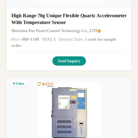
High Range 70g Unique Flexible Quartz Accelerometer
With Temperature Sensor
Shenzhen Fire Power Control Technology Co., LTD
Price:
600~1190
· MOQ:
1
· Delivery Time:
1 week for sample
order
·
Send Inquiry
Video