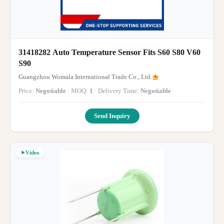
31418282 Auto Temperature Sensor Fits S60 S80 V60
S90
Guangzhou Womala International Trade Co., Ltd.
Price:
Negotiable
· MOQ:
1
· Delivery Time:
Negotiable
·
Send Inquiry
Video