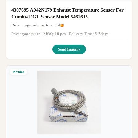
4307695 A042N179 Exhaust Temperature Sensor For
Cumins EGT Sensor Model 5461635
Ruian wego auto parts co.,ltd
Price:
good price
· MOQ:
10 pcs
· Delivery Time:
5-7days
·
Send Inquiry
Video