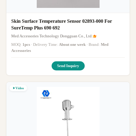
Skin Surface Temperature Sensor 02893-000 For
SureTemp Plus 690 692
Med Accessories Technology Dongguan Co., Ltd.
MOQ:
1pcs
· Delivery Time:
About one week
· Brand:
Med
Accessories
Send Inquiry
Video