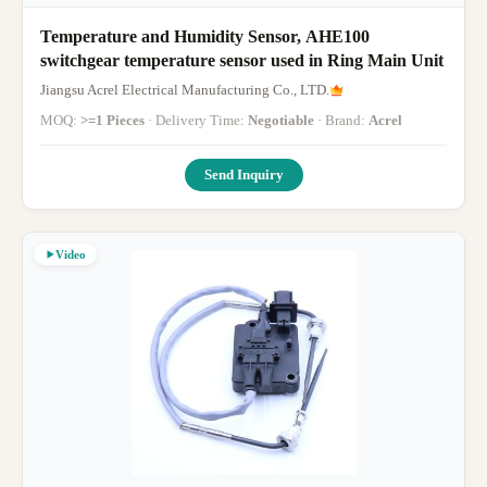
Temperature and Humidity Sensor, AHE100
switchgear temperature sensor used in Ring Main Unit
Jiangsu Acrel Electrical Manufacturing Co., LTD.
MOQ:
>=1 Pieces
· Delivery Time:
Negotiable
· Brand:
Acrel
Send Inquiry
Video