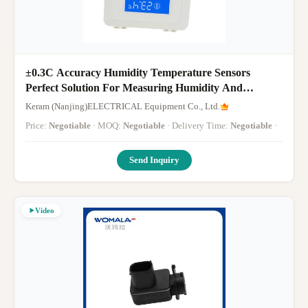
±0.3C Accuracy Humidity Temperature Sensors
Perfect Solution For Measuring Humidity And
Temperature
Keram (Nanjing)ELECTRICAL Equipment Co., Ltd.
Price:
Negotiable
· MOQ:
Negotiable
· Delivery Time:
Negotiable
·
Send Inquiry
Video