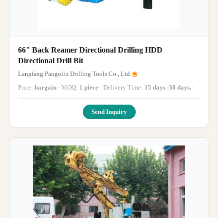
66" Back Reamer Directional Drilling HDD
Directional Drill Bit
Langfang Pangolin Drilling Tools Co., Ltd.
Price:
bargain
· MOQ:
1 piece
· Delivery Time:
15 days -30 days.
·
Send Inquiry