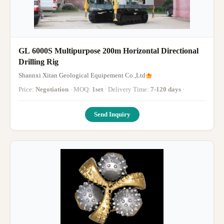
GL 6000S Multipurpose 200m Horizontal Directional
Drilling Rig
Shannxi Xitan Geological Equipement Co.,Ltd
Price:
Negotiation
· MOQ:
1set
· Delivery Time:
7-120 days
·
Send Inquiry