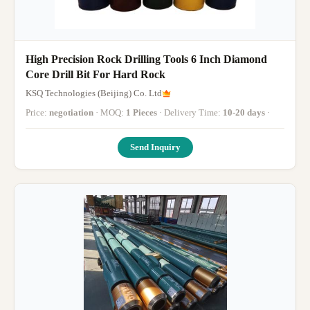
High Precision Rock Drilling Tools 6 Inch Diamond
Core Drill Bit For Hard Rock
KSQ Technologies (Beijing) Co. Ltd
Price:
negotiation
· MOQ:
1 Pieces
· Delivery Time:
10-20 days
·
Send Inquiry