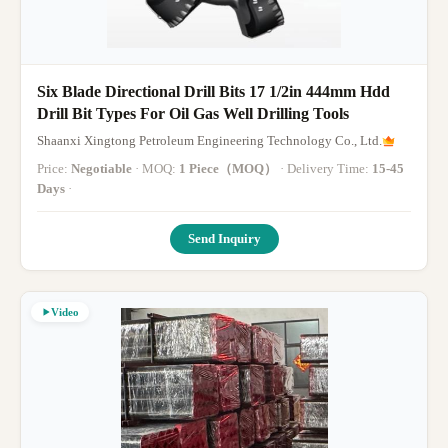
Six Blade Directional Drill Bits 17 1/2in 444mm Hdd
Drill Bit Types For Oil Gas Well Drilling Tools
Shaanxi Xingtong Petroleum Engineering Technology Co., Ltd.
Price:
Negotiable
· MOQ:
1 Piece（MOQ）
· Delivery Time:
15-45
Days
·
Send Inquiry
Video