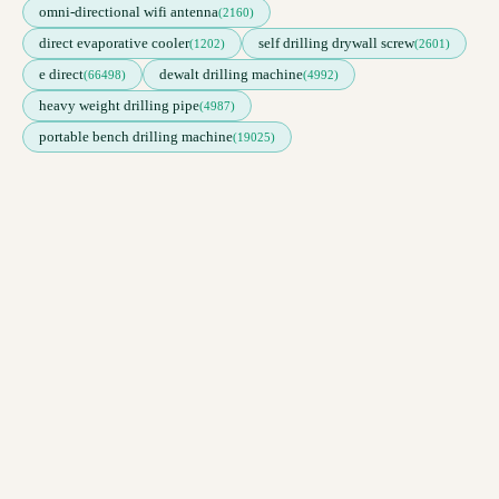
omni-directional wifi antenna
(2160)
direct evaporative cooler
self drilling drywall screw
(1202)
(2601)
e direct
dewalt drilling machine
(66498)
(4992)
heavy weight drilling pipe
(4987)
portable bench drilling machine
(19025)