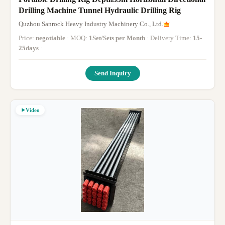
Drilling Machine Tunnel Hydraulic Drilling Rig
Quzhou Sanrock Heavy Industry Machinery Co., Ltd.
Price:
negotiable
· MOQ:
1Set/Sets per Month
· Delivery Time:
15-
25days
·
Send Inquiry
Video