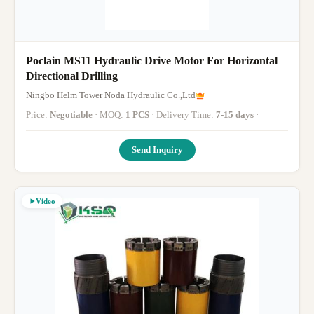
Poclain MS11 Hydraulic Drive Motor For Horizontal
Directional Drilling
Ningbo Helm Tower Noda Hydraulic Co.,Ltd
Price:
Negotiable
· MOQ:
1 PCS
· Delivery Time:
7-15 days
·
Send Inquiry
Video