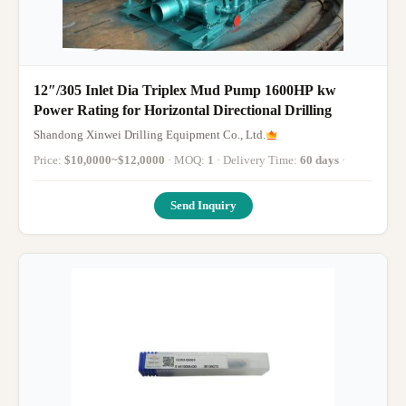
12″/305 Inlet Dia Triplex Mud Pump 1600HP kw
Power Rating for Horizontal Directional Drilling
Shandong Xinwei Drilling Equipment Co., Ltd.
Price:
$10,0000~$12,0000
· MOQ:
1
· Delivery Time:
60 days
·
Send Inquiry