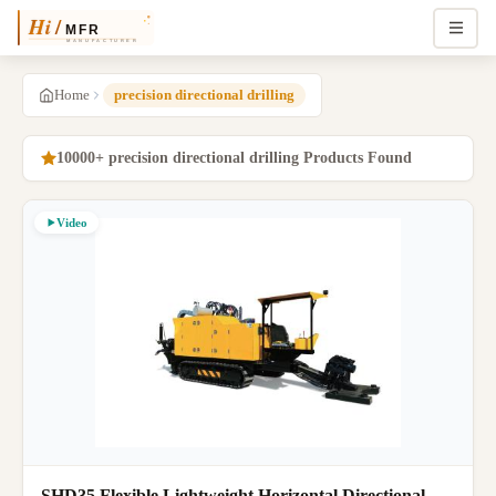
Home
precision directional drilling
10000+ precision directional drilling Products Found
Video
SHD35 Flexible Lightweight Horizontal Directional