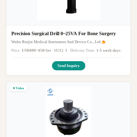
Precision Surgical Drill 0~25VA For Bone Surgery
Wuhu Ruijin Medical Instrument And Device Co., Ltd.
Price:
USD400~450/Set
· MOQ:
1
· Delivery Time:
1-5 work days
·
Send Inquiry
Video