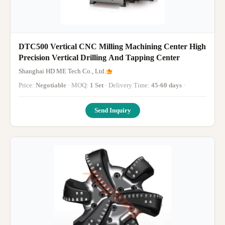
DTC500 Vertical CNC Milling Machining Center High
Precision Vertical Drilling And Tapping Center
Shanghai HD ME Tech Co., Ltd.
Price:
Negotiable
· MOQ:
1 Set
· Delivery Time:
45-60 days
·
Send Inquiry