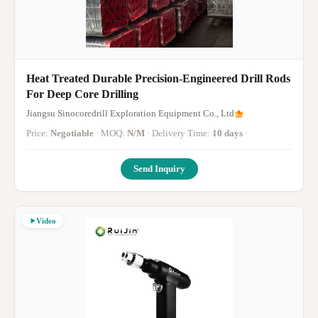
Heat Treated Durable Precision-Engineered Drill Rods
For Deep Core Drilling
Jiangsu Sinocoredrill Exploration Equipment Co., Ltd
Price:
Negotiable
· MOQ:
N/M
· Delivery Time:
10 days
·
Send Inquiry
Video