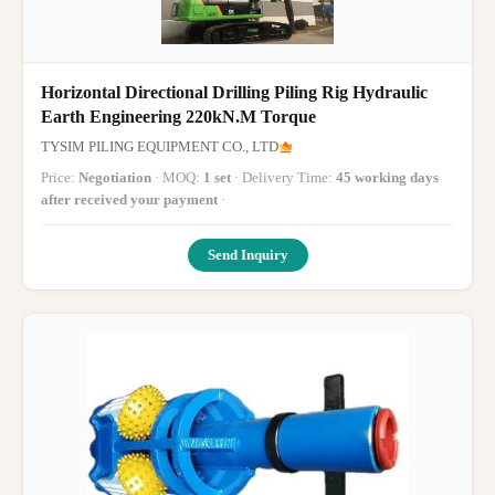
Horizontal Directional Drilling Piling Rig Hydraulic
Earth Engineering 220kN.M Torque
TYSIM PILING EQUIPMENT CO., LTD
Price:
Negotiation
· MOQ:
1 set
· Delivery Time:
45 working days
after received your payment
·
Send Inquiry