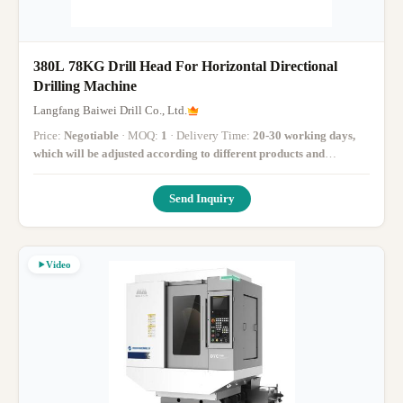
380L 78KG Drill Head For Horizontal Directional
Drilling Machine
Langfang Baiwei Drill Co., Ltd.
Price:
Negotiable
· MOQ:
1
· Delivery Time:
20-30 working days,
which will be adjusted according to different products and
inventory
·
Send Inquiry
Video