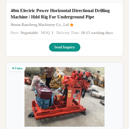
40m Electric Power Horizontal Directional Drilling
Machine / Hdd Rig For Underground Pipe
Henan Rancheng Machinery Co., Ltd.
Price:
Negotiable
· MOQ:
1
· Delivery Time:
10-15 working days
·
Send Inquiry
Video