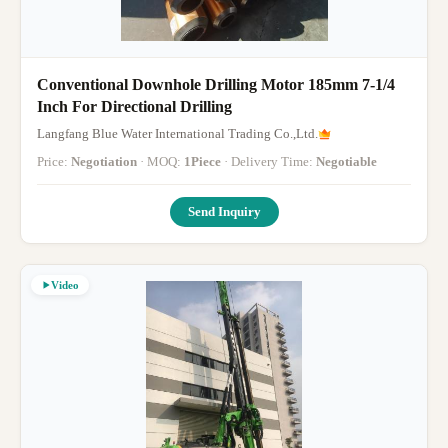
Conventional Downhole Drilling Motor 185mm 7-1/4
Inch For Directional Drilling
Langfang Blue Water International Trading Co.,Ltd.
Price:
Negotiation
· MOQ:
1Piece
· Delivery Time:
Negotiable
Send Inquiry
Video