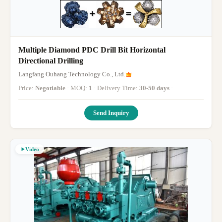
Multiple Diamond PDC Drill Bit Horizontal
Directional Drilling
Langfang Ouhang Technology Co., Ltd.
Price:
Negotiable
· MOQ:
1
· Delivery Time:
30-50 days
·
Send Inquiry
Video