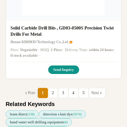
Solid Carbide Drill Bits , GD03-0500S Precision Twist
Drills For Metal
Hunan KIMHOO Technology Co.,Ltd.
Price:
Negotiable
· MOQ:
1 Piece
· Delivery Time:
within 24 hours
if stock available
·
Send Inquiry
Prev
1
2
3
4
5
Next
Related Keywords
learn direct
direction s hair dye
(156)
(3574)
hand water well drilling equipment
(6)