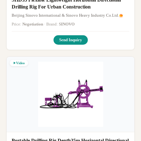
Drilling Rig For Urban Construction
Beijing Sinovo International & Sinovo Heavy Industry Co.Ltd.
Price:
Negotiation
· Brand:
SINOVO
Send Inquiry
Video
Portable Drilling Rig Depth35m Horizontal Directional