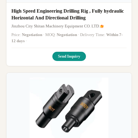
High Speed Engineering Drilling Rig , Fully hydraulic
Horizontal And Directional Drilling
Jinzhou City Shitan Machinery Equipment CO. LTD.
Price:
Negotiation
· MOQ:
Negotiation
· Delivery Time:
Within 7-
12 days
·
Send Inquiry