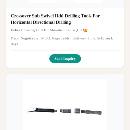
Crossover Sub Swivel Hdd Drilling Tools For
Horizontal Directional Drilling
Hebei Crossing Drill Bit Manufacture Co.,LTD
Price:
Negotiable
· MOQ:
Negotiable
· Delivery Time:
5-15work
days
Send Inquiry