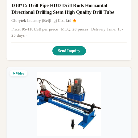
D10*15 Drill Pipe HDD Drill Rods Horizontal
Directional Drilling Stem High Quality Drill Tube
Glorytek Industry (Beijing) Co., Ltd.
Price:
95-110USD per piece
· MOQ:
20 pieces
· Delivery Time:
15-
25 days
·
Send Inquiry
Video