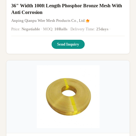
36" Width 100ft Length Phosphor Bronze Mesh With
Anti Corrosion
Anping Qianpu Wire Mesh Products Co., Ltd.
Price:
Negotiable
· MOQ:
10Rolls
· Delivery Time:
25days
·
Send Inquiry