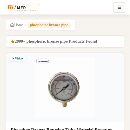
Home
phosphoric bronze pipe
2000+ phosphoric bronze pipe Products Found
Video
Phosphor Bronze Bourdon Tube Material Pressure