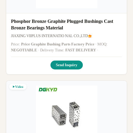
Phosphor Bronze Graphite Plugged Bushings Cast
Bronze Bearings Material
JIAXING VIIPLUS INTERNATIO NAL CO.,LTD
Price:
Price Graphite Bushing Parts Factory Price
· MOQ:
NEGOTIABLE
· Delivery Time:
FAST DELIVERY
·
Send Inquiry
Video