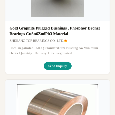
Gold Graphite Plugged Bushings , Phosphor Bronze
Bearings CuSn6Zn6Pb3 Material
ZHEJIANG TOP BEARINGS CO., LTD.
Price:
negotiated
· MOQ:
Standard Size Bushing No Minimum
Order Quantity
· Delivery Time:
negotiated
·
Send Inquiry