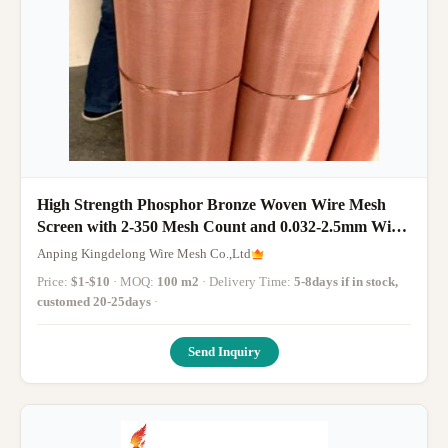
High Strength Phosphor Bronze Woven Wire Mesh
Screen with 2-350 Mesh Count and 0.032-2.5mm Wire
Diameter
Anping Kingdelong Wire Mesh Co.,Ltd
Price:
$1-$10
· MOQ:
100 m2
· Delivery Time:
5-8days if in stock,
customed 20-25days
·
Send Inquiry