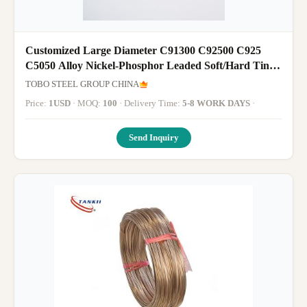
Customized Large Diameter C91300 C92500 C925
C5050 Alloy Nickel-Phosphor Leaded Soft/Hard Tin
Bronze Pipe
TOBO STEEL GROUP CHINA
Price:
1USD
· MOQ:
100
· Delivery Time:
5-8 WORK DAYS
·
Send Inquiry