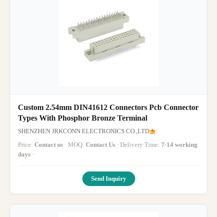
Custom 2.54mm DIN41612 Connectors Pcb Connector
Types With Phosphor Bronze Terminal
SHENZHEN JRKCONN ELECTRONICS CO.,LTD
Price:
Contact us
· MOQ:
Contact Us
· Delivery Time:
7-14 working
days
·
Send Inquiry