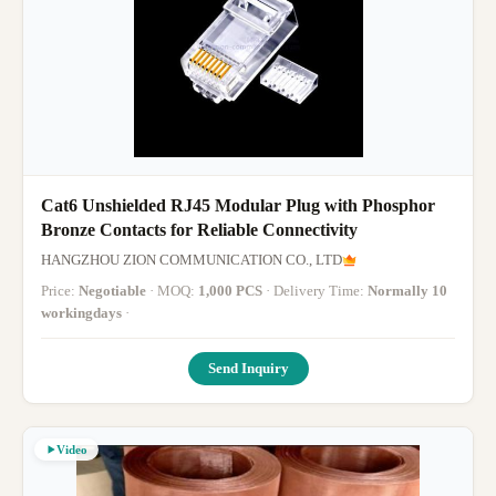
Cat6 Unshielded RJ45 Modular Plug with Phosphor
Bronze Contacts for Reliable Connectivity
HANGZHOU ZION COMMUNICATION CO., LTD
Price:
Negotiable
· MOQ:
1,000 PCS
· Delivery Time:
Normally 10
workingdays
·
Send Inquiry
Video