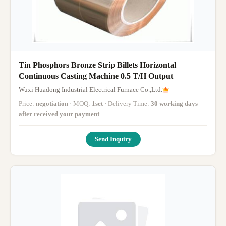
Tin Phosphors Bronze Strip Billets Horizontal
Continuous Casting Machine 0.5 T/H Output
Wuxi Huadong Industrial Electrical Furnace Co.,Ltd.
Price:
negotiation
· MOQ:
1set
· Delivery Time:
30 working days
after received your payment
·
Send Inquiry