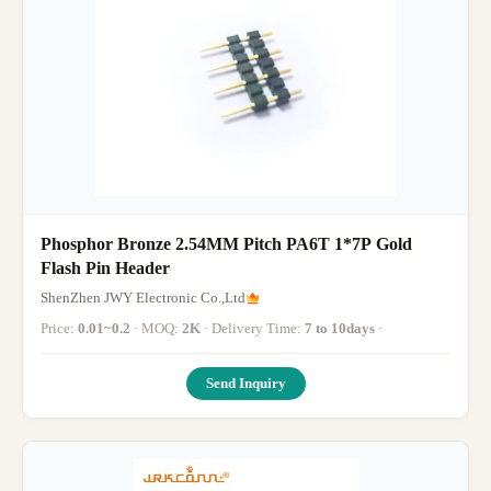
Phosphor Bronze 2.54MM Pitch PA6T 1*7P Gold
Flash Pin Header
ShenZhen JWY Electronic Co.,Ltd
Price:
0.01~0.2
· MOQ:
2K
· Delivery Time:
7 to 10days
·
Send Inquiry