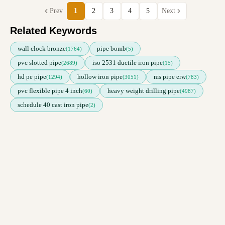
Prev
1
2
3
4
5
Next
Related Keywords
wall clock bronze
pipe bomb
(1764)
(5)
pvc slotted pipe
iso 2531 ductile iron pipe
(2689)
(15)
hd pe pipe
hollow iron pipe
ms pipe erw
(1294)
(3051)
(783)
pvc flexible pipe 4 inch
heavy weight drilling pipe
(60)
(4987)
schedule 40 cast iron pipe
(2)