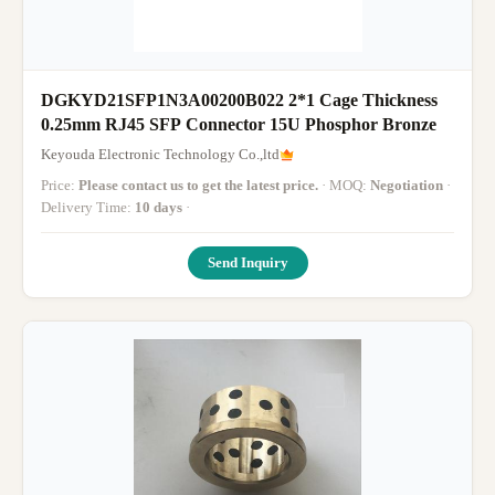
DGKYD21SFP1N3A00200B022 2*1 Cage Thickness
0.25mm RJ45 SFP Connector 15U Phosphor Bronze
Keyouda Electronic Technology Co.,ltd
Price:
Please contact us to get the latest price.
· MOQ:
Negotiation
·
Delivery Time:
10 days
·
Send Inquiry