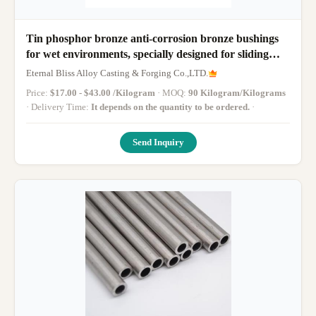
Tin phosphor bronze anti-corrosion bronze bushings
for wet environments, specially designed for sliding
parts of cooling towers of water conservancy
Eternal Bliss Alloy Casting & Forging Co.,LTD.
equipment
Price:
$17.00 - $43.00 /Kilogram
· MOQ:
90 Kilogram/Kilograms
· Delivery Time:
It depends on the quantity to be ordered.
·
Send Inquiry