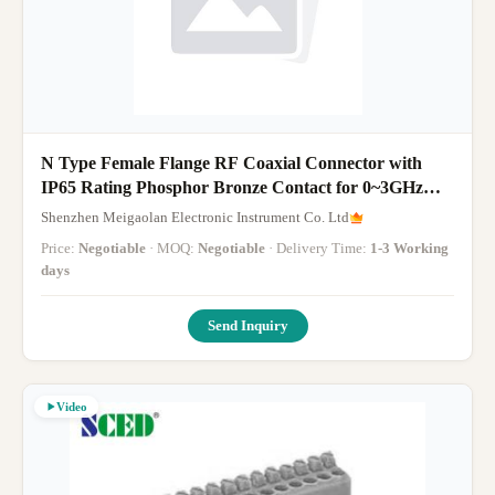
N Type Female Flange RF Coaxial Connector with
IP65 Rating Phosphor Bronze Contact for 0~3GHz
Frequency
Shenzhen Meigaolan Electronic Instrument Co. Ltd
Price:
Negotiable
· MOQ:
Negotiable
· Delivery Time:
1-3 Working
days
Send Inquiry
Video