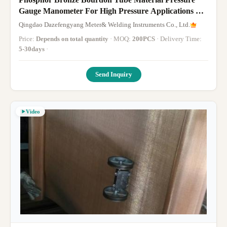
Gauge Manometer For High Pressure Applications Up
To 0-1000bar Range
Qingdao Dazefengyang Meter& Welding Instruments Co., Ltd.
Price:
Depends on total quantity
· MOQ:
200PCS
· Delivery Time:
5-30days
·
Send Inquiry
Video