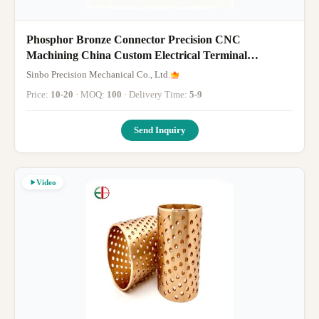
Phosphor Bronze Connector Precision CNC
Machining China Custom Electrical Terminal
Component Manufacturing
Sinbo Precision Mechanical Co., Ltd.
Price:
10-20
· MOQ:
100
· Delivery Time:
5-9
Send Inquiry
Video