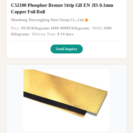
C52100 Phosphor Bronze Strip GB EN JIS 0.1mm
Copper Foil Roll
Shandong Xinyongfeng Steel Group Co., Ltd.
Price:
$9.50/Kilograms 1000-49999 Kilograms
· MOQ:
1000
Kilograms
· Delivery Time:
8-14 days
·
Send Inquiry