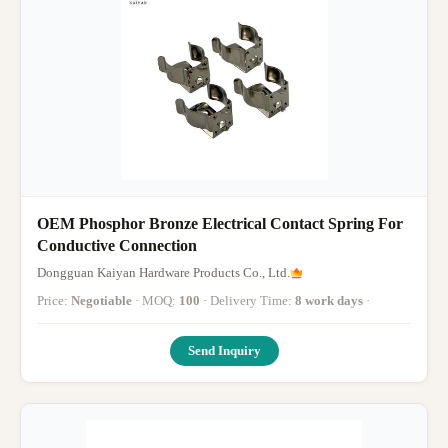
OEM Phosphor Bronze Electrical Contact Spring For
Conductive Connection
Dongguan Kaiyan Hardware Products Co., Ltd.
Price:
Negotiable
· MOQ:
100
· Delivery Time:
8 work days
·
Send Inquiry