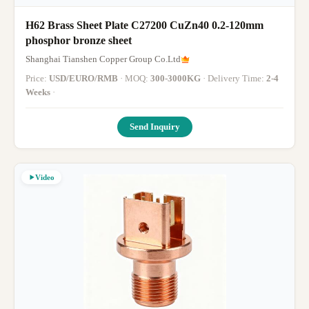
H62 Brass Sheet Plate C27200 CuZn40 0.2-120mm
phosphor bronze sheet
Shanghai Tianshen Copper Group Co.Ltd
Price:
USD/EURO/RMB
· MOQ:
300-3000KG
· Delivery Time:
2-4
Weeks
·
Send Inquiry
Video