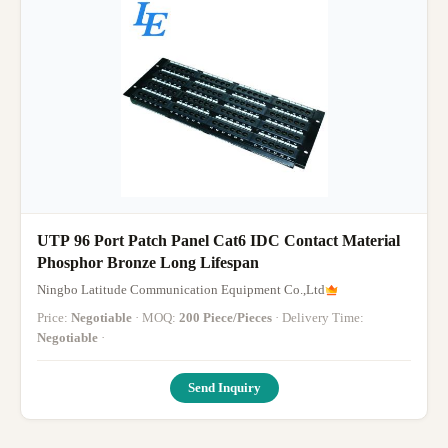
UTP 96 Port Patch Panel Cat6 IDC Contact Material
Phosphor Bronze Long Lifespan
Ningbo Latitude Communication Equipment Co.,Ltd
Price:
Negotiable
· MOQ:
200 Piece/Pieces
· Delivery Time:
Negotiable
·
Send Inquiry