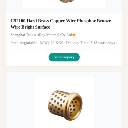
C52100 Hard Brass Copper Wire Phosphor Bronze
Wire Bright Surface
Shanghai Tankii Alloy Material Co.,Ltd
Price:
negotiable
· MOQ:
20 KGS
· Delivery Time:
7-15 work days
·
Send Inquiry