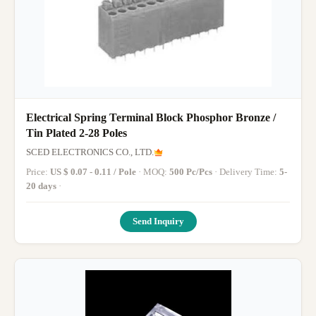
Electrical Spring Terminal Block Phosphor Bronze /
Tin Plated 2-28 Poles
SCED ELECTRONICS CO., LTD.
Price:
US $ 0.07 - 0.11 / Pole
· MOQ:
500 Pc/Pcs
· Delivery Time:
5-
20 days
·
Send Inquiry