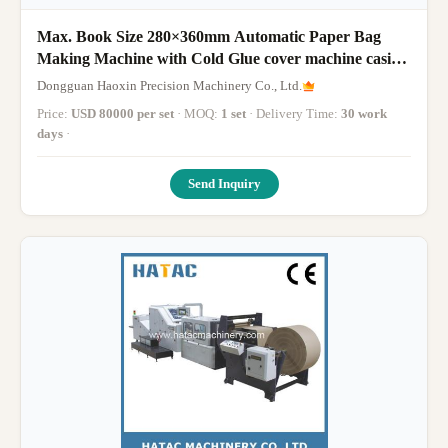
Max. Book Size 280×360mm Automatic Paper Bag
Making Machine with Cold Glue cover machine casing
in notebook diary
Dongguan Haoxin Precision Machinery Co., Ltd.
Price:
USD 80000 per set
· MOQ:
1 set
· Delivery Time:
30 work
days
·
Send Inquiry