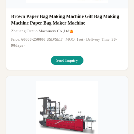
Brown Paper Bag Making Machine Gift Bag Making
Machine Paper Bag Maker Machine
Zhejiang Ounuo Machinery Co.,Ltd
Price:
60000-250000 USD/SET
· MOQ:
1set
· Delivery Time:
30-
90days
·
Send Inquiry