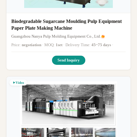
Biodegradable Sugarcane Moulding Pulp Equipment
Paper Plate Making Machine
Guangzhou Nanya Pulp Molding Equipment Co., Ltd.
Price:
negotiation
· MOQ:
1set
· Delivery Time:
45~75 days
·
Send Inquiry
Video