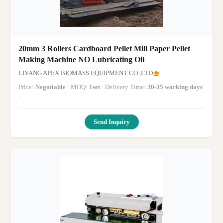
20mm 3 Rollers Cardboard Pellet Mill Paper Pellet
Making Machine NO Lubricating Oil
LIYANG APEX BIOMASS EQUIPMENT CO.,LTD
Price:
Negotiable
· MOQ:
1set
· Delivery Time:
30-35 working days
·
Send Inquiry