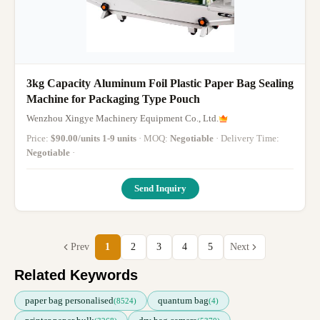
3kg Capacity Aluminum Foil Plastic Paper Bag Sealing
Machine for Packaging Type Pouch
Wenzhou Xingye Machinery Equipment Co., Ltd.
Price:
$90.00/units 1-9 units
· MOQ:
Negotiable
· Delivery Time:
Negotiable
·
Send Inquiry
Prev
1
2
3
4
5
Next
Related Keywords
paper bag personalised
quantum bag
(8524)
(4)