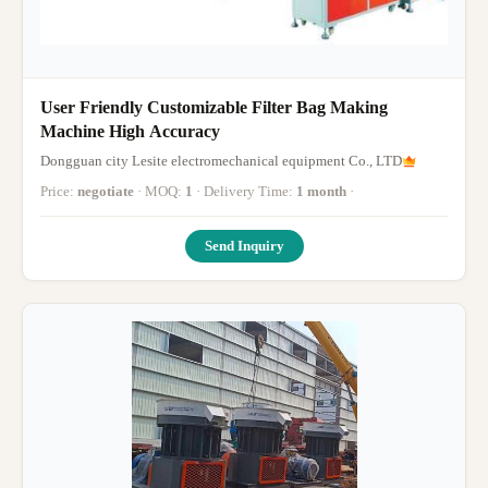
User Friendly Customizable Filter Bag Making
Machine High Accuracy
Dongguan city Lesite electromechanical equipment Co., LTD
Price:
negotiate
· MOQ:
1
· Delivery Time:
1 month
·
Send Inquiry