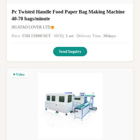
Pc Twisted Handle Food Paper Bag Making Machine
40-70 bags/minute
HUATAO LOVER LTD
Price:
USD 15000/SET
· MOQ:
1 set
· Delivery Time:
30days
·
Send Inquiry
Video