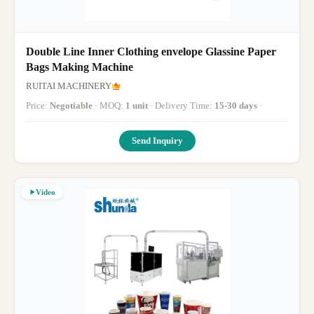
Double Line Inner Clothing envelope Glassine Paper
Bags Making Machine
RUITAI MACHINERY
Price:
Negotiable
· MOQ:
1 unit
· Delivery Time:
15-30 days
·
Send Inquiry
Video