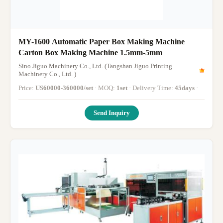
MY-1600 Automatic Paper Box Making Machine
Carton Box Making Machine 1.5mm-5mm
Sino Jiguo Machinery Co., Ltd. (Tangshan Jiguo Printing
Machinery Co., Ltd. )
Price:
US60000-360000/set
· MOQ:
1set
· Delivery Time:
45days
·
Send Inquiry