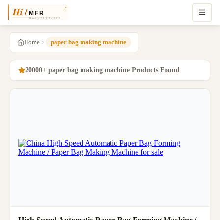
Home
paper bag making machine
20000+ paper bag making machine Products Found
High Speed Automatic Paper Bag Forming Machine /