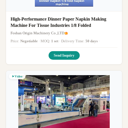
High-Performance Dinner Paper Napkin Making
Machine For Tissue Industries 1/8 Folded
Foshan Origin Machinery Co.,LTD
Price:
Negotiable
· MOQ:
1 set
· Delivery Time:
50 days
·
Send Inquiry
Video