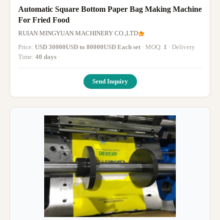
Automatic Square Bottom Paper Bag Making Machine
For Fried Food
RUIAN MINGYUAN MACHINERY CO.,LTD
Price:
USD 30000USD to 80000USD Each set
· MOQ:
1
· Delivery
Time:
40 days
·
Send Inquiry