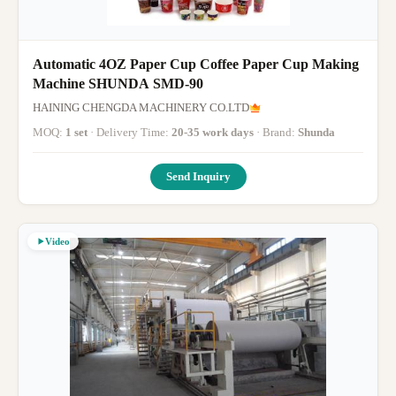
Automatic 4OZ Paper Cup Coffee Paper Cup Making
Machine SHUNDA SMD-90
HAINING CHENGDA MACHINERY CO.LTD
MOQ:
1 set
· Delivery Time:
20-35 work days
· Brand:
Shunda
Send Inquiry
Video