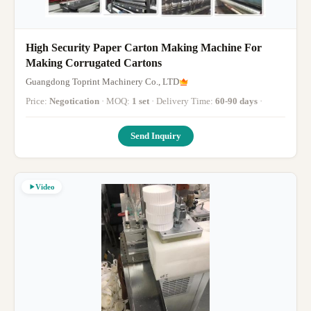
High Security Paper Carton Making Machine For
Making Corrugated Cartons
Guangdong Toprint Machinery Co., LTD
Price:
Negotication
· MOQ:
1 set
· Delivery Time:
60-90 days
·
Send Inquiry
Video