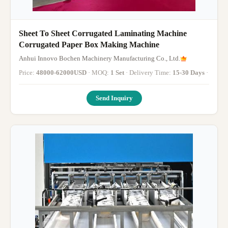
Sheet To Sheet Corrugated Laminating Machine
Corrugated Paper Box Making Machine
Anhui Innovo Bochen Machinery Manufacturing Co., Ltd.
Price:
48000-62000USD
· MOQ:
1 Set
· Delivery Time:
15-30 Days
·
Send Inquiry