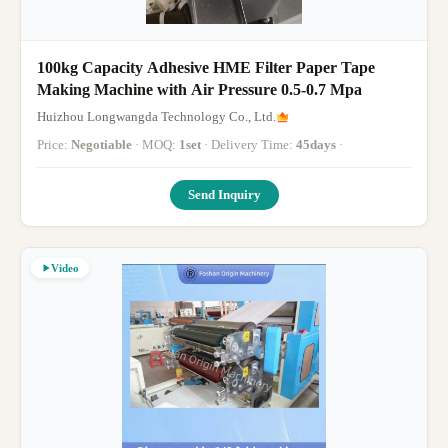
100kg Capacity Adhesive HME Filter Paper Tape
Making Machine with Air Pressure 0.5-0.7 Mpa
Huizhou Longwangda Technology Co., Ltd.
Price:
Negotiable
· MOQ:
1set
· Delivery Time:
45days
·
Send Inquiry
Video