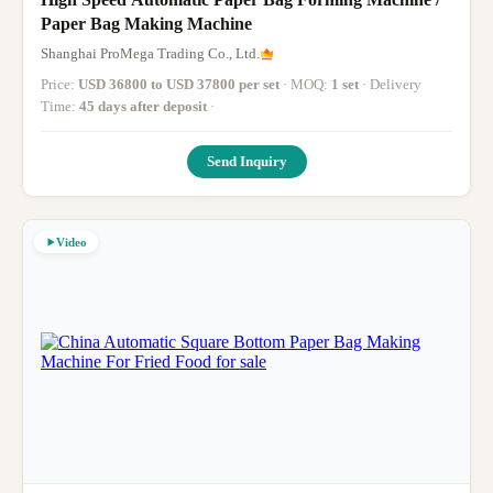
Paper Bag Making Machine
Shanghai ProMega Trading Co., Ltd.
Price:
USD 36800 to USD 37800 per set
· MOQ:
1 set
· Delivery
Time:
45 days after deposit
·
Send Inquiry
Video