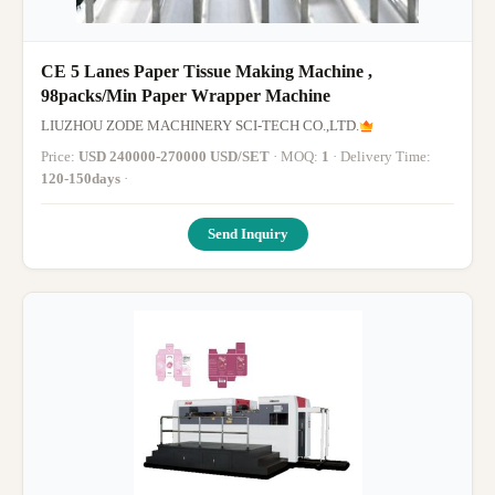
CE 5 Lanes Paper Tissue Making Machine ,
98packs/Min Paper Wrapper Machine
LIUZHOU ZODE MACHINERY SCI-TECH CO.,LTD.
Price:
USD 240000-270000 USD/SET
· MOQ:
1
· Delivery Time:
120-150days
·
Send Inquiry