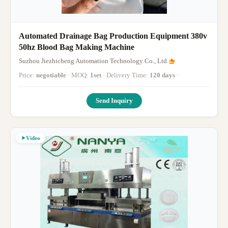
Automated Drainage Bag Production Equipment 380v
50hz Blood Bag Making Machine
Suzhou Jiezhicheng Automation Technology Co., Ltd.
Price:
negotiable
· MOQ:
1set
· Delivery Time:
120 days
·
Send Inquiry
Video