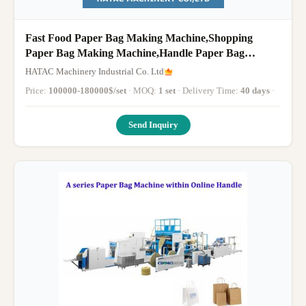
Fast Food Paper Bag Making Machine,Shopping
Paper Bag Making Machine,Handle Paper Bag
Making Machine
HATAC Machinery Industrial Co. Ltd
Price:
100000-180000$/set
· MOQ:
1 set
· Delivery Time:
40 days
·
Send Inquiry