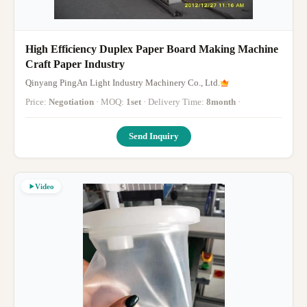
High Efficiency Duplex Paper Board Making Machine
Craft Paper Industry
Qinyang PingAn Light Industry Machinery Co., Ltd.
Price:
Negotiation
· MOQ:
1set
· Delivery Time:
8month
·
Send Inquiry
Video