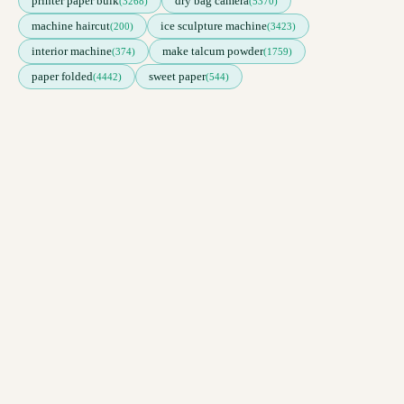
printer paper bulk
dry bag camera
(3268)
(5370)
machine haircut
ice sculpture machine
(200)
(3423)
interior machine
make talcum powder
(374)
(1759)
paper folded
sweet paper
(4442)
(544)