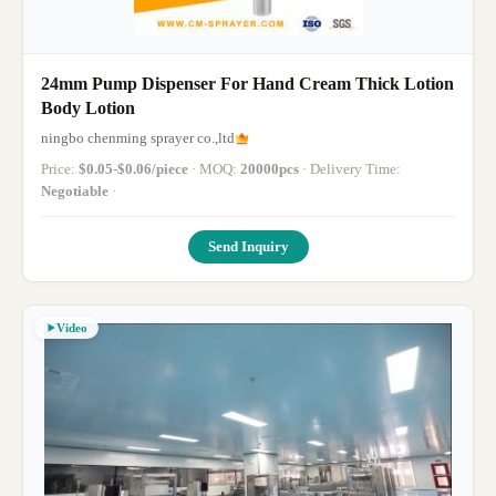
24mm Pump Dispenser For Hand Cream Thick Lotion
Body Lotion
ningbo chenming sprayer co.,ltd
Price:
$0.05-$0.06/piece
· MOQ:
20000pcs
· Delivery Time:
Negotiable
·
Send Inquiry
Video