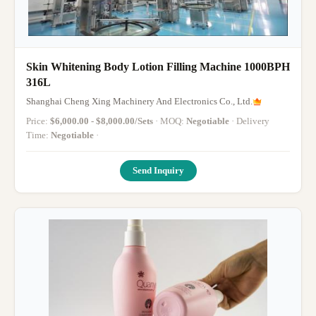
Skin Whitening Body Lotion Filling Machine 1000BPH
316L
Shanghai Cheng Xing Machinery And Electronics Co., Ltd.
Price:
$6,000.00 - $8,000.00/Sets
· MOQ:
Negotiable
· Delivery
Time:
Negotiable
·
Send Inquiry