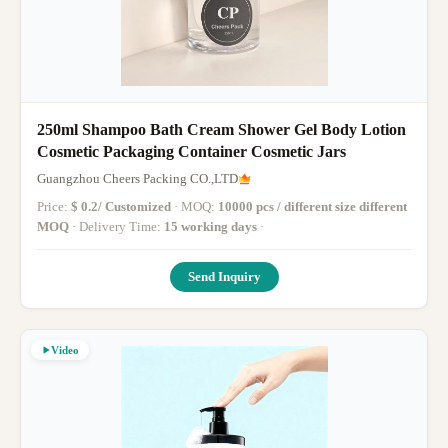
250ml Shampoo Bath Cream Shower Gel Body Lotion
Cosmetic Packaging Container Cosmetic Jars
Guangzhou Cheers Packing CO.,LTD
Price:
$ 0.2/ Customized
· MOQ:
10000 pcs / different size different
MOQ
· Delivery Time:
15 working days
·
Send Inquiry
Video