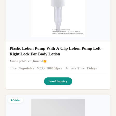
Plastic Lotion Pump With A Clip Lotion Pump Left-
Right Lock For Body Lotion
Xinda pelosi co.,limited
Price:
Negotiable
· MOQ:
100000pcs
· Delivery Time:
15days
·
Send Inquiry
Video