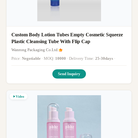
Custom Body Lotion Tubes Empty Cosmetic Squeeze
Plastic Cleansing Tube With Flip Cap
Wanrong Packaging Co.Ltd.
Price:
Negotiable
· MOQ:
10000
· Delivery Time:
25-30days
·
Send Inquiry
Video