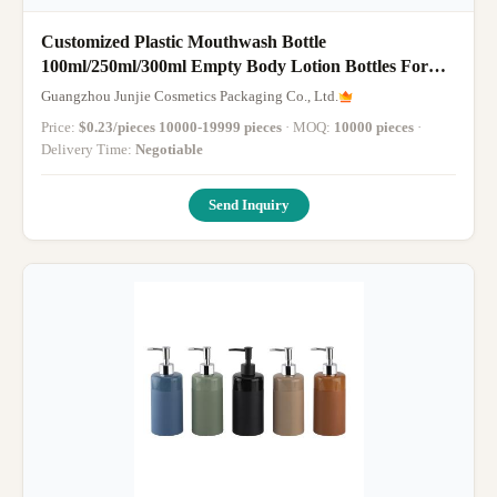
Customized Plastic Mouthwash Bottle
100ml/250ml/300ml Empty Body Lotion Bottles For
Cosmetic
Guangzhou Junjie Cosmetics Packaging Co., Ltd.
Price:
$0.23/pieces 10000-19999 pieces
· MOQ:
10000 pieces
·
Delivery Time:
Negotiable
Send Inquiry