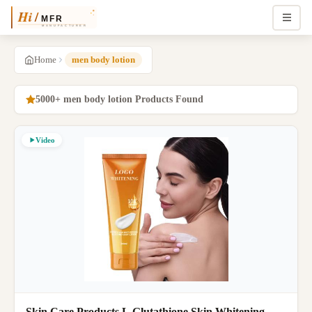
Home
men body lotion
5000+ men body lotion Products Found
Video
Skin Care Products L Glutathione Skin Whitening