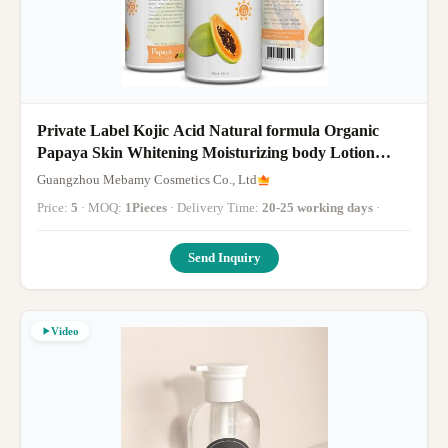
Private Label Kojic Acid Natural formula Organic
Papaya Skin Whitening Moisturizing body Lotion
120ml
Guangzhou Mebamy Cosmetics Co., Ltd
Price:
5
· MOQ:
1Pieces
· Delivery Time:
20-25 working days
·
Send Inquiry
Video