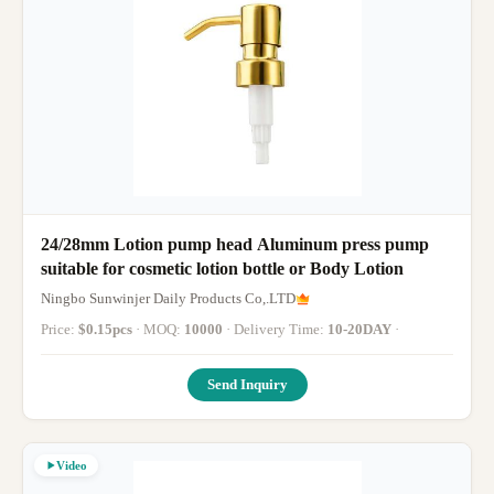
24/28mm Lotion pump head Aluminum press pump
suitable for cosmetic lotion bottle or Body Lotion
Ningbo Sunwinjer Daily Products Co,.LTD
Price:
$0.15pcs
· MOQ:
10000
· Delivery Time:
10-20DAY
·
Send Inquiry
Video