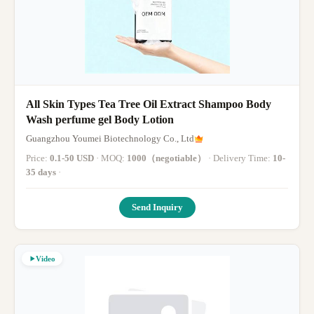
All Skin Types Tea Tree Oil Extract Shampoo Body
Wash perfume gel Body Lotion
Guangzhou Youmei Biotechnology Co., Ltd
Price:
0.1-50 USD
· MOQ:
1000（negotiable）
· Delivery Time:
10-
35 days
·
Send Inquiry
Video