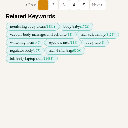
Prev
1
2
3
4
5
Next
Related Keywords
nourishing body cream
body baby
(1631)
(1792)
vacuum body massager anti cellulite
men suit skinny
(68)
(6126)
whitening men
eyebrow men
body tele
(149)
(184)
(4)
regulator body
men duffel bag
(107)
(6299)
full body laptop skin
(11438)