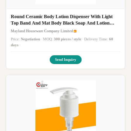
Round Ceramic Body Lotion Dispenser With Light
Top Band And Mat Body Black Soap And Lotion
Dispenser 1pcs
Mayland Houseware Company Limited
Price:
Negotiation
· MOQ:
300 pieces / style
· Delivery Time:
60
days
·
Send Inquiry