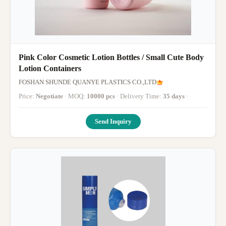
Pink Color Cosmetic Lotion Bottles / Small Cute Body
Lotion Containers
FOSHAN SHUNDE QUANYE PLASTICS CO.,LTD
Price:
Negotiate
· MOQ:
10000 pcs
· Delivery Time:
35 days
·
Send Inquiry