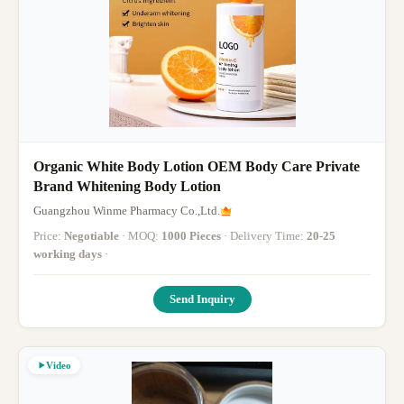
Organic White Body Lotion OEM Body Care Private
Brand Whitening Body Lotion
Guangzhou Winme Pharmacy Co.,Ltd.
Price:
Negotiable
· MOQ:
1000 Pieces
· Delivery Time:
20-25
working days
·
Send Inquiry
Video