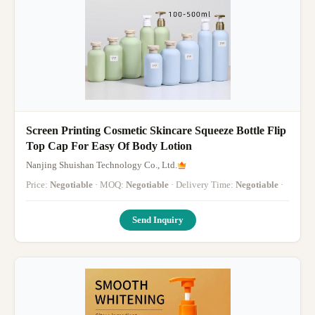
Screen Printing Cosmetic Skincare Squeeze Bottle Flip
Top Cap For Easy Of Body Lotion
Nanjing Shuishan Technology Co., Ltd.
Price:
Negotiable
· MOQ:
Negotiable
· Delivery Time:
Negotiable
·
Send Inquiry