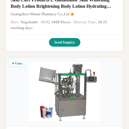
Body Lotion Brightening Body Lotion Hydrating
Vitamin
Guangzhou Winme Pharmacy Co.,Ltd.
Price:
Negotiable
· MOQ:
1000 Pieces
· Delivery Time:
20-25
working days
·
Send Inquiry
Video