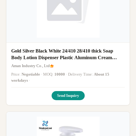
Gold Silver Black White 24/410 28/410 thick Soap
Body Lotion Dispenser Plastic Aluminum Cream
Lotion Pump For Bottles
Aman Industry Co., Ltd
Price:
Negotiable
· MOQ:
10000
· Delivery Time:
About 15
workdays
·
Send Inquiry