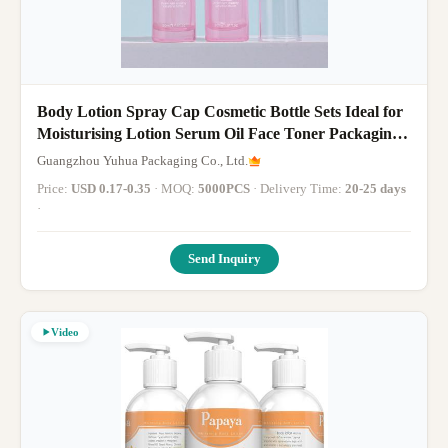
Body Lotion Spray Cap Cosmetic Bottle Sets Ideal for
Moisturising Lotion Serum Oil Face Toner Packaging
Solutions
Guangzhou Yuhua Packaging Co., Ltd.
Price:
USD 0.17-0.35
· MOQ:
5000PCS
· Delivery Time:
20-25 days
·
Send Inquiry
Video