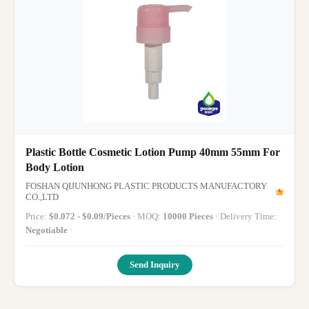
Plastic Bottle Cosmetic Lotion Pump 40mm 55mm For
Body Lotion
FOSHAN QIJUNHONG PLASTIC PRODUCTS MANUFACTORY
CO.,LTD
Price:
$0.072 - $0.09/Pieces
· MOQ:
10000 Pieces
· Delivery Time:
Negotiable
·
Send Inquiry