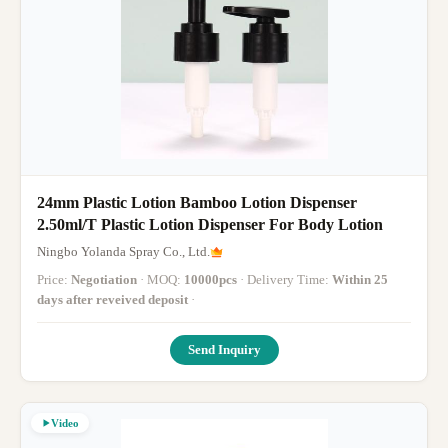
24mm Plastic Lotion Bamboo Lotion Dispenser
2.50ml/T Plastic Lotion Dispenser For Body Lotion
Ningbo Yolanda Spray Co., Ltd.
Price:
Negotiation
· MOQ:
10000pcs
· Delivery Time:
Within 25
days after reveived deposit
·
Send Inquiry
Video