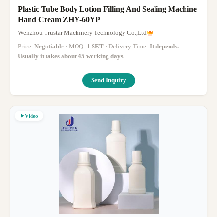
Plastic Tube Body Lotion Filling And Sealing Machine
Hand Cream ZHY-60YP
Wenzhou Trustar Machinery Technology Co.,Ltd
Price:
Negotiable
· MOQ:
1 SET
· Delivery Time:
It depends.
Usually it takes about 45 working days.
·
Send Inquiry
Video