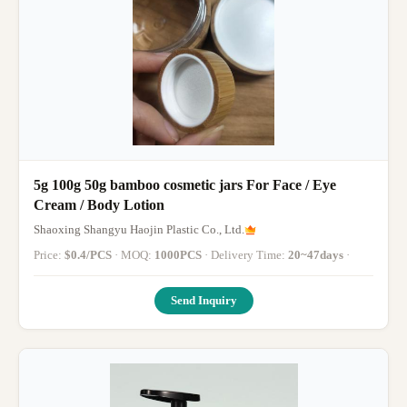
5g 100g 50g bamboo cosmetic jars For Face / Eye
Cream / Body Lotion
Shaoxing Shangyu Haojin Plastic Co., Ltd.
Price:
$0.4/PCS
· MOQ:
1000PCS
· Delivery Time:
20~47days
·
Send Inquiry