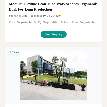
Modular Flexible Lean Tube Workbenches Ergonomic
Built For Lean Production
Shenzhen Jingji Technology Co., Ltd.
Price:
Negotiable
· MOQ:
Negotiable
· Delivery Time:
Negotiable
Send Inquiry
Video