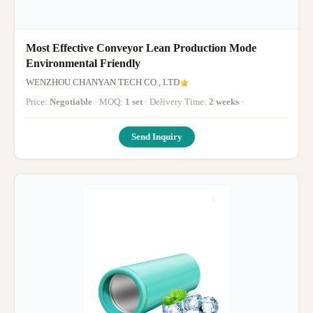
Most Effective Conveyor Lean Production Mode
Environmental Friendly
WENZHOU CHANYAN TECH CO., LTD
Price:
Negotiable
· MOQ:
1 set
· Delivery Time:
2 weeks
·
Send Inquiry