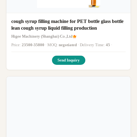
cough syrup filling machine for PET bottle glass bottle
lean cough syrup liquid filling production
Higee Machinery (Shanghai) Co.,Ltd
Price:
23500-35800
· MOQ:
negotiated
· Delivery Time:
45
·
Send Inquiry