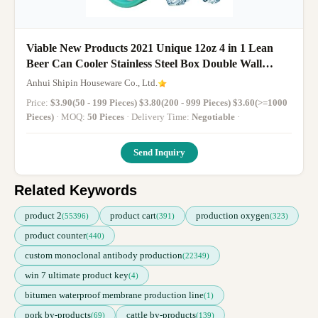
Viable New Products 2021 Unique 12oz 4 in 1 Lean
Beer Can Cooler Stainless Steel Box Double Wall
Cooler
Anhui Shipin Houseware Co., Ltd.
Price:
$3.90(50 - 199 Pieces) $3.80(200 - 999 Pieces) $3.60(>=1000
Pieces)
· MOQ:
50 Pieces
· Delivery Time:
Negotiable
·
Send Inquiry
Related Keywords
product 2
product cart
production oxygen
(55396)
(391)
(323)
product counter
(440)
custom monoclonal antibody production
(22349)
win 7 ultimate product key
(4)
bitumen waterproof membrane production line
(1)
pork by-products
cattle by-products
(69)
(139)