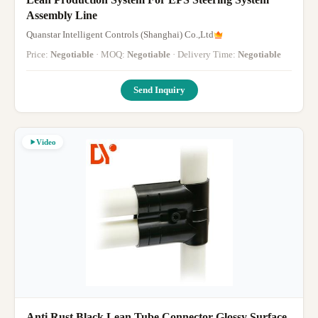
Assembly Line
Quanstar Intelligent Controls (Shanghai) Co.,Ltd
Price:
Negotiable
· MOQ:
Negotiable
· Delivery Time:
Negotiable
Send Inquiry
Video
Anti Rust Black Lean Tube Connector Glossy Surface