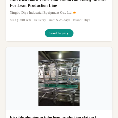
For Lean Production Line
Ningbo Diya Industrial Equipment Co., Ltd.
MOQ:
200 sets
· Delivery Time:
5-25 days
· Brand:
Diya
Send Inquiry
Flexible aluminum tube lean production station |