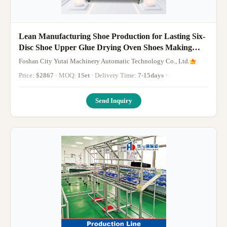
Lean Manufacturing Shoe Production for Lasting Six-
Disc Shoe Upper Glue Drying Oven Shoes Making
Machine
Foshan City Yutai Machinery Automatic Technology Co., Ltd.
Price:
$2867
· MOQ:
1Set
· Delivery Time:
7-15days
·
Send Inquiry