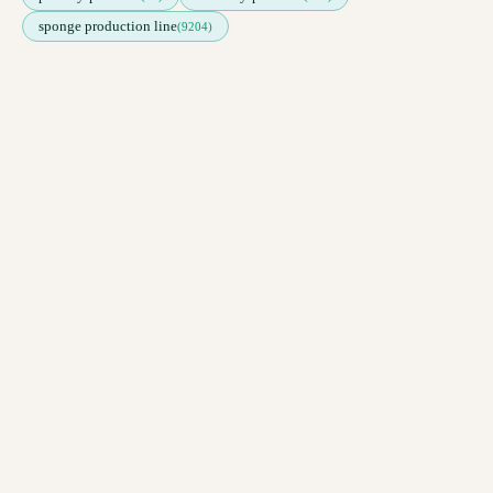
sponge production line
(9204)