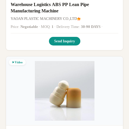
Warehouse Logistics ABS PP Lean Pipe
Manufacturing Machine
YAOAN PLASTIC MACHINERY CO.,LTD
Price:
Negotiable
· MOQ:
1
· Delivery Time:
30-90 DAYS
·
Send Inquiry
Video