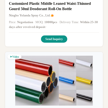
Customized Plastic Middle Leaned Waist-Thinned
Gourd 50ml Deodorant Roll-On Bottle
Ningbo Yolanda Spray Co., Ltd.
Price:
Negotiation
· MOQ:
10000pcs
· Delivery Time:
Within 25-30
days after reveived deposit
·
Send Inquiry
Video