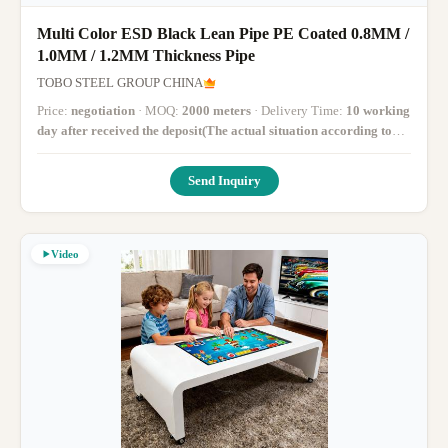
Multi Color ESD Black Lean Pipe PE Coated 0.8MM /
1.0MM / 1.2MM Thickness Pipe
TOBO STEEL GROUP CHINA
Price:
negotiation
· MOQ:
2000 meters
· Delivery Time:
10 working
day after received the deposit(The actual situation according to
the quantity)
·
Send Inquiry
Video