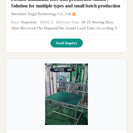
Solution for multiple types and small batch production
Shenzhen Jingji Technology Co., Ltd.
Price:
Negotiate
· MOQ:
1
· Delivery Time:
20-25 Woring Days
After Received The Deposit(The Actual Lead Time According To
The Quantity)
·
Send Inquiry