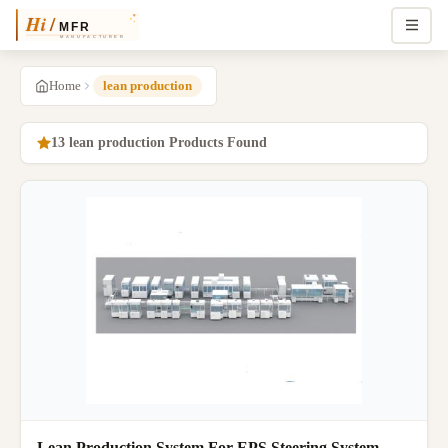
Home
lean production
13 lean production Products Found
Lean Production System For EPS Steering System