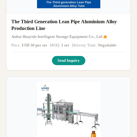
The Third Generation Lean Pipe Aluminium Alloy
Production Line
Anhui Huayide Intelligent Storage Equipment Co., Ltd.
Price:
USD 30 per set
· MOQ:
1 set
· Delivery Time:
Negotiable
·
Send Inquiry