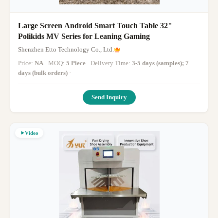
Large Screen Android Smart Touch Table 32"
Polikids MV Series for Leaning Gaming
Shenzhen Etto Technology Co., Ltd.
Price:
NA
· MOQ:
5 Piece
· Delivery Time:
3-5 days (samples); 7
days (bulk orders)
·
Send Inquiry
Video