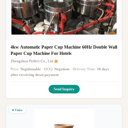
4kw Automatic Paper Cup Machine 60Hz Double Wall
Paper Cup Machine For Hotels
Zhengzhou Perfect Co., Ltd.
Price:
Negitionable
· MOQ:
Negotiate
· Delivery Time:
30 days
after receiving down payment
·
Send Inquiry
Video