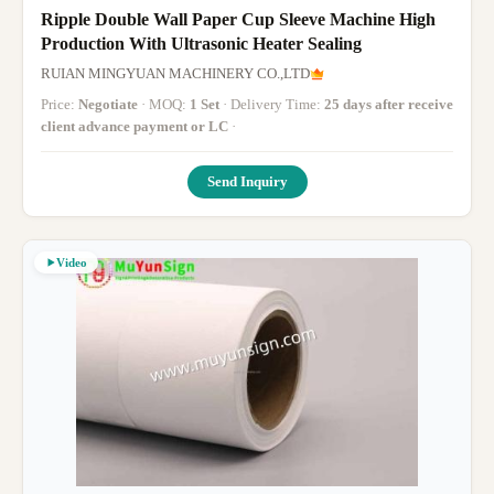
Ripple Double Wall Paper Cup Sleeve Machine High
Production With Ultrasonic Heater Sealing
RUIAN MINGYUAN MACHINERY CO.,LTD
Price:
Negotiate
· MOQ:
1 Set
· Delivery Time:
25 days after receive
client advance payment or LC
·
Send Inquiry
Video