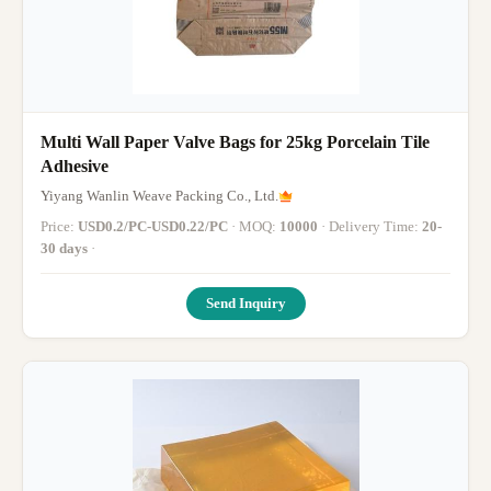
Multi Wall Paper Valve Bags for 25kg Porcelain Tile
Adhesive
Yiyang Wanlin Weave Packing Co., Ltd.
Price:
USD0.2/PC-USD0.22/PC
· MOQ:
10000
· Delivery Time:
20-
30 days
·
Send Inquiry