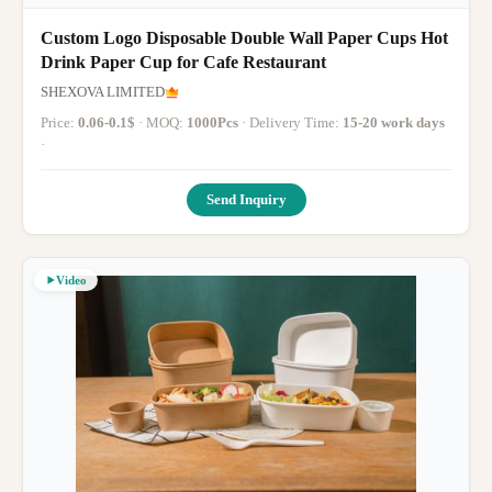
Custom Logo Disposable Double Wall Paper Cups Hot
Drink Paper Cup for Cafe Restaurant
SHEXOVA LIMITED
Price:
0.06-0.1$
· MOQ:
1000Pcs
· Delivery Time:
15-20 work days
·
Send Inquiry
Video