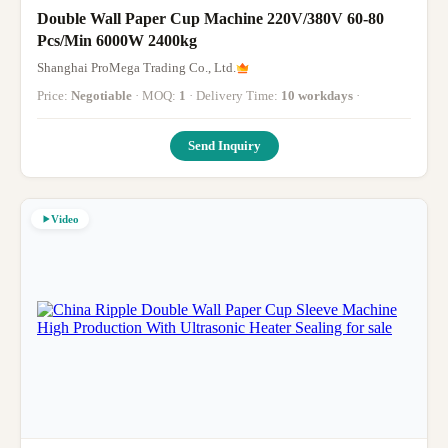
Double Wall Paper Cup Machine 220V/380V 60-80
Pcs/Min 6000W 2400kg
Shanghai ProMega Trading Co., Ltd.
Price:
Negotiable
· MOQ:
1
· Delivery Time:
10 workdays
·
Send Inquiry
Video