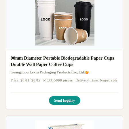
90mm Diameter Portable Biodegradable Paper Cups
Double Wall Paper Coffee Cups
Guangzhou Lexin Packaging Products Co., Ltd.
Price:
$0.01~$0.05
· MOQ:
5000 pieces
· Delivery Time:
Negotiable
·
Send Inquiry