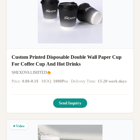
Custom Printed Disposable Double Wall Paper Cup
For Coffee Cup And Hot Drinks
SHEXOVA LIMITED
Price:
0.06-0.1$
· MOQ:
1000Pcs
· Delivery Time:
15-20 work days
·
Send Inquiry
Video