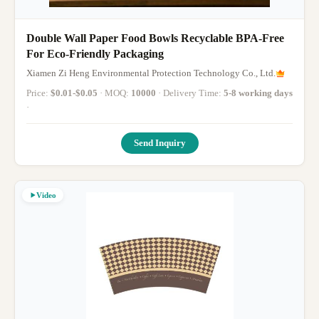
Double Wall Paper Food Bowls Recyclable BPA-Free
For Eco-Friendly Packaging
Xiamen Zi Heng Environmental Protection Technology Co., Ltd.
Price:
$0.01-$0.05
· MOQ:
10000
· Delivery Time:
5-8 working days
·
Send Inquiry
Video