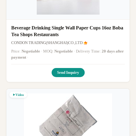
Beverage Drinking Single Wall Paper Cups 16oz Boba
Tea Shops Restaurants
CONDON TRADING(SHANGHAI)CO.,LTD.
Price:
Negotiable
· MOQ:
Negotiable
· Delivery Time:
20 days after
payment
·
Send Inquiry
Video