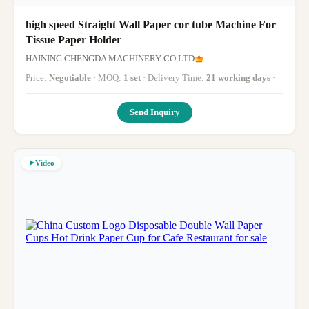
high speed Straight Wall Paper cor tube Machine For
Tissue Paper Holder
HAINING CHENGDA MACHINERY CO.LTD
Price:
Negotiable
· MOQ:
1 set
· Delivery Time:
21 working days
·
Send Inquiry
Video