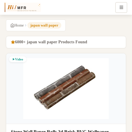
Home
japan wall paper
6000+ japan wall paper Products Found
Video
Stone Wall Paper Rolls 3d Brick PVC Wallpaper