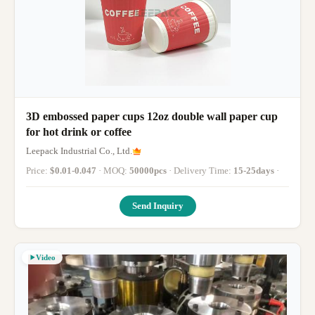
3D embossed paper cups 12oz double wall paper cup
for hot drink or coffee
Leepack Industrial Co., Ltd.
Price:
$0.01-0.047
· MOQ:
50000pcs
· Delivery Time:
15-25days
·
Send Inquiry
Video