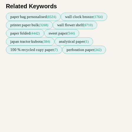
Related Keywords
paper bag personalised
wall clock bronze
(8524)
(1764)
printer paper bulk
wall flower shelf
(3268)
(6710)
paper folded
sweet paper
(4442)
(544)
japan tractor kubota
analytical paper
(384)
(1)
100 % recycled copy paper
perforation paper
(7)
(342)