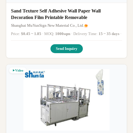
Sand Texture Self Adhesive Wall Paper Wall
Decoration Film Printable Removable
Shanghai MuYunSign New Material Co., Ltd.
Price:
$0.45 ~ 1.85
· MOQ:
1000sqm
· Delivery Time:
15 ~ 35 days
·
Send Inquiry
Video