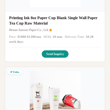
Printing Ink 8oz Paper Cup Blank Single Wall Paper
Tea Cup Raw Material
Henan Jianwei Paper Co., Ltd.
Price:
$1000-$1300/ton
· MOQ:
10 tons
· Delivery Time:
10-20
work days
·
Send Inquiry
Video