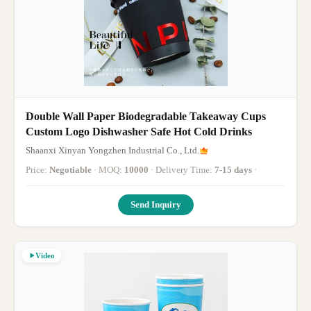
Double Wall Paper Biodegradable Takeaway Cups
Custom Logo Dishwasher Safe Hot Cold Drinks
Shaanxi Xinyan Yongzhen Industrial Co., Ltd.
Price:
Negotiable
· MOQ:
10000
· Delivery Time:
7-15 days
·
Send Inquiry
Video