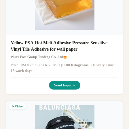
Yellow PSA Hot Melt Adhesive Pressure Sensitive
Vinyl Tile Adhesive for wall paper
Wuxi East Group Trading Co.,Ltd
Price:
USD+2.95-3.3+KG
· MOQ:
100 Kilograms
· Delivery Time:
15 work days
·
Send Inquiry
Video