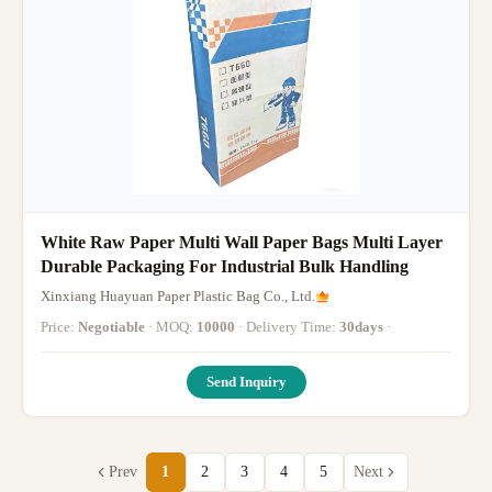
White Raw Paper Multi Wall Paper Bags Multi Layer
Durable Packaging For Industrial Bulk Handling
Xinxiang Huayuan Paper Plastic Bag Co., Ltd.
Price:
Negotiable
· MOQ:
10000
· Delivery Time:
30days
·
Send Inquiry
Prev
1
2
3
4
5
Next