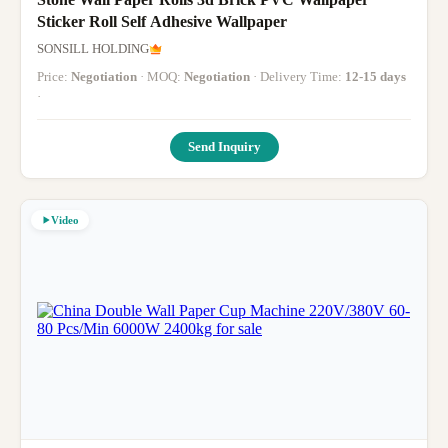
Sticker Roll Self Adhesive Wallpaper
SONSILL HOLDING
Price:
Negotiation
· MOQ:
Negotiation
· Delivery Time:
12-15 days
·
Send Inquiry
Video