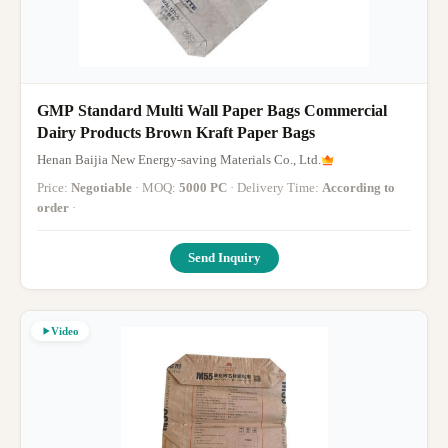
GMP Standard Multi Wall Paper Bags Commercial
Dairy Products Brown Kraft Paper Bags
Henan Baijia New Energy-saving Materials Co., Ltd.
Price:
Negotiable
· MOQ:
5000 PC
· Delivery Time:
According to
order
·
Send Inquiry
Video