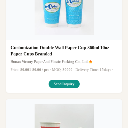
Customization Double Wall Paper Cup 360ml 10oz
Paper Cups Branded
Hunan Victory Paper And Plastic Packing Co., Ltd.
Price:
$0.001-$0.06 / pcs
· MOQ:
30000
· Delivery Time:
15days
·
Send Inquiry