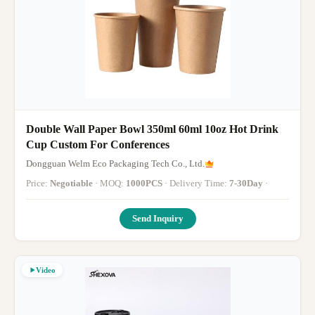
Double Wall Paper Bowl 350ml 60ml 10oz Hot Drink
Cup Custom For Conferences
Dongguan Welm Eco Packaging Tech Co., Ltd.
Price:
Negotiable
· MOQ:
1000PCS
· Delivery Time:
7-30Day
·
Send Inquiry
Video