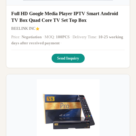
Full HD Google Media Player IPTV Smart Android
TV Box Quad Core TV Set Top Box
BEELINK INC
Price:
Negotiation
· MOQ:
100PCS
· Delivery Time:
10-25 working
days after received payment
·
Send Inquiry