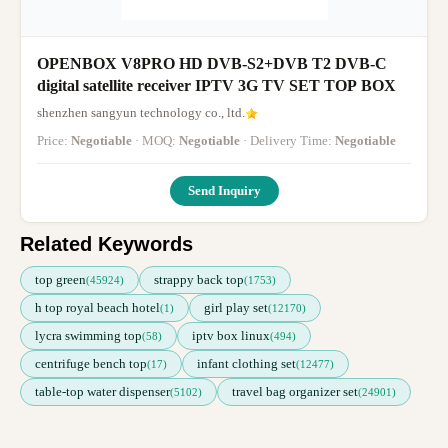
OPENBOX V8PRO HD DVB-S2+DVB T2 DVB-C
digital satellite receiver IPTV 3G TV SET TOP BOX
shenzhen sangyun technology co., ltd.
Price:
Negotiable
· MOQ:
Negotiable
· Delivery Time:
Negotiable
Send Inquiry
Related Keywords
top green
strappy back top
(45924)
(1753)
h top royal beach hotel
girl play set
(1)
(12170)
lycra swimming top
iptv box linux
(58)
(494)
centrifuge bench top
infant clothing set
(17)
(12477)
table-top water dispenser
travel bag organizer set
(5102)
(24901)