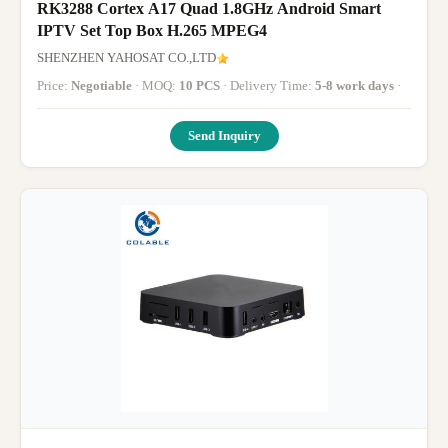
RK3288 Cortex A17 Quad 1.8GHz Android Smart
IPTV Set Top Box H.265 MPEG4
SHENZHEN YAHOSAT CO.,LTD
Price:
Negotiable
· MOQ:
10 PCS
· Delivery Time:
5-8 work days
·
Send Inquiry