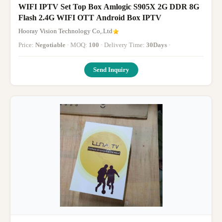
WIFI IPTV Set Top Box Amlogic S905X 2G DDR 8G
Flash 2.4G WIFI OTT Android Box IPTV
Hooray Vision Technology Co,.Ltd
Price:
Negotiable
· MOQ:
100
· Delivery Time:
30Days
·
Send Inquiry