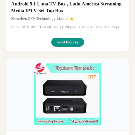
Android 5.1 Luna TV Box , Latin America Streaming
Media IPTV Set Top Box
Shenzhen ZYF Technology Limited
Price:
US $ 105 ~120.00
· MOQ:
20 pcs
· Delivery Time:
5~8 days
·
Send Inquiry