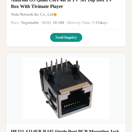
Box With Tivimate Player
Voda Network Inc Co., Ltd
Price:
Negotiable
· MOQ:
10-100
· Delivery Time:
7-15days
·
Send Inquiry
HFJ11-S114ER RJ45 Single Port PCB Mounting Jack