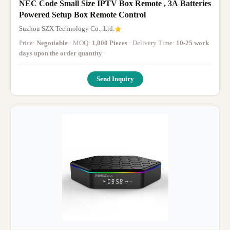
NEC Code Small Size IPTV Box Remote , 3A Batteries
Powered Setup Box Remote Control
Suzhou SZX Technology Co., Ltd.
Price:
Negotiable
· MOQ:
1,000 Pieces
· Delivery Time:
10-25 work
days upon the order quantity
·
Send Inquiry