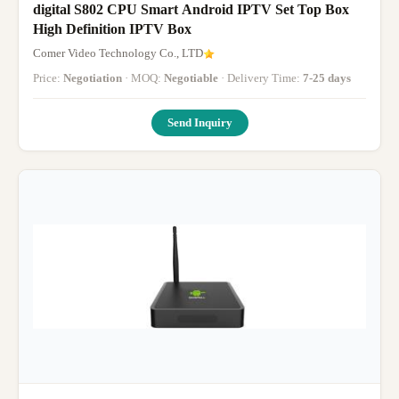
digital S802 CPU Smart Android IPTV Set Top Box
High Definition IPTV Box
Comer Video Technology Co., LTD
Price:
Negotiation
· MOQ:
Negotiable
· Delivery Time:
7-25 days
Send Inquiry