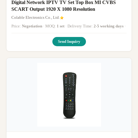
Digital Network IPTV TV Set Top Box MI CVBS
SCART Output 1920 X 1080 Resolution
Colable Electronics Co., Ltd.
Price:
Negotiation
· MOQ:
1 set
· Delivery Time:
2-5 working days
·
Send Inquiry