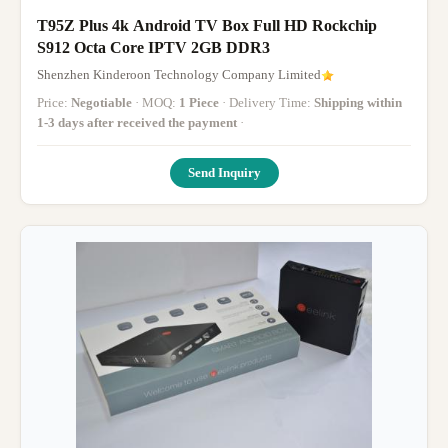
T95Z Plus 4k Android TV Box Full HD Rockchip
S912 Octa Core IPTV 2GB DDR3
Shenzhen Kinderoon Technology Company Limited
Price:
Negotiable
· MOQ:
1 Piece
· Delivery Time:
Shipping within
1-3 days after received the payment
·
Send Inquiry