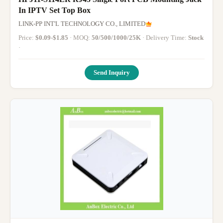
In IPTV Set Top Box
LINK-PP INT'L TECHNOLOGY CO., LIMITED
Price:
$0.09-$1.85
· MOQ:
50/500/1000/25K
· Delivery Time:
Stock
·
Send Inquiry