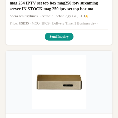
mag 254 IPTV set top box mag250 iptv streaming
server IN STOCK mag 250 iptv set top box ma
Shenzhen Skytimes Electronic Technology Co., LTD
Price:
USD35
· MOQ:
1PCS
· Delivery Time:
3 Business day
·
Send Inquiry