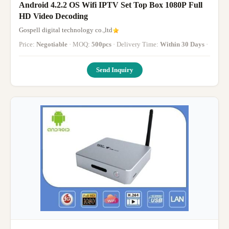
Android 4.2.2 OS Wifi IPTV Set Top Box 1080P Full
HD Video Decoding
Gospell digital technology co.,ltd
Price:
Negotiable
· MOQ:
500pcs
· Delivery Time:
Within 30 Days
·
Send Inquiry