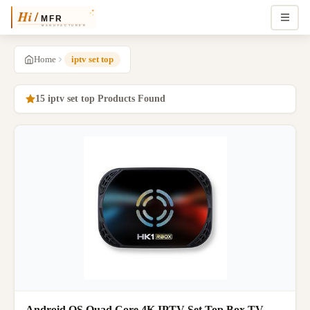
Home
iptv set top
15 iptv set top Products Found
Android OS Quad Core 4K IPTV Set Top Box TV