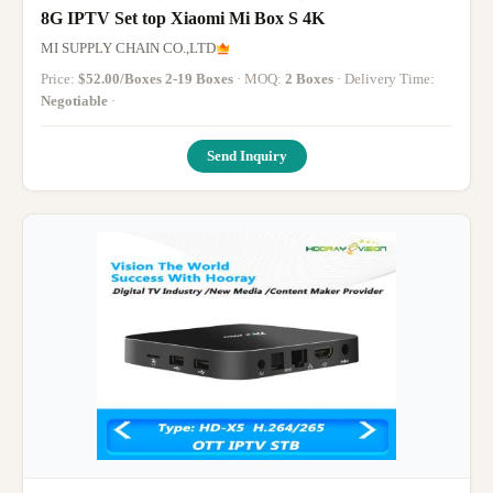
8G IPTV Set top Xiaomi Mi Box S 4K
MI SUPPLY CHAIN CO.,LTD
Price:
$52.00/Boxes 2-19 Boxes
· MOQ:
2 Boxes
· Delivery Time:
Negotiable
·
Send Inquiry