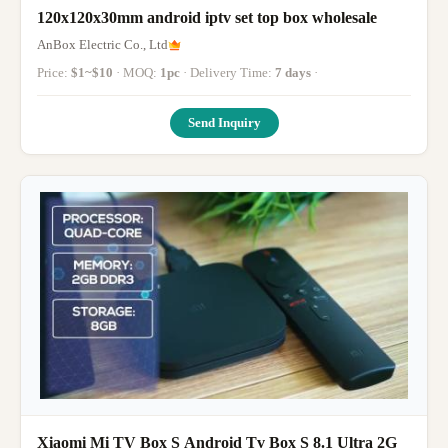
120x120x30mm android iptv set top box wholesale
AnBox Electric Co., Ltd
Price:
$1~$10
· MOQ:
1pc
· Delivery Time:
7 days
·
Send Inquiry
Xiaomi Mi TV Box S Android Tv Box S 8.1 Ultra 2G