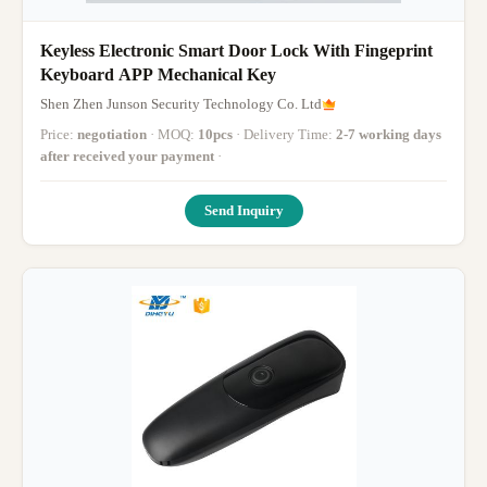
Keyless Electronic Smart Door Lock With Fingeprint
Keyboard APP Mechanical Key
Shen Zhen Junson Security Technology Co. Ltd
Price:
negotiation
· MOQ:
10pcs
· Delivery Time:
2-7 working days
after received your payment
·
Send Inquiry