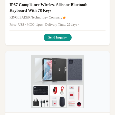
IP67 Compliance Wireless Silicone Bluetooth
Keyboard With 78 Keys
KINGLEADER Technology Company
Price:
US$
· MOQ:
1pcs
· Delivery Time:
20days
·
Send Inquiry