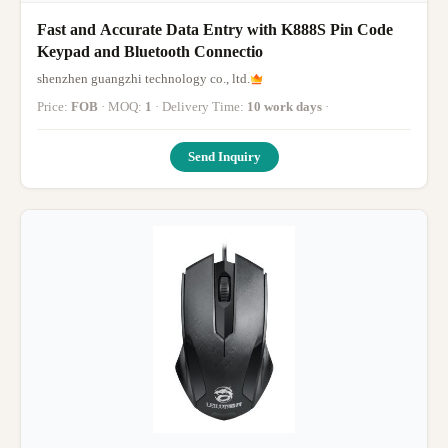
Fast and Accurate Data Entry with K888S Pin Code
Keypad and Bluetooth Connectio
shenzhen guangzhi technology co., ltd.
Price:
FOB
· MOQ:
1
· Delivery Time:
10 work days
·
Send Inquiry