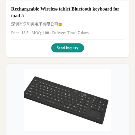
Rechargeable Wireless tablet Bluetooth keyboard for
ipad 5
深圳市乐印美电子有限公司
Price:
13.5
· MOQ:
100
· Delivery Time:
7 days
·
Send Inquiry