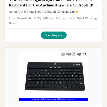
Keyboard For Use Anytime Anywhere On Apple IPad
And Android Devices
Anhui Arts & Crafts Import & Export Company Ltd.
Price:
Negotiable
· MOQ:
2000pcs
· Delivery Time:
20-30 Working
Days
·
Send Inquiry