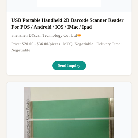
USB Portable Handheld 2D Barcode Scanner Reader
For POS / Android / IOS / IMac / Ipad
Shenzhen DYscan Technology Co., Ltd
Price:
$20.00 - $36.00/pieces
· MOQ:
Negotiable
· Delivery Time:
Negotiable
·
Send Inquiry