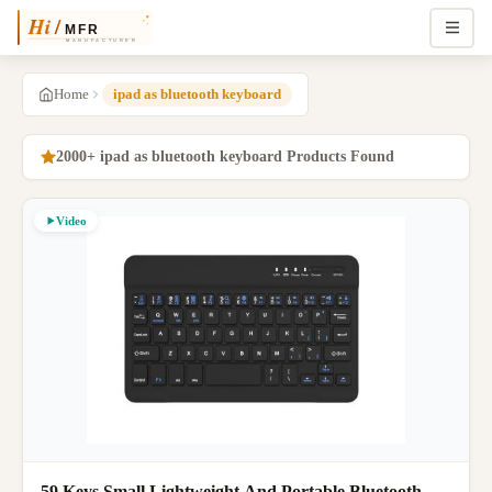
Home
ipad as bluetooth keyboard
2000+ ipad as bluetooth keyboard Products Found
Video
59 Keys Small Lightweight And Portable Bluetooth