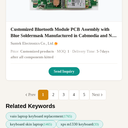
Customized Bluetooth Module PCB Assembly with
Blue Soldermask Manufactured in Cabmodia and No
American Tariff
Suntek Electronics Co., Ltd.
Price:
Customized products
· MOQ:
1
· Delivery Time:
5-7days
after all components kitted
·
Send Inquiry
Prev
1
2
3
4
5
Next
Related Keywords
vaio laptop keyboard replacement
(1765)
keyboard skin laptop
xps m1330 keyboard
(1465)
(33)