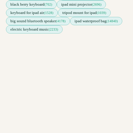
black berry keyboard
ipad mini projector
(702)
(2696)
keyboard for ipad air
tripod mount for ipad
(1528)
(1039)
big sound bluetooth speaker
ipad waterproof bag
(4178)
(14840)
electric keyboard music
(2233)