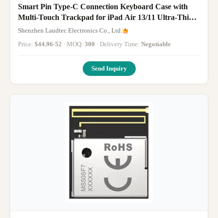
Smart Pin Type-C Connection Keyboard Case with
Multi-Touch Trackpad for iPad Air 13/11 Ultra-Thin
Magnetic Bluetooth Keyboards
Shenzhen Laudtec Electronics Co., Ltd.
Price:
$44.96-52
· MOQ:
300
· Delivery Time:
Negotiable
Send Inquiry