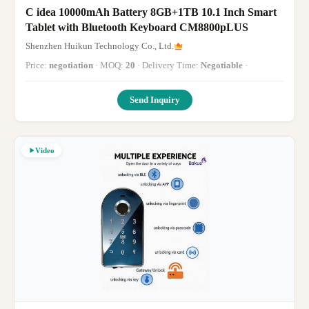
C idea 10000mAh Battery 8GB+1TB 10.1 Inch Smart
Tablet with Bluetooth Keyboard CM8800pLUS
Shenzhen Huikun Technology Co., Ltd.
Price:
negotiation
· MOQ:
20
· Delivery Time:
Negotiable
·
Send Inquiry
Video