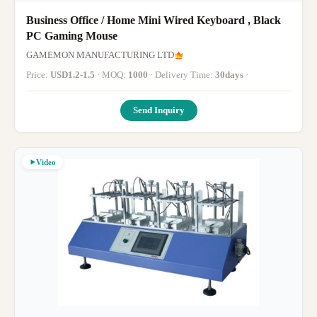
Business Office / Home Mini Wired Keyboard , Black
PC Gaming Mouse
GAMEMON MANUFACTURING LTD
Price:
USD1.2-1.5
· MOQ:
1000
· Delivery Time:
30days
·
Send Inquiry
Video