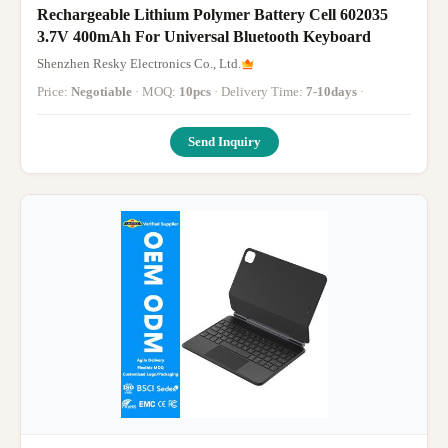
Rechargeable Lithium Polymer Battery Cell 602035
3.7V 400mAh For Universal Bluetooth Keyboard
Shenzhen Resky Electronics Co., Ltd.
Price:
Negotiable
· MOQ:
10pcs
· Delivery Time:
7-10days
·
Send Inquiry