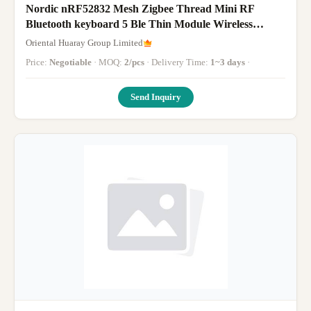
Nordic nRF52832 Mesh Zigbee Thread Mini RF
Bluetooth keyboard 5 Ble Thin Module Wireless
Miniature
Oriental Huaray Group Limited
Price:
Negotiable
· MOQ:
2/pcs
· Delivery Time:
1~3 days
·
Send Inquiry