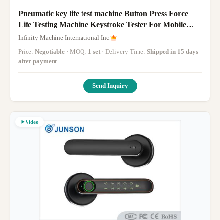
Pneumatic key life test machine Button Press Force
Life Testing Machine Keystroke Tester For Mobile
Phone Pad Bluetooth Monitor
Infinity Machine International Inc.
Price:
Negotiable
· MOQ:
1 set
· Delivery Time:
Shipped in 15 days
after payment
·
Send Inquiry
Video