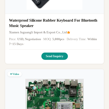
Waterproof Silicone Rubber Keyboard For Bluetooth
Music Speaker
Xiamen Juguangli Import & Export Co., Ltd
Price:
USD, Negotiation
· MOQ:
5,000pcs
· Delivery Time:
Within
7~15 Days
·
Send Inquiry
Video