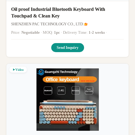
Oil proof Industrial Bluetooth Keyboard With
Touchpad & Clean Key
SHENZHEN PAC TECHNOLOGY CO., LTD.
Price:
Negotiable
· MOQ:
1pc
· Delivery Time:
1-2 weeks
·
Send Inquiry
Video