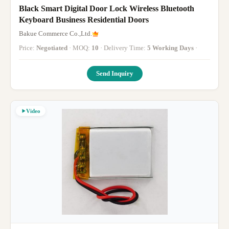
Black Smart Digital Door Lock Wireless Bluetooth
Keyboard Business Residential Doors
Bakue Commerce Co.,Ltd.
Price:
Negotiated
· MOQ:
10
· Delivery Time:
5 Working Days
·
Send Inquiry
Video