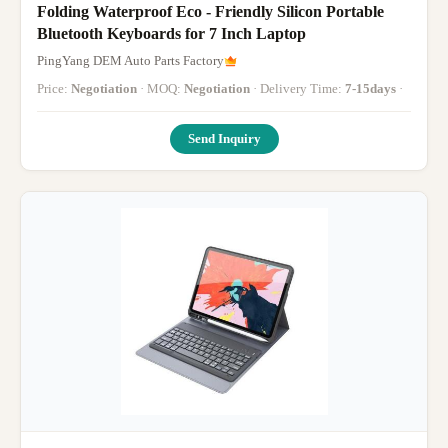
Folding Waterproof Eco - Friendly Silicon Portable
Bluetooth Keyboards for 7 Inch Laptop
PingYang DEM Auto Parts Factory
Price:
Negotiation
· MOQ:
Negotiation
· Delivery Time:
7-15days
·
Send Inquiry