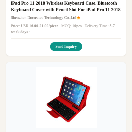
iPad Pro 11 2018 Wireless Keyboard Case, Bluetooth
Keyboard Cover with Pencil Slot For iPad Pro 11 2018
Shenzhen Docreatec Technology Co.,Ltd
Price:
USD 16.00-21.00/piece
· MOQ:
10pcs
· Delivery Time:
5-7
work days
·
Send Inquiry