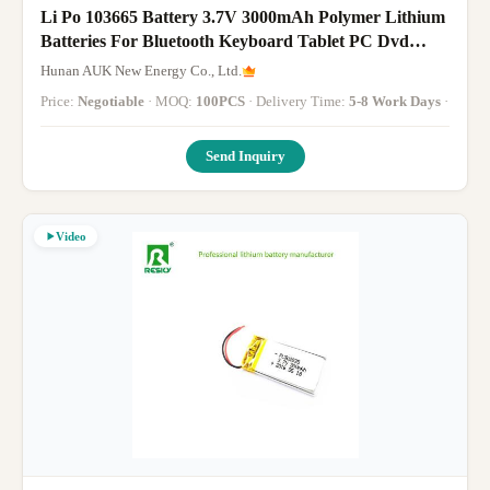
Li Po 103665 Battery 3.7V 3000mAh Polymer Lithium
Batteries For Bluetooth Keyboard Tablet PC Dvd
Speaker Digital Camera
Hunan AUK New Energy Co., Ltd.
Price:
Negotiable
· MOQ:
100PCS
· Delivery Time:
5-8 Work Days
·
Send Inquiry
Video