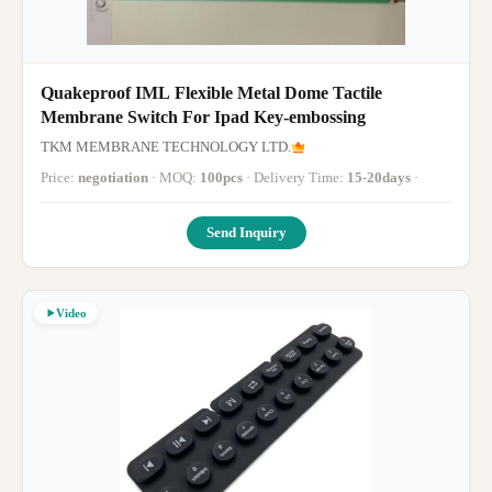
Quakeproof IML Flexible Metal Dome Tactile
Membrane Switch For Ipad Key-embossing
TKM MEMBRANE TECHNOLOGY LTD.
Price:
negotiation
· MOQ:
100pcs
· Delivery Time:
15-20days
·
Send Inquiry
Video