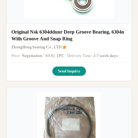
Original Nsk 6304ddunr Deep Groove Bearing, 6304n
With Groove And Snap Ring
ZhongHong bearing Co., LTD.
Price:
Negotiation
· MOQ:
1PC
· Delivery Time:
2-7 work days
·
Send Inquiry