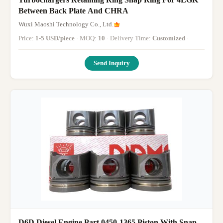
Between Back Plate And CHRA
Wuxi Maoshi Technology Co., Ltd.
Price:
1-5 USD/piece
· MOQ:
10
· Delivery Time:
Customized
·
Send Inquiry
D6D Diesel Engine Part 0450-1365 Piston With Snap