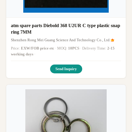
atm spare parts Diebold 368 U2UR C type plastic snap
ring 7MM
Shenzhen Rong Mei Guang Science And Technology Co., Ltd.
Price:
EXW/FOB price etc
· MOQ:
10PCS
· Delivery Time:
2-15
working days
·
Send Inquiry