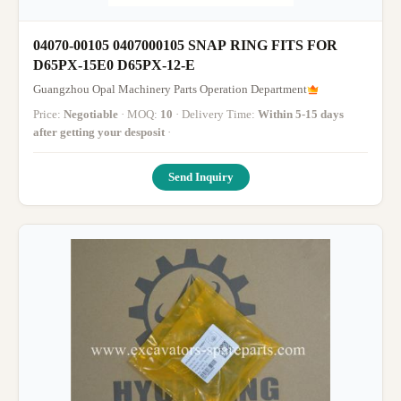
04070-00105 0407000105 SNAP RING FITS FOR
D65PX-15E0 D65PX-12-E
Guangzhou Opal Machinery Parts Operation Department
Price:
Negotiable
· MOQ:
10
· Delivery Time:
Within 5-15 days
after getting your desposit
·
Send Inquiry