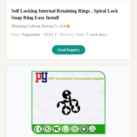
Self Locking Internal Retaining Rings , Spiral Lock
Snap Ring Easy Install
Zhejiang Lisheng Spring Co.,Ltd
Price:
Negotiable
· MOQ:
1
· Delivery Time:
7 work days
·
Send Inquiry