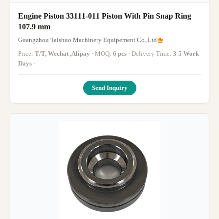
Engine Piston 33111-011 Piston With Pin Snap Ring
107.9 mm
Guangzhou Taishuo Machinery Equipement Co.,Ltd
Price:
T/T, Wechat ,Alipay
· MOQ:
6 pcs
· Delivery Time:
3-5 Work
Days
·
Send Inquiry