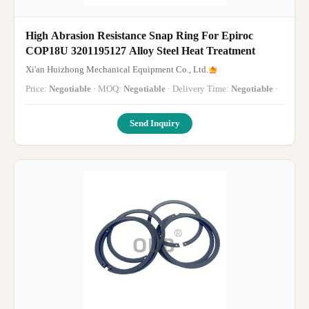
High Abrasion Resistance Snap Ring For Epiroc
COP18U 3201195127 Alloy Steel Heat Treatment
Xi'an Huizhong Mechanical Equipment Co., Ltd.
Price:
Negotiable
· MOQ:
Negotiable
· Delivery Time:
Negotiable
·
Send Inquiry