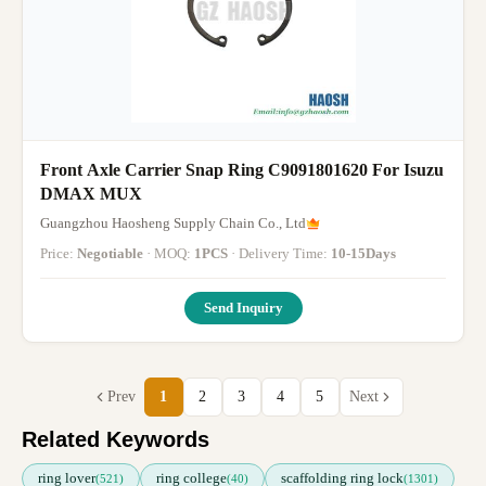
Front Axle Carrier Snap Ring C9091801620 For Isuzu
DMAX MUX
Guangzhou Haosheng Supply Chain Co., Ltd
Price:
Negotiable
· MOQ:
1PCS
· Delivery Time:
10-15Days
Send Inquiry
Prev
1
2
3
4
5
Next
Related Keywords
ring lover
ring college
scaffolding ring lock
(521)
(40)
(1301)