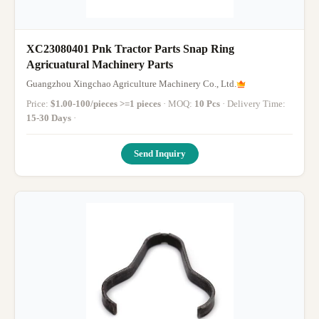
XC23080401 Pnk Tractor Parts Snap Ring
Agricuatural Machinery Parts
Guangzhou Xingchao Agriculture Machinery Co., Ltd.
Price:
$1.00-100/pieces >=1 pieces
· MOQ:
10 Pcs
· Delivery Time:
15-30 Days
·
Send Inquiry