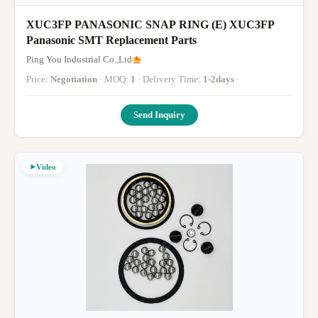
XUC3FP PANASONIC SNAP RING (E) XUC3FP
Panasonic SMT Replacement Parts
Ping You Industrial Co.,Ltd
Price:
Negotiation
· MOQ:
1
· Delivery Time:
1-2days
·
Send Inquiry
Video