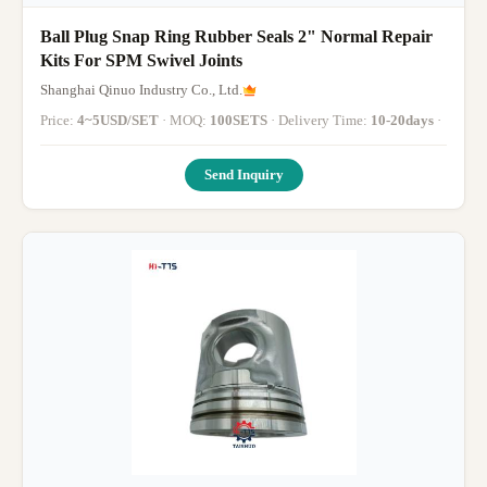
Ball Plug Snap Ring Rubber Seals 2" Normal Repair
Kits For SPM Swivel Joints
Shanghai Qinuo Industry Co., Ltd.
Price:
4~5USD/SET
· MOQ:
100SETS
· Delivery Time:
10-20days
·
Send Inquiry