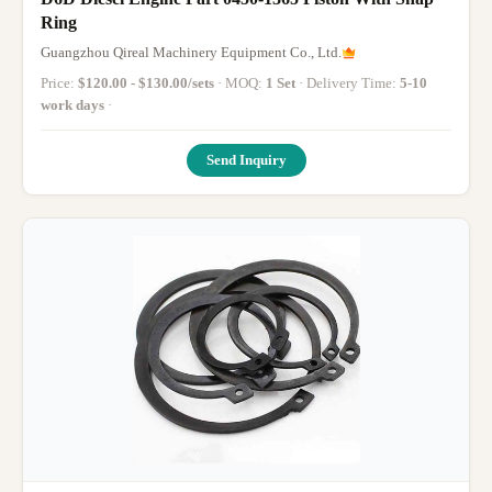
Ring
Guangzhou Qireal Machinery Equipment Co., Ltd.
Price:
$120.00 - $130.00/sets
· MOQ:
1 Set
· Delivery Time:
5-10
work days
·
Send Inquiry