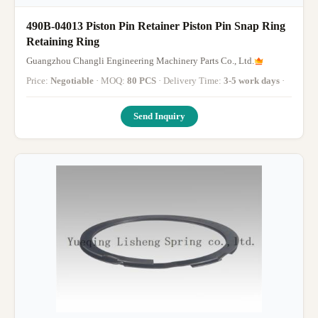
490B-04013 Piston Pin Retainer Piston Pin Snap Ring
Retaining Ring
Guangzhou Changli Engineering Machinery Parts Co., Ltd.
Price:
Negotiable
· MOQ:
80 PCS
· Delivery Time:
3-5 work days
·
Send Inquiry