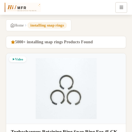
Home
installing snap rings
5000+ installing snap rings Products Found
Video
Turbochargers Retaining Ring Snap Ring For 4LGK