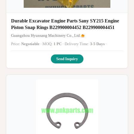
Durable Excavator Engine Parts Sany SY215 Engine
Piston Snap Rings B229900004452 B229900004451
Guangzhou Hyunsang Machinery Co., Ltd.
Price:
Negotiable
· MOQ:
1 PC
· Delivery Time:
3-5 Days
·
Send Inquiry