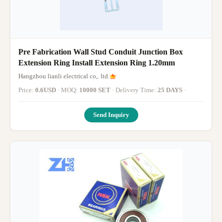
Pre Fabrication Wall Stud Conduit Junction Box
Extension Ring Install Extension Ring 1.20mm
Hangzhou lianli electrical co,. ltd.
Price:
0.6USD
· MOQ:
10000 SET
· Delivery Time:
25 DAYS
·
Send Inquiry