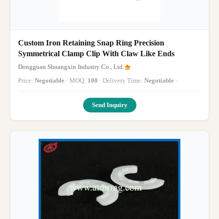
Custom Iron Retaining Snap Ring Precision
Symmetrical Clamp Clip With Claw Like Ends
Dongguan Shuangxin Industry Co., Ltd.
Price:
Negotiable
· MOQ:
100
· Delivery Time:
Negotiable
·
Send Inquiry