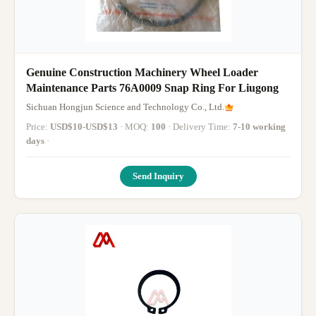
Genuine Construction Machinery Wheel Loader
Maintenance Parts 76A0009 Snap Ring For Liugong
Sichuan Hongjun Science and Technology Co., Ltd.
Price:
USD$10-USD$13
· MOQ:
100
· Delivery Time:
7-10 working
days
·
Send Inquiry