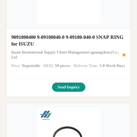
9091800400 9-09180040-0 9-09180-040-0 SNAP ‭RING
for ISUZU
Izumi International Supply Chain Management (guangzhou) Co.,
Ltd.
Price:
Negotiable
· MOQ:
50 pieces
· Delivery Time:
5-8 Work Days
·
Send Inquiry