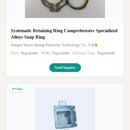
Systematic Retaining Ring Comprehensive Specialized
Alloys Snap Ring
Jiangsu Sunzo Spring Elasticity Technology Co., Ltd
Price:
Negotiable
· MOQ:
Negotiable
· Delivery Time:
Negotiable
·
Send Inquiry
Video