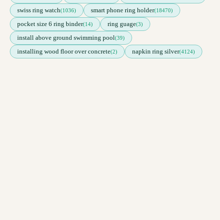
swiss ring watch
smart phone ring holder
(1036)
(18470)
pocket size 6 ring binder
ring guage
(14)
(3)
install above ground swimming pool
(39)
installing wood floor over concrete
napkin ring silver
(2)
(4124)