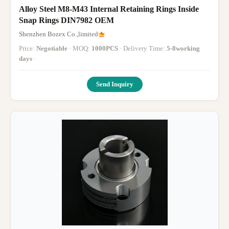
Alloy Steel M8-M43 Internal Retaining Rings Inside
Snap Rings DIN7982 OEM
Shenzhen Bozex Co.,limited
Price:
Negotiable
· MOQ:
1000PCS
· Delivery Time:
5-8working
days
·
Send Inquiry