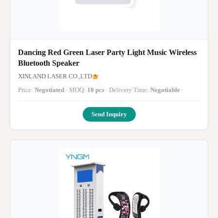
Dancing Red Green Laser Party Light Music Wireless
Bluetooth Speaker
XINLAND LASER CO.,LTD
Price:
Negotiated
· MOQ:
10 pcs
· Delivery Time:
Negotiable
·
Send Inquiry