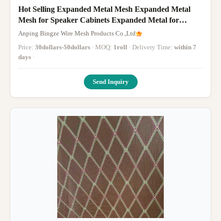
Hot Selling Expanded Metal Mesh Expanded Metal
Mesh for Speaker Cabinets Expanded Metal for
Decoration
Anping Bingze Wire Mesh Products Co.,Ltd
Price:
30dollars-50dollars
· MOQ:
1roll
· Delivery Time:
within 7
days
·
Send Inquiry