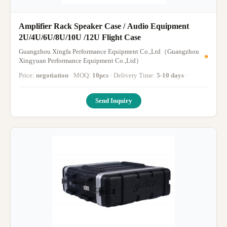
Amplifier Rack Speaker Case / Audio Equipment
2U/4U/6U/8U/10U /12U Flight Case
Guangzhou Xingfa Performance Equipment Co.,Ltd（Guangzhou
Xingyuan Performance Equipment Co.,Ltd）
Price:
negotiation
· MOQ:
10pcs
· Delivery Time:
5-10 days
·
Send Inquiry