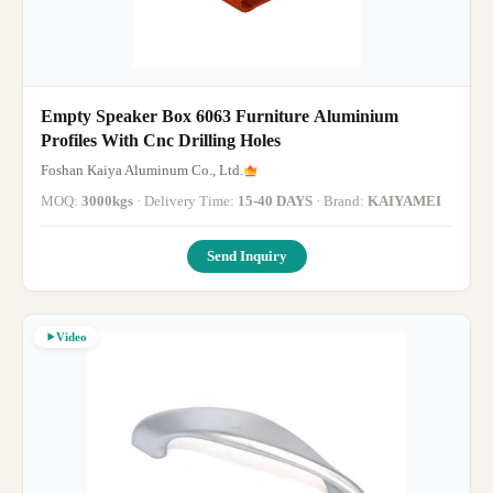
Empty Speaker Box 6063 Furniture Aluminium
Profiles With Cnc Drilling Holes
Foshan Kaiya Aluminum Co., Ltd.
MOQ:
3000kgs
· Delivery Time:
15-40 DAYS
· Brand:
KAIYAMEI
Send Inquiry
Video