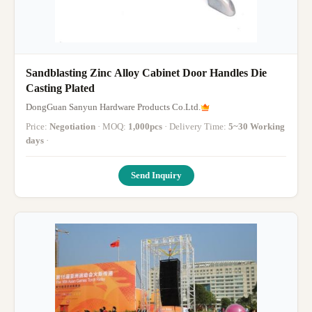
Sandblasting Zinc Alloy Cabinet Door Handles Die
Casting Plated
DongGuan Sanyun Hardware Products Co.Ltd.
Price:
Negotiation
· MOQ:
1,000pcs
· Delivery Time:
5~30 Working
days
·
Send Inquiry