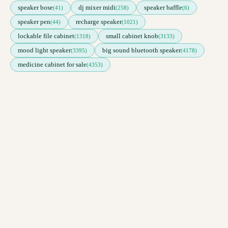
speaker bose
dj mixer midi
speaker baffle
(41)
(258)
(6)
speaker pen
recharge speaker
(44)
(1021)
lockable file cabinet
small cabinet knob
(1318)
(3133)
mood light speaker
big sound bluetooth speaker
(3395)
(4178)
medicine cabinet for sale
(4353)