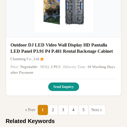
Outdoor DJ LED Video Wall Display HD Pantalla
LED Panel P3.91 P4 P.481 Rental Backstage Cabinet
Charming Co., Ltd.
Price:
Negotiable
· MOQ:
2 PCS
· Delivery Time:
10 Working Days
after Payment
·
Send Inquiry
Prev
1
2
3
4
5
Next
Related Keywords