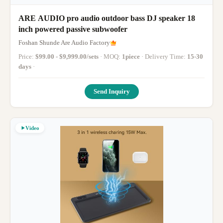
ARE AUDIO pro audio outdoor bass DJ speaker 18
inch powered passive subwoofer
Foshan Shunde Are Audio Factory
Price:
$99.00 - $9,999.00/sets
· MOQ:
1piece
· Delivery Time:
15-30
days
·
Send Inquiry
Video