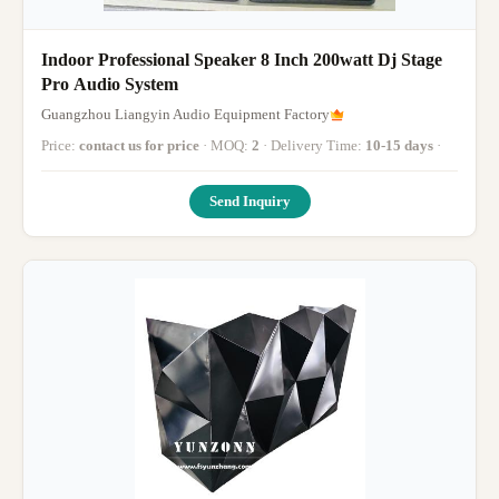
Indoor Professional Speaker 8 Inch 200watt Dj Stage
Pro Audio System
Guangzhou Liangyin Audio Equipment Factory
Price:
contact us for price
· MOQ:
2
· Delivery Time:
10-15 days
·
Send Inquiry