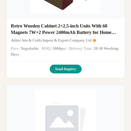
Retro Wooden Cabinet 2×2.5-inch Units With 60
Magnets 7W×2 Power 2400mAh Battery for Home
Decor Enthusiasts Music Lovers Etc
Anhui Arts & Crafts Import & Export Company Ltd.
Price:
Negotiable
· MOQ:
1000pcs
· Delivery Time:
20-30 Working
Days
·
Send Inquiry