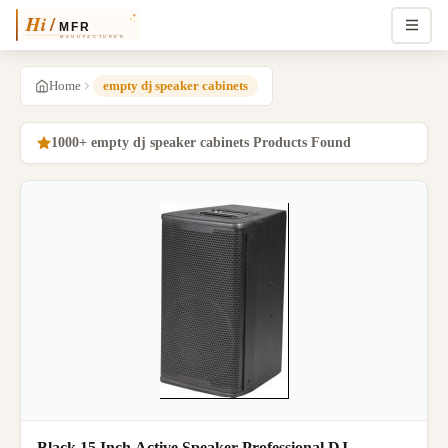
Home
empty dj speaker cabinets
1000+ empty dj speaker cabinets Products Found
Black 15 Inch Active Speaker Professional DJ