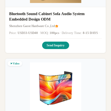
Bluetooth Sound Cabinet Sofa Audio System
Embedded Design ODM
Shenzhen Gaost Hardware Co.,Ltd
Price:
USD33-USD40
· MOQ:
100pcs
· Delivery Time:
8-15 DAYS
·
Send Inquiry
Video