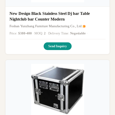
New Design Black Stainless Steel Dj bar Table
Nightclub bar Counter Modern
Foshan Yunzhang Furniture Manufacturing Co., Ltd.
Price:
$380-400
· MOQ:
2
· Delivery Time:
Negotiable
·
Send Inquiry