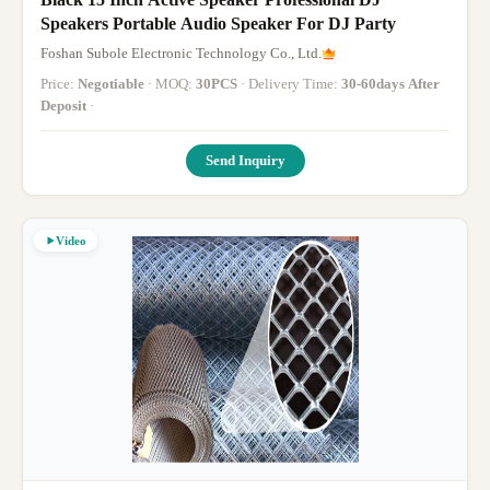
Speakers Portable Audio Speaker For DJ Party
Foshan Subole Electronic Technology Co., Ltd.
Price:
Negotiable
· MOQ:
30PCS
· Delivery Time:
30-60days After
Deposit
·
Send Inquiry
Video