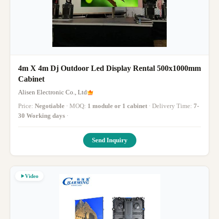
4m X 4m Dj Outdoor Led Display Rental 500x1000mm
Cabinet
Alisen Electronic Co., Ltd
Price:
Negotiable
· MOQ:
1 module or 1 cabinet
· Delivery Time:
7-
30 Working days
·
Send Inquiry
Video