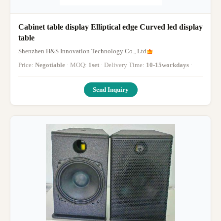
Cabinet table display Elliptical edge Curved led display
table
Shenzhen H&S Innovation Technology Co., Ltd
Price:
Negotiable
· MOQ:
1set
· Delivery Time:
10-15workdays
·
Send Inquiry