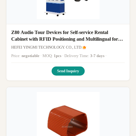
Z80 Audio Tour Devices for Self-service Rental
Cabinet with RFID Positioning and Multilingual for
Museums
HEFEI YINGMI TECHNOLOGY. CO., LTD.
Price:
negotiable
· MOQ:
1pcs
· Delivery Time:
3-7 days
·
Send Inquiry