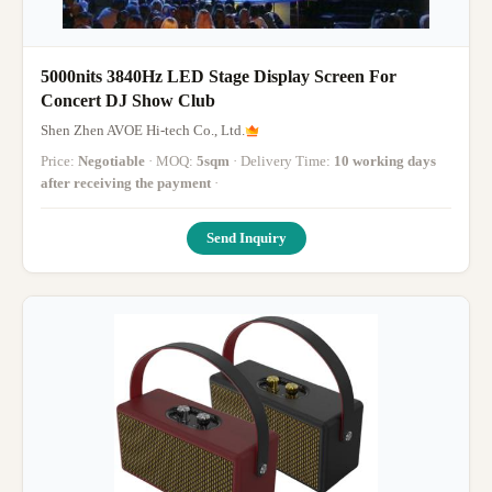
5000nits 3840Hz LED Stage Display Screen For
Concert DJ Show Club
Shen Zhen AVOE Hi-tech Co., Ltd.
Price:
Negotiable
· MOQ:
5sqm
· Delivery Time:
10 working days
after receiving the payment
·
Send Inquiry