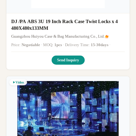
DJ /PA ABS 3U 19 Inch Rack Case Twist Locks x 4
480X480x133MM
Guangzhou Huiyou Case & Bag Manufacturing Co., Ltd.
Price:
Negotiable
· MOQ:
1pcs
· Delivery Time:
15-30days
·
Send Inquiry
Video