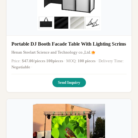
Portable DJ Booth Facade Table With Lighting Scrims
Henan Steelart Science and Technology co.,Ltd.
Price:
$47.00/pieces 100pieces
· MOQ:
100 pieces
· Delivery Time:
Negotiable
·
Send Inquiry