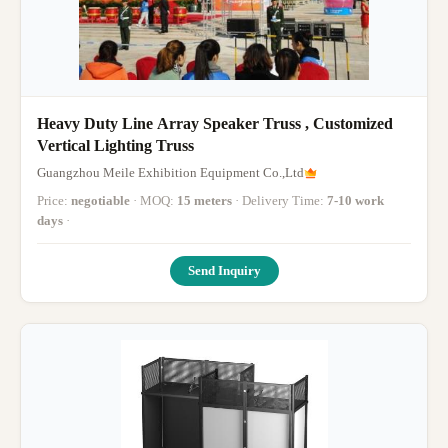
Heavy Duty Line Array Speaker Truss , Customized
Vertical Lighting Truss
Guangzhou Meile Exhibition Equipment Co.,Ltd
Price:
negotiable
· MOQ:
15 meters
· Delivery Time:
7-10 work
days
·
Send Inquiry