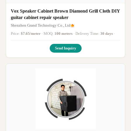
Vox Speaker Cabinet Brown Diamond Grill Cloth DIY
guitar cabinet repair speaker
Shenzhen Grand Technology Co., Ltd
Price:
$7.65/meter
· MOQ:
100 meters
· Delivery Time:
30 days
·
Send Inquiry