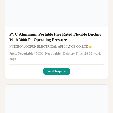
PVC Aluminum Portable Fire Rated Flexible Ducting
With 3000 Pa Operating Pressure
NINGBO WOOFUN ELECTRICAL APPLIANCE CO.,LTD
Price:
Negotiable
· MOQ:
Negotiable
· Delivery Time:
20-30 work
days
·
Send Inquiry