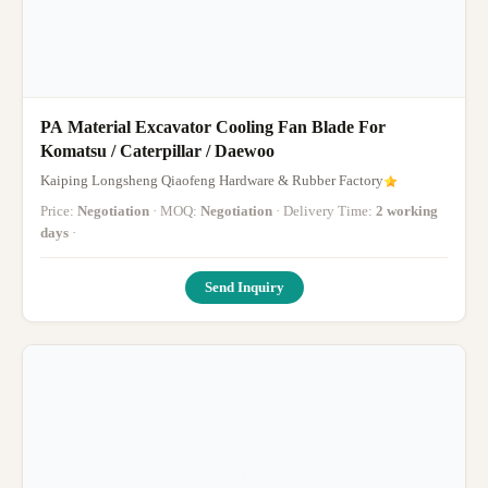
PA Material Excavator Cooling Fan Blade For
Komatsu / Caterpillar / Daewoo
Kaiping Longsheng Qiaofeng Hardware & Rubber Factory
Price:
Negotiation
· MOQ:
Negotiation
· Delivery Time:
2 working
days
·
Send Inquiry