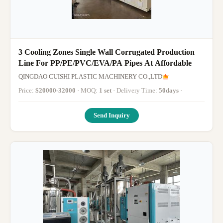
3 Cooling Zones Single Wall Corrugated Production
Line For PP/PE/PVC/EVA/PA Pipes At Affordable
QINGDAO CUISHI PLASTIC MACHINERY CO.,LTD
Price:
$20000-32000
· MOQ:
1 set
· Delivery Time:
50days
·
Send Inquiry