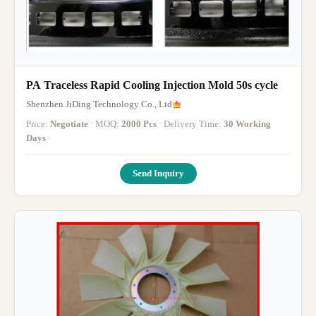
PA Traceless Rapid Cooling Injection Mold 50s cycle
Shenzhen JiDing Technology Co., Ltd
Price:
Negotiate
· MOQ:
2000 Pcs
· Delivery Time:
30 Working
Days
·
Send Inquiry