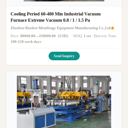
Cooling Period 60-480 Min Industrial Vacuum
Furnace Extreme Vacuum 0.8 / 1 / 1.5 Pa
Zhuzhou Ruideer Metallurgy Equipment Manufacturing Co.,Ltd
Price:
80000.00—350000.00（USD）
· MOQ:
1 set
· Delivery Time:
100-120 work days
·
Send Inquiry