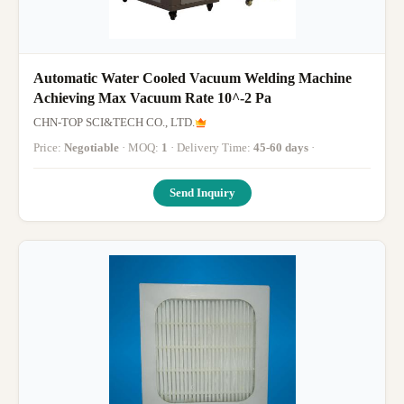
Automatic Water Cooled Vacuum Welding Machine
Achieving Max Vacuum Rate 10^-2 Pa
CHN-TOP SCI&TECH CO., LTD.
Price:
Negotiable
· MOQ:
1
· Delivery Time:
45-60 days
·
Send Inquiry