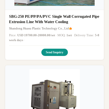
SBG-250 PE/PP/PA/PVC Single Wall Corrugated Pipe
Extrusion Line With Water Cooling
Shandong Huasu Plastic Technology Co., Ltd
Price:
USD 19700.00-20000.00/set
· MOQ:
1set
· Delivery Time:
5-8
work days
·
Send Inquiry