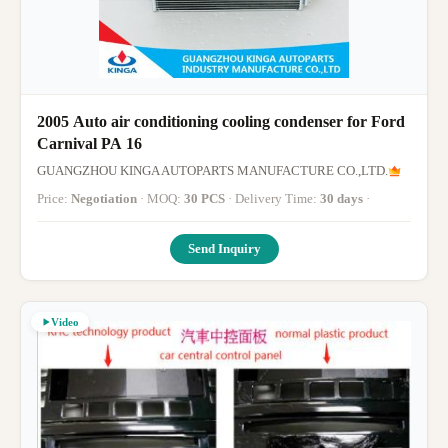
2005 Auto air conditioning cooling condenser for Ford
Carnival PA 16
GUANGZHOU KINGA AUTOPARTS MANUFACTURE CO.,LTD.
Price:
Negotiation
· MOQ:
30 PCS
· Delivery Time:
30 days
·
Send Inquiry
Video