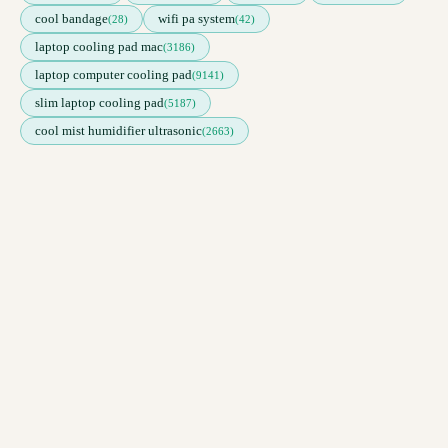
cool bandage
wifi pa system
(28)
(42)
laptop cooling pad mac
(3186)
laptop computer cooling pad
(9141)
slim laptop cooling pad
(5187)
cool mist humidifier ultrasonic
(2663)