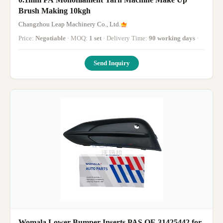
Brush Making 10kgh
Changzhou Leap Machinery Co., Ltd.
Price:
Negotiable
· MOQ:
1 set
· Delivery Time:
90 working days
·
Send Inquiry
Womala Lower Bumper Inserts PAS OE 31425442 for