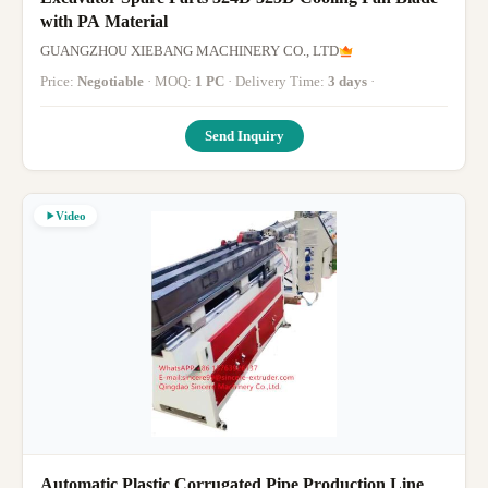
with PA Material
GUANGZHOU XIEBANG MACHINERY CO., LTD
Price:
Negotiable
· MOQ:
1 PC
· Delivery Time:
3 days
·
Send Inquiry
Video
Automatic Plastic Corrugated Pipe Production Line