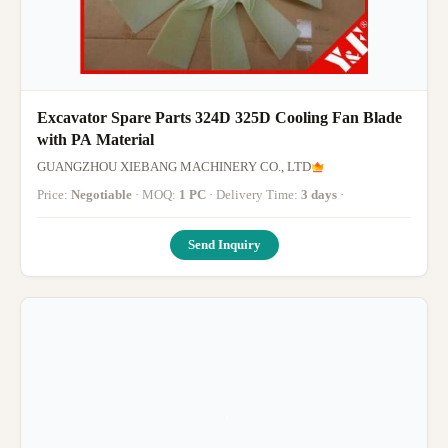
Excavator Spare Parts 324D 325D Cooling Fan Blade
with PA Material
GUANGZHOU XIEBANG MACHINERY CO., LTD
Price:
Negotiable
· MOQ:
1 PC
· Delivery Time:
3 days
·
Send Inquiry