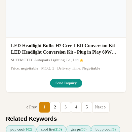
LED Headlight Bulbs H7 Cree LED Conversion Kit
LED Headlight Conversion Kit - Plug in Play 60W
5700K Cool White CREE, Pa
SUFEMOTEC Autoparts Lighting Co., Ltd.
Price:
negotiable
· MOQ:
1
· Delivery Time:
Negotiable
·
Send Inquiry
Prev
1
2
3
4
5
Next
Related Keywords
pop cool
cool fire
gas pa
bopp cool
(102)
(213)
(36)
(6)