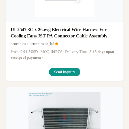
UL2547 3C x 26awg Electrical Wire Harness For
Cooling Fans JST PA Connector Cable Assembly
ecocables electronics co.,ltd
Price:
0.01-5USD
· MOQ:
50PCS
· Delivery Time:
3-15 days upon
receipt of payment
·
Send Inquiry