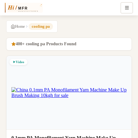
Home
cooling pa
400+ cooling pa Products Found
Video
0.1mm PA Monofilament Yarn Machine Make Up