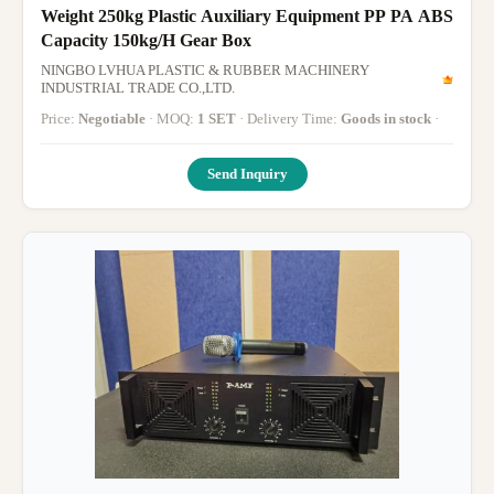
Weight 250kg Plastic Auxiliary Equipment PP PA ABS
Capacity 150kg/H Gear Box
NINGBO LVHUA PLASTIC & RUBBER MACHINERY
INDUSTRIAL TRADE CO.,LTD.
Price:
Negotiable
· MOQ:
1 SET
· Delivery Time:
Goods in stock
·
Send Inquiry