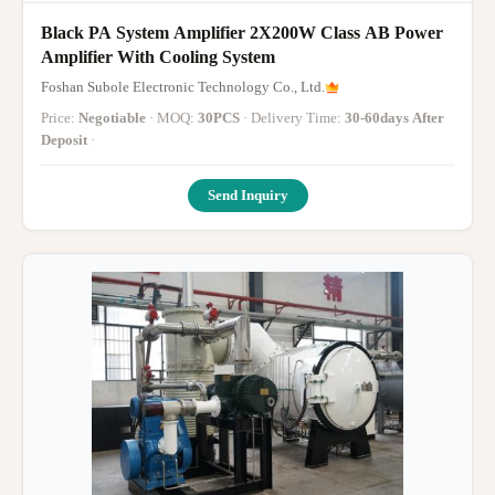
Black PA System Amplifier 2X200W Class AB Power
Amplifier With Cooling System
Foshan Subole Electronic Technology Co., Ltd.
Price:
Negotiable
· MOQ:
30PCS
· Delivery Time:
30-60days After
Deposit
·
Send Inquiry