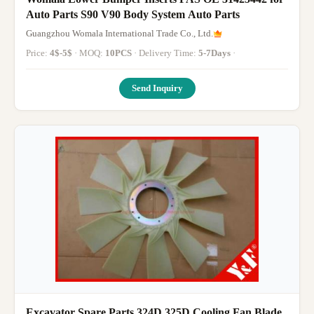
Auto Parts S90 V90 Body System Auto Parts
Guangzhou Womala International Trade Co., Ltd.
Price:
4$-5$
· MOQ:
10PCS
· Delivery Time:
5-7Days
·
Send Inquiry
Excavator Spare Parts 324D 325D Cooling Fan Blade