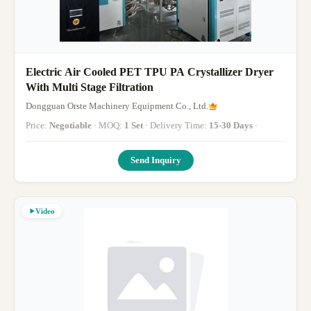
Electric Air Cooled PET TPU PA Crystallizer Dryer
With Multi Stage Filtration
Dongguan Orste Machinery Equipment Co., Ltd.
Price:
Negotiable
· MOQ:
1 Set
· Delivery Time:
15-30 Days
·
Send Inquiry
Video