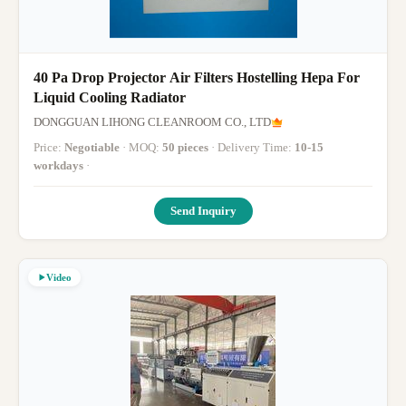
40 Pa Drop Projector Air Filters Hostelling Hepa For
Liquid Cooling Radiator
DONGGUAN LIHONG CLEANROOM CO., LTD
Price:
Negotiable
· MOQ:
50 pieces
· Delivery Time:
10-15
workdays
·
Send Inquiry
Video