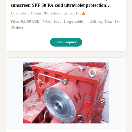
sunscreen SPF 50 PA cold ultraviolet protection
hyaluronic acid facial essence
Guangzhou Youmei Biotechnology Co., Ltd
Price:
0.1-50 USD
· MOQ:
1000（negotiable）
· Delivery Time:
10-
35 days
·
Send Inquiry