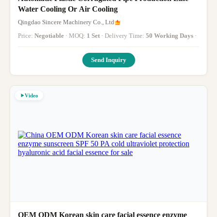
Water Cooling Or Air Cooling
Qingdao Sincere Machinery Co., Ltd
Price:
Negotiable
· MOQ:
1 Set
· Delivery Time:
50 Working Days
·
Send Inquiry
Video
OEM ODM Korean skin care facial essence enzyme