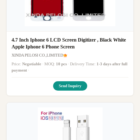
4.7 Inch Iphone 6 LCD Screen Digitizer , Black White
Apple Iphone 6 Phone Screen
XINDA PELOSI CO.,LIMITED
Price:
Negotiable
· MOQ:
10 pcs
· Delivery Time:
1-3 days after full
payment
·
Send Inquiry