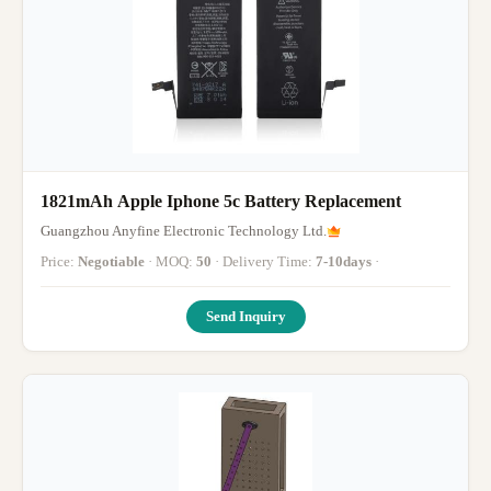
1821mAh Apple Iphone 5c Battery Replacement
Guangzhou Anyfine Electronic Technology Ltd.
Price:
Negotiable
· MOQ:
50
· Delivery Time:
7-10days
·
Send Inquiry