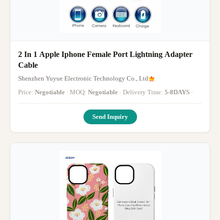
2 In 1 Apple Iphone Female Port Lightning Adapter
Cable
Shenzhen Yuyue Electronic Technology Co., Ltd
Price:
Negotiable
· MOQ:
Negotiable
· Delivery Time:
5-8DAYS
·
Send Inquiry