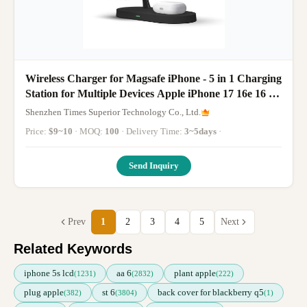
Wireless Charger for Magsafe iPhone - 5 in 1 Charging
Station for Multiple Devices Apple iPhone 17 16e 16 15
14 13 12 Pro Max Apple Watch Airpods
Shenzhen Times Superior Technology Co., Ltd.
Price:
$9~10
· MOQ:
100
· Delivery Time:
3~5days
·
Send Inquiry
Prev
1
2
3
4
5
Next
Related Keywords
iphone 5s lcd
aa 6
plant apple
(1231)
(2832)
(222)
plug apple
st 6
back cover for blackberry q5
(382)
(3804)
(1)