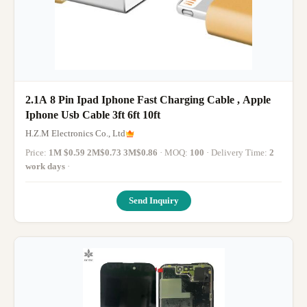
2.1A 8 Pin Ipad Iphone Fast Charging Cable , Apple
Iphone Usb Cable 3ft 6ft 10ft
H.Z.M Electronics Co., Ltd
Price:
1M $0.59 2M$0.73 3M$0.86
· MOQ:
100
· Delivery Time:
2
work days
·
Send Inquiry