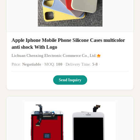
Apple Iphone Mobile Phone Silicone Cases multicolor
anti shock With Logo
Lichuan Chenxing Electronic Commerce Co., Ltd.
Price:
Negotiable
· MOQ:
100
· Delivery Time:
5-8
·
Send Inquiry