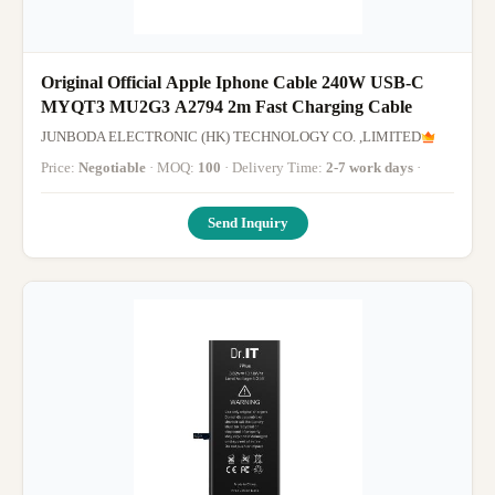
Original Official Apple Iphone Cable 240W USB-C
MYQT3 MU2G3 A2794 2m Fast Charging Cable
JUNBODA ELECTRONIC (HK) TECHNOLOGY CO. ,LIMITED
Price:
Negotiable
· MOQ:
100
· Delivery Time:
2-7 work days
·
Send Inquiry