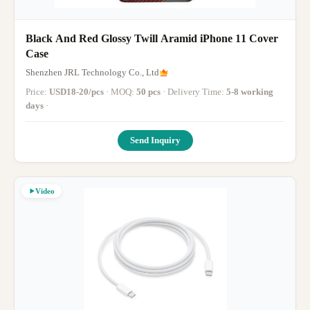
Black And Red Glossy Twill Aramid iPhone 11 Cover
Case
Shenzhen JRL Technology Co., Ltd
Price:
USD18-20/pcs
· MOQ:
50 pcs
· Delivery Time:
5-8 working
days
·
Send Inquiry
Video