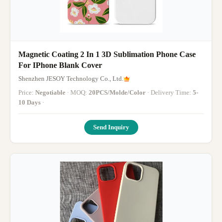
Magnetic Coating 2 In 1 3D Sublimation Phone Case
For IPhone Blank Cover
Shenzhen JESOY Technology Co., Ltd.
Price:
Negotiable
· MOQ:
20PCS/Molde/Color
· Delivery Time:
5-
10 Days
·
Send Inquiry