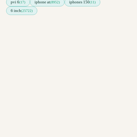
pvi 6
iphone at
iphones 150
(17)
(8952)
(11)
6 inch
(25722)