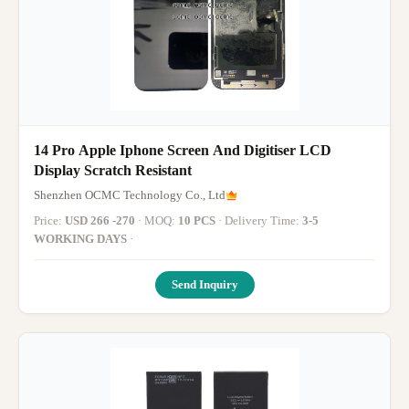
14 Pro Apple Iphone Screen And Digitiser LCD
Display Scratch Resistant
Shenzhen OCMC Technology Co., Ltd
Price:
USD 266 -270
· MOQ:
10 PCS
· Delivery Time:
3-5
WORKING DAYS
·
Send Inquiry