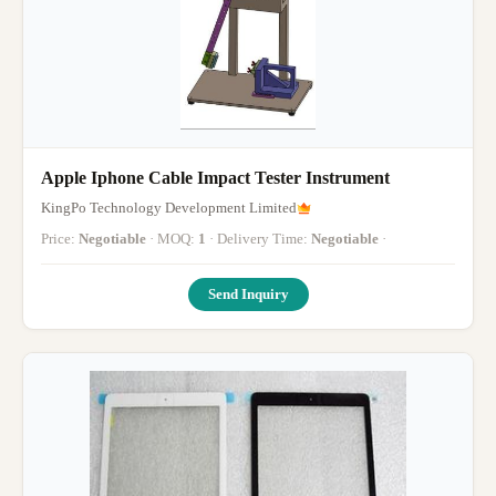
Apple Iphone Cable Impact Tester Instrument
KingPo Technology Development Limited
Price:
Negotiable
· MOQ:
1
· Delivery Time:
Negotiable
·
Send Inquiry