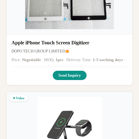
Apple iPhone Touch Screen Digitizer
DOPO TECH GROUP LIMITED
Price:
Negotiable
· MOQ:
1pcs
· Delivery Time:
1-3 working days
·
Send Inquiry
Video