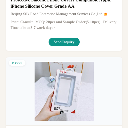
iPhone Silicone Cover Grade AA
Beijing Silk Road Enterprise Management Services Co.,Ltd.
Price:
Consult
· MOQ:
20pcs and Sample Order(5-10pcs)
· Delivery
Time:
about 3-7 work days
·
Send Inquiry
Video