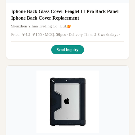
Iphone Back Glass Cover Feaglet 11 Pro Back Panel
Iphone Back Cover Replacement
Shenzhen Yilian Trading Co., Ltd.
Price:
￥4.5-￥155
· MOQ:
50pcs
· Delivery Time:
5-8 work days
·
Send Inquiry