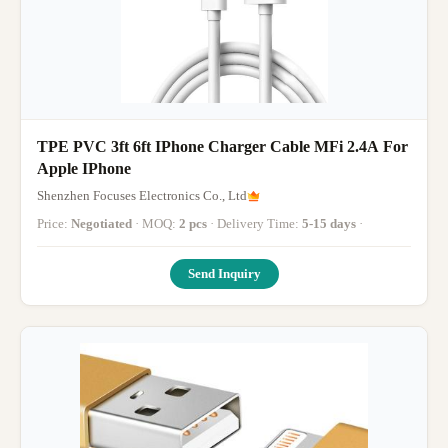
TPE PVC 3ft 6ft IPhone Charger Cable MFi 2.4A For
Apple IPhone
Shenzhen Focuses Electronics Co., Ltd
Price:
Negotiated
· MOQ:
2 pcs
· Delivery Time:
5-15 days
·
Send Inquiry