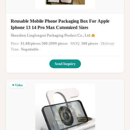
Reusable Mobile Phone Packaging Box For Apple
Iphone 13 14 Pro Max Cutomized Sizes
Shenzhen Linglongrui Packaging Product Co., Ltd.
Price:
$1.68/pieces 500-2999 pieces
· MOQ:
500 pieces
· Delivery
Time:
Negotiable
·
Send Inquiry
Video