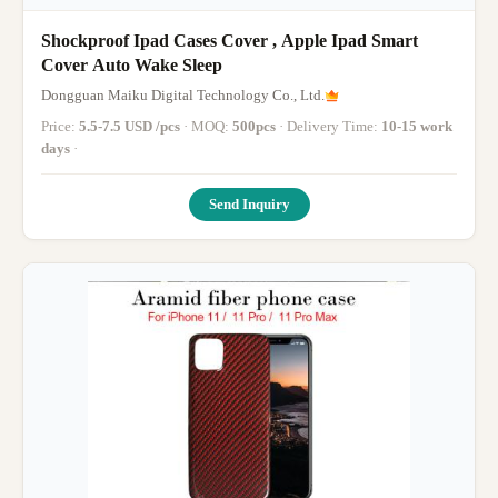
Shockproof Ipad Cases Cover , Apple Ipad Smart
Cover Auto Wake Sleep
Dongguan Maiku Digital Technology Co., Ltd.
Price:
5.5-7.5 USD /pcs
· MOQ:
500pcs
· Delivery Time:
10-15 work
days
·
Send Inquiry