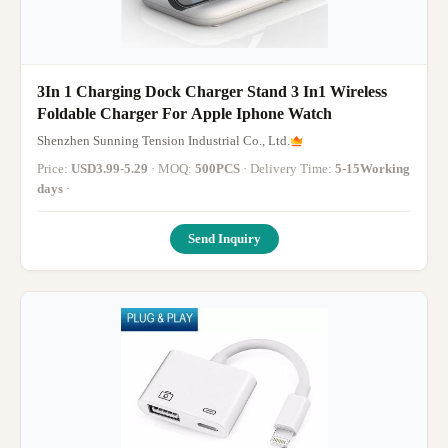
3In 1 Charging Dock Charger Stand 3 In1 Wireless
Foldable Charger For Apple Iphone Watch
Shenzhen Sunning Tension Industrial Co., Ltd.
Price:
USD3.99-5.29
· MOQ:
500PCS
· Delivery Time:
5-15Working
days
·
Send Inquiry