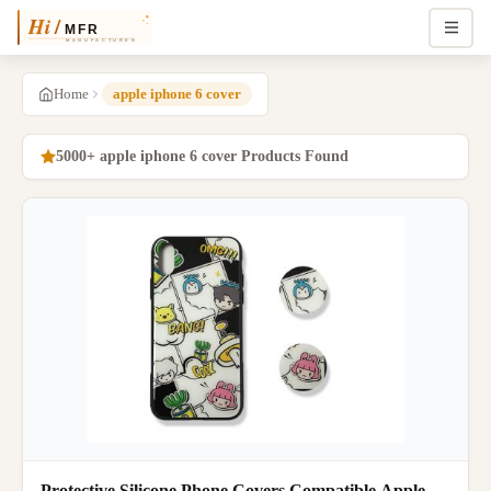
Home
apple iphone 6 cover
5000+ apple iphone 6 cover Products Found
Protective Silicone Phone Covers Compatible Apple