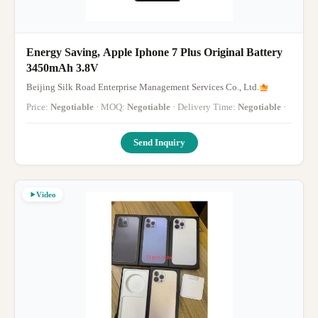
Energy Saving, Apple Iphone 7 Plus Original Battery
3450mAh 3.8V
Beijing Silk Road Enterprise Management Services Co., Ltd.
Price:
Negotiable
· MOQ:
Negotiable
· Delivery Time:
Negotiable
·
Send Inquiry
Video