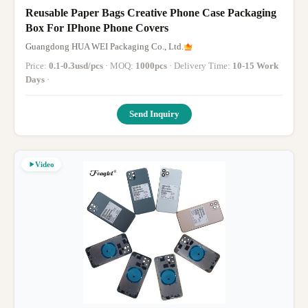
Reusable Paper Bags Creative Phone Case Packaging
Box For IPhone Phone Covers
Guangdong HUA WEI Packaging Co., Ltd.
Price:
0.1-0.3usd/pcs
· MOQ:
1000pcs
· Delivery Time:
10-15 Work
Days
·
Send Inquiry
Video