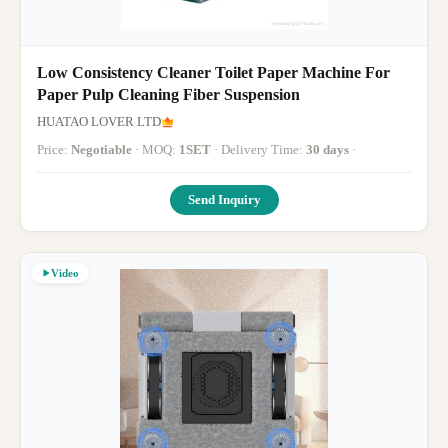
Low Consistency Cleaner Toilet Paper Machine For
Paper Pulp Cleaning Fiber Suspension
HUATAO LOVER LTD
Price:
Negotiable
· MOQ:
1SET
· Delivery Time:
30 days
·
Send Inquiry
Video