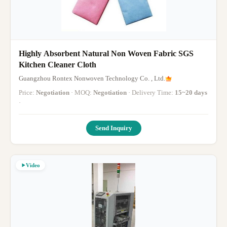
Highly Absorbent Natural Non Woven Fabric SGS
Kitchen Cleaner Cloth
Guangzhou Rontex Nonwoven Technology Co. , Ltd.
Price:
Negotiation
· MOQ:
Negotiation
· Delivery Time:
15~20 days
·
Send Inquiry
Video