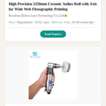
High Precision 5250mm Ceramic Anilox Roll with Axis
for Wide Web Flexographic Printing
Kunshan Qishen Laser Technology Co.,Ltd
Price:
Negotiation
· MOQ:
1pcs
· Delivery Time:
10-30 works day
·
Send Inquiry