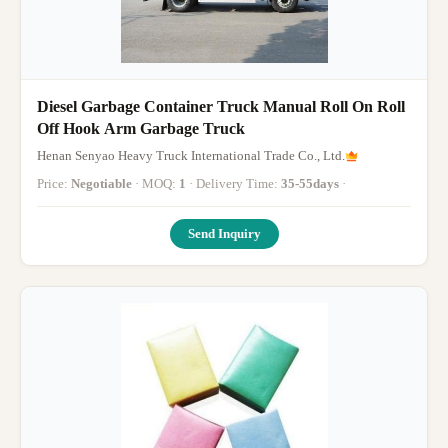
Diesel Garbage Container Truck Manual Roll On Roll
Off Hook Arm Garbage Truck
Henan Senyao Heavy Truck International Trade Co., Ltd.
Price:
Negotiable
· MOQ:
1
· Delivery Time:
35-55days
·
Send Inquiry