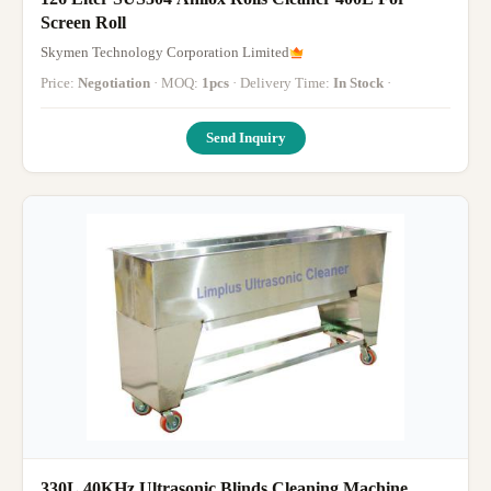
Screen Roll
Skymen Technology Corporation Limited
Price:
Negotiation
· MOQ:
1pcs
· Delivery Time:
In Stock
·
Send Inquiry
330L 40KHz Ultrasonic Blinds Cleaning Machine ,