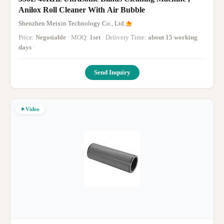
Anilox Roll Cleaner With Air Bubble
Shenzhen Meixin Technology Co., Ltd.
Price:
Negotiable
· MOQ:
1set
· Delivery Time:
about 15 working
days
·
Send Inquiry
Video