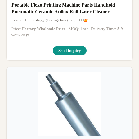
Portable Flexo Printing Machine Parts Handhold
Pneumatic Ceramic Anilox Roll Laser Cleaner
Liyuan Technology (Guangzhou) Co., LTD
Price:
Factory Wholesale Price
· MOQ:
1 set
· Delivery Time:
5-9
work days
·
Send Inquiry