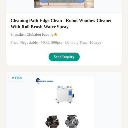
Cleaning Path Edge Clean - Robot Window Cleaner
With Roll Brush Water Spray
Shenzhen Globabot Facotry
Price:
Negotiable
· MOQ:
500pcs
· Delivery Time:
10days
·
Send Inquiry
Video