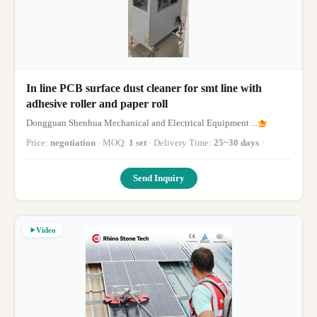
In line PCB surface dust cleaner for smt line with
adhesive roller and paper roll
Dongguan Shenhua Mechanical and Electrical Equipment ...
Price:
negotiation
· MOQ:
1 set
· Delivery Time:
25~30 days
·
Send Inquiry
Video