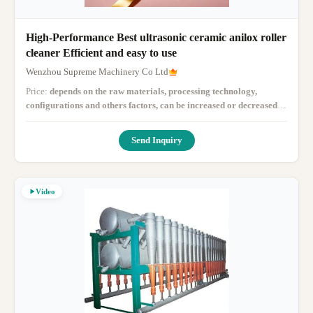
High-Performance Best ultrasonic ceramic anilox roller
cleaner Efficient and easy to use
Wenzhou Supreme Machinery Co Ltd
Price:
depends on the raw materials, processing technology,
configurations and others factors, can be increased or decreased
according to the customer budget, just tell us your budget, then we
will give you a solutions
· MOQ:
1
· Delivery Time:
7-10 working
Send Inquiry
days
·
Video