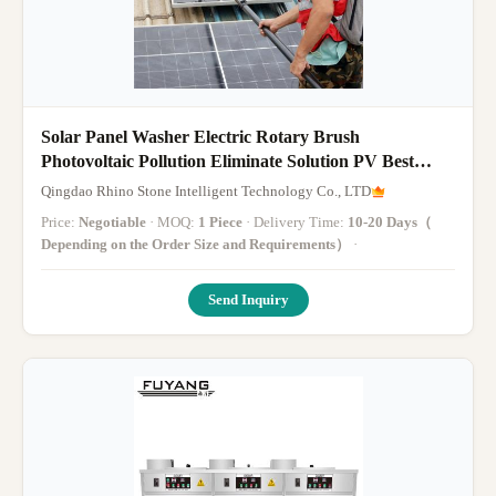
Solar Panel Washer Electric Rotary Brush
Photovoltaic Pollution Eliminate Solution PV Best
Cleaner
Qingdao Rhino Stone Intelligent Technology Co., LTD
Price:
Negotiable
· MOQ:
1 Piece
· Delivery Time:
10-20 Days（
Depending on the Order Size and Requirements）
·
Send Inquiry