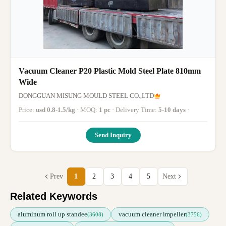
Vacuum Cleaner P20 Plastic Mold Steel Plate 810mm
Wide
DONGGUAN MISUNG MOULD STEEL CO.,LTD
Price:
usd 0.8-1.5/kg
· MOQ:
1 pc
· Delivery Time:
5-10 days
·
Send Inquiry
Prev
1
2
3
4
5
Next
Related Keywords
aluminum roll up standee
vacuum cleaner impeller
(3608)
(3756)