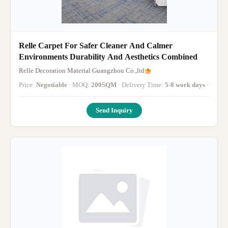
Relle Carpet For Safer Cleaner And Calmer
Environments Durability And Aesthetics Combined
Relle Decoration Material Guangzhou Co.,ltd
Price:
Negotiable
· MOQ:
200SQM
· Delivery Time:
5-8 work days
·
Send Inquiry