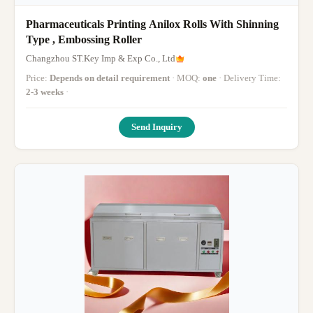
Pharmaceuticals Printing Anilox Rolls With Shinning
Type , Embossing Roller
Changzhou ST.Key Imp & Exp Co., Ltd
Price:
Depends on detail requirement
· MOQ:
one
· Delivery Time:
2-3 weeks
·
Send Inquiry