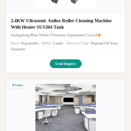
2.4KW Ultrasonic Anilox Roller Cleaning Machine
With Heater SUS304 Tank
Guangdong Blue Whale Ultrasonic Equipment Co;Ltd
Price:
Negotiable
· MOQ:
1 units
· Delivery Time:
Depend On Your
Quantity
·
Send Inquiry
Video