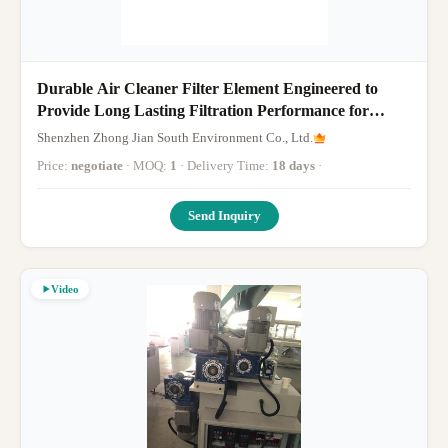
Durable Air Cleaner Filter Element Engineered to
Provide Long Lasting Filtration Performance for
Industrial Applications
Shenzhen Zhong Jian South Environment Co., Ltd.
Price:
negotiate
· MOQ:
1
· Delivery Time:
18 days
·
Send Inquiry
Video