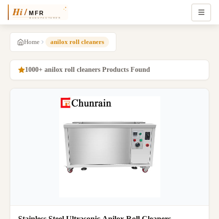
Home
anilox roll cleaners
1000+ anilox roll cleaners Products Found
Stainless Steel Ultrasonic Anilox Roll Cleaners