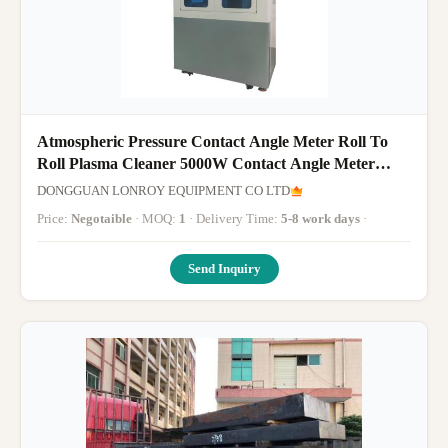
Atmospheric Pressure Contact Angle Meter Roll To
Roll Plasma Cleaner 5000W Contact Angle Meter
Contact Angle Meter Conta
DONGGUAN LONROY EQUIPMENT CO LTD
Price:
Negotaible
· MOQ:
1
· Delivery Time:
5-8 work days
·
Send Inquiry