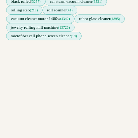
black rolled
car steam vacuum cleaner
(3257)
(6521)
rolling step
roll scanner
(210)
(41)
vacuum cleaner motor 1400w
robot glass cleaner
(4342)
(1895)
jewelry rolling mill machine
(13725)
microfiber cell phone screen cleaner
(19)