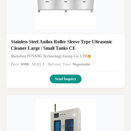
Stainless Steel Anilox Roller Sleeve Type Ultrasonic
Cleaner Large / Small Tanks CE
Shenzhen FUYANG Technology Group Co. LTD
Price:
6900
· MOQ:
1
· Delivery Time:
Negotiable
·
Send Inquiry