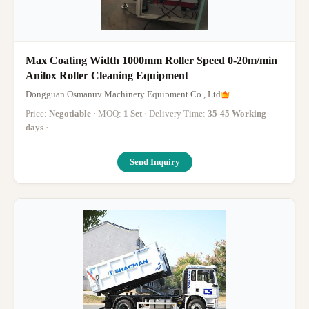
Max Coating Width 1000mm Roller Speed 0-20m/min
Anilox Roller Cleaning Equipment
Dongguan Osmanuv Machinery Equipment Co., Ltd
Price:
Negotiable
· MOQ:
1 Set
· Delivery Time:
35-45 Working
days
·
Send Inquiry