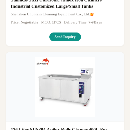
Industrial Customized Large/Small Tanks
Shenzhen Chunrain Cleaning Equipment Co., Ltd.
Price:
Negotiable
· MOQ:
1PCS
· Delivery Time:
7-9Days
·
Send Inquiry
126 Liter SUS304 Anilox Rolls Cleaner 400L For