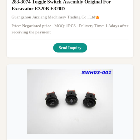
283-3074 Toggle Switch Assembly Original For
Excavator E320B E320D
Guangzhou Jinxiang Machinery Trading Co., Ltd
Price:
Negotiated price
· MOQ:
1PCS
· Delivery Time:
1-3days after
receiving the payment
·
Send Inquiry