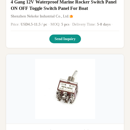
4 Gang 12V Waterproof Marine Rocker Switch Panel
ON OFF Toggle Switch Panel For Boat
Shenzhen Nekeke Industrial Co., Ltd.
Price:
USD4.5-11.5 / pc
· MOQ:
5 pcs
· Delivery Time:
5-8 days
·
Send Inquiry