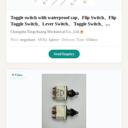
Toggle switch with waterproof cap、Flip Switch、Flip
Toggle Switch、Lever Switch、 Toggle Switch、
Toggle Switch
Changsha Tongchuang Mechanical Co., Ltd.
Price:
negotiate
· MOQ:
1piece
· Delivery Time:
15days
·
Send Inquiry
Video