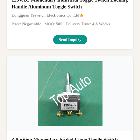
Handle Aluminum Toggle Switch
Dongguan Yeswitch Electronics Co.,Ltd
Price:
Negotiable
· MOQ:
500
· Delivery Time:
4-6 Weeks
·
Send Inquiry
3 Position Momentary Sealed Genie Toggle Switch