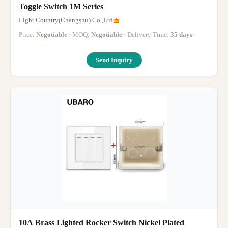
Toggle Switch 1M Series
Light Country(Changshu) Co.,Ltd
Price:
Negotiable
· MOQ:
Negotiable
· Delivery Time:
35 days
·
Send Inquiry
10A Brass Lighted Rocker Switch Nickel Plated