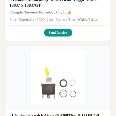
13037-S 13037GT
Changsha Top-Auto Technology Co., Ltd
Price:
Negotiable
· MOQ:
1 set
· Delivery Time:
Within 7 days
·
Send Inquiry
JLG Toggle Switch,4360336 4360336s JLG ON-Off