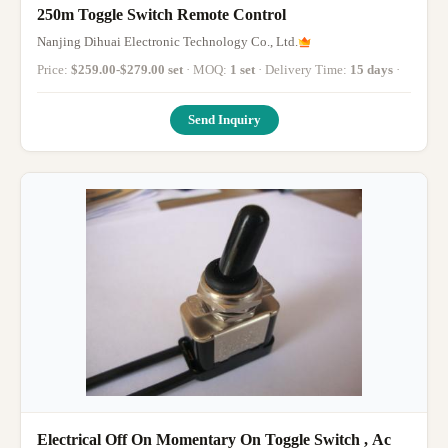
250m Toggle Switch Remote Control
Nanjing Dihuai Electronic Technology Co., Ltd.
Price:
$259.00-$279.00 set
· MOQ:
1 set
· Delivery Time:
15 days
·
Send Inquiry
Electrical Off On Momentary On Toggle Switch , Ac