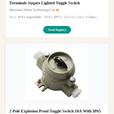
Terminals Suqare Lighted Toggle Switch
Shenzhen Ubero Technology Ltd.
Price:
Price negotiable
· MOQ:
1PCS
· Delivery Time:
3-5days
·
Send Inquiry
2 Pole Explosion Proof Toggle Switch 10A With IP65