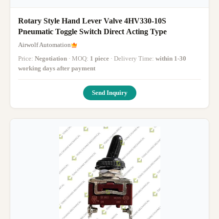
Rotary Style Hand Lever Valve 4HV330-10S
Pneumatic Toggle Switch Direct Acting Type
Airwolf Automation
Price:
Negotiation
· MOQ:
1 piece
· Delivery Time:
within 1-30
working days after payment
Send Inquiry