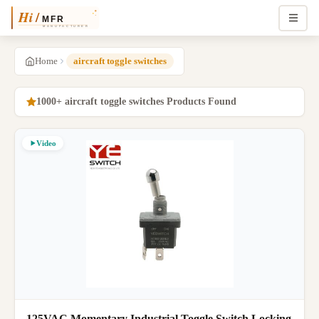
Home
aircraft toggle switches
1000+ aircraft toggle switches Products Found
Video
125VAC Momentary Industrial Toggle Switch Locking