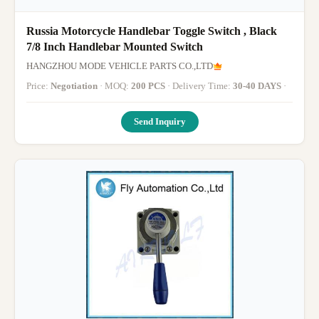
Russia Motorcycle Handlebar Toggle Switch , Black
7/8 Inch Handlebar Mounted Switch
HANGZHOU MODE VEHICLE PARTS CO.,LTD
Price:
Negotiation
· MOQ:
200 PCS
· Delivery Time:
30-40 DAYS
·
Send Inquiry