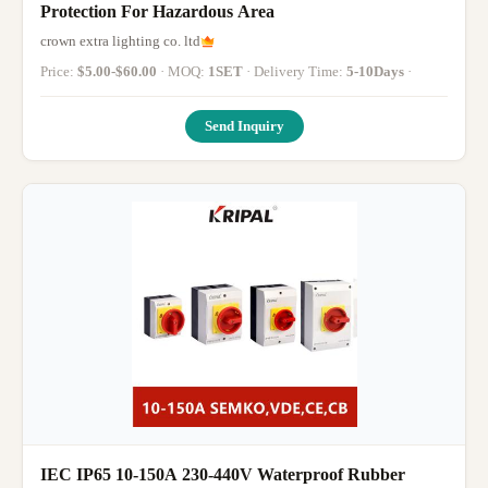
Protection For Hazardous Area
crown extra lighting co. ltd
Price:
$5.00-$60.00
· MOQ:
1SET
· Delivery Time:
5-10Days
·
Send Inquiry
IEC IP65 10-150A 230-440V Waterproof Rubber