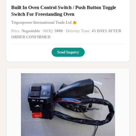
Built In Oven Control Switch / Push Button Toggle
Switch For Freestanding Oven
Trigonpower International Trade Ltd.
Price:
Negotiable
· MOQ:
5000
· Delivery Time:
45 DAYS AFTER
ORDER CONFIRMED
·
Send Inquiry