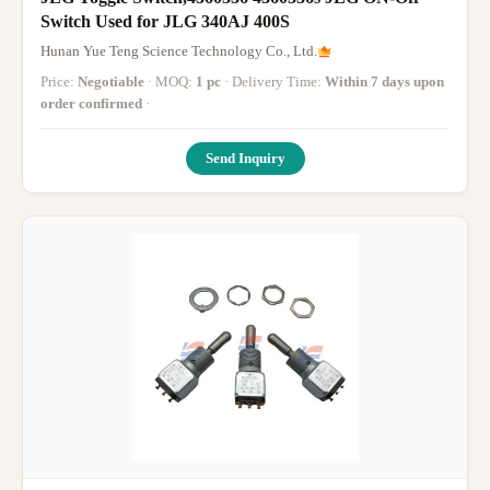
Switch Used for JLG 340AJ 400S
Hunan Yue Teng Science Technology Co., Ltd.
Price:
Negotiable
· MOQ:
1 pc
· Delivery Time:
Within 7 days upon
order confirmed
·
Send Inquiry