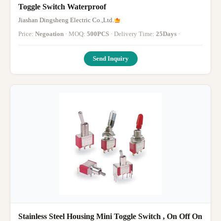
Toggle Switch Waterproof
Jiashan Dingsheng Electric Co.,Ltd.
Price:
Negoation
· MOQ:
500PCS
· Delivery Time:
25Days
·
Send Inquiry
Stainless Steel Housing Mini Toggle Switch , On Off On