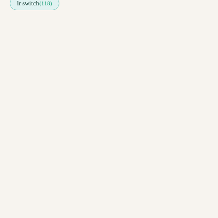
lr switch
(118)