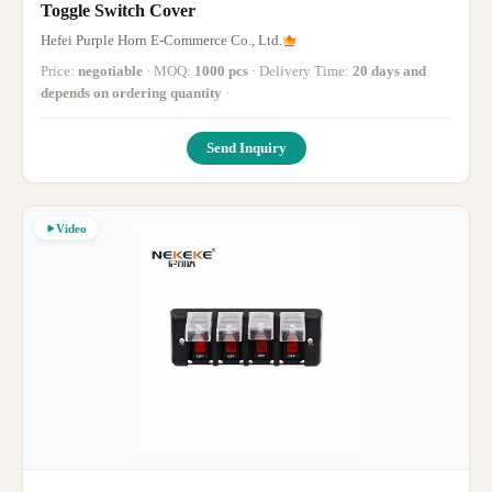
Toggle Switch Cover
Hefei Purple Horn E-Commerce Co., Ltd.
Price:
negotiable
· MOQ:
1000 pcs
· Delivery Time:
20 days and
depends on ordering quantity
·
Send Inquiry
Video