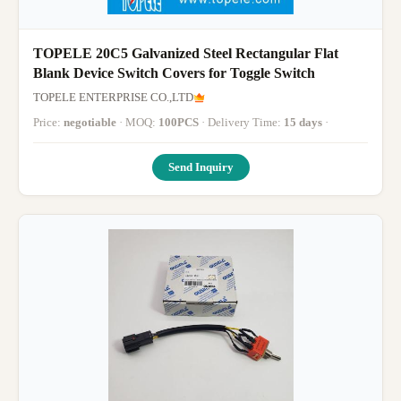
TOPELE 20C5 Galvanized Steel Rectangular Flat
Blank Device Switch Covers for Toggle Switch
TOPELE ENTERPRISE CO.,LTD
Price:
negotiable
· MOQ:
100PCS
· Delivery Time:
15 days
·
Send Inquiry