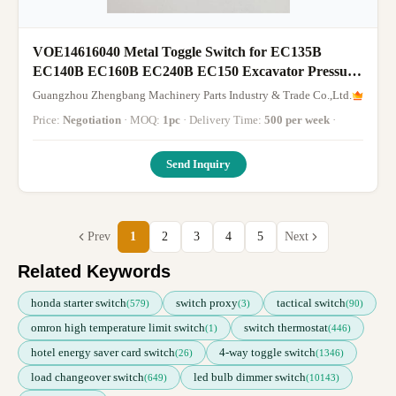
VOE14616040 Metal Toggle Switch for EC135B
EC140B EC160B EC240B EC150 Excavator Pressure
Switch
Guangzhou Zhengbang Machinery Parts Industry & Trade Co.,Ltd.
Price:
Negotiation
· MOQ:
1pc
· Delivery Time:
500 per week
·
Send Inquiry
Prev
1
2
3
4
5
Next
Related Keywords
honda starter switch
switch proxy
tactical switch
(579)
(3)
(90)
omron high temperature limit switch
switch thermostat
(1)
(446)
hotel energy saver card switch
4-way toggle switch
(26)
(1346)
load changeover switch
led bulb dimmer switch
(649)
(10143)