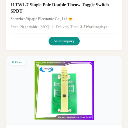
11TW1-7 Single Pole Double Throw Toggle Switch
SPDT
ShenzhenYijiajie Electronic Co., Ltd.
Price:
Negotiable
· MOQ:
1
· Delivery Time:
3-5Workingdays
·
Send Inquiry
Video