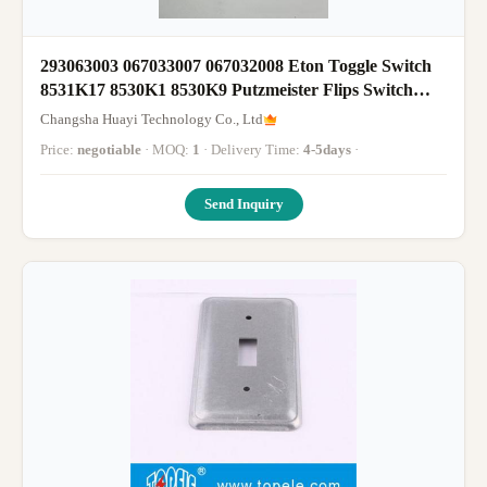
293063003 067033007 067032008 Eton Toggle Switch
8531K17 8530K1 8530K9 Putzmeister Flips Switch
Spare Parts
Changsha Huayi Technology Co., Ltd
Price:
negotiable
· MOQ:
1
· Delivery Time:
4-5days
·
Send Inquiry