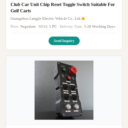
Club Car Unit Chip Reset Toggle Switch Suitable For
Golf Carts
Guangzhou Langjie Electric Vehicle Co., Ltd.
Price:
Negotiate
· MOQ:
1 PC
· Delivery Time:
5-20 Working Days
·
Send Inquiry