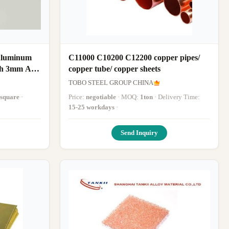
Aluminum
C11000 C10200 C12200 copper pipes/
cp
copper tube/ copper sheets
TOBO STEEL GROUP CHINA
square
·
Price:
negotiable
· MOQ:
1ton
· Delivery Time:
15-25 workdays
·
Send Inquiry