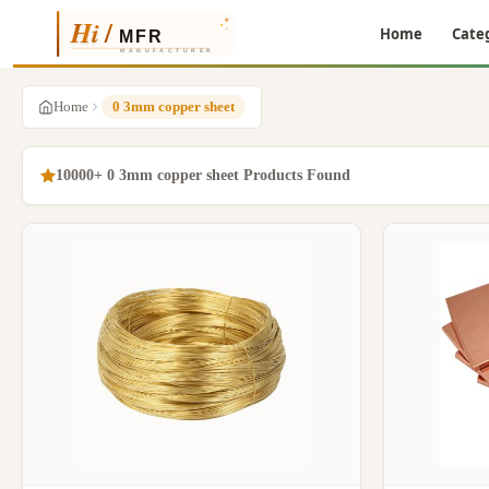
Home
Cate
Home
0 3mm copper sheet
10000+ 0 3mm copper sheet Products Found