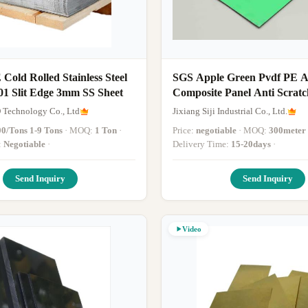
old Rolled Stainless Steel
SGS Apple Green Pvdf PE 
01 Slit Edge 3mm SS Sheet
Composite Panel Anti Scratch 3mm A
Sheet Interior 4 X 8ft
 Technology Co., Ltd
Jixiang Siji Industrial Co., Ltd.
00/Tons 1-9 Tons
· MOQ:
1 Ton
·
Price:
negotiable
· MOQ:
300meter 
:
Negotiable
·
Delivery Time:
15-20days
·
Send Inquiry
Send Inquiry
Video