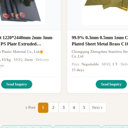
nt 1220*2440mm 2mm 3mm
99.9% 0.3mm 0.5mm 1mm C
 PS Plate Extruded
Plated Sheet Metal Brass C1
Copper Sheet
 Plastic Material Co., Ltd
Chongqing Zhengshen Stainless Ste
Co.,Ltd.
, $3/kg
· MOQ:
2tons
· Delivery
Price:
Negotiable
· MOQ:
1 T
· De
ays
·
15 days
·
Send Inquiry
Send Inquiry
Prev
1
2
3
4
5
Next