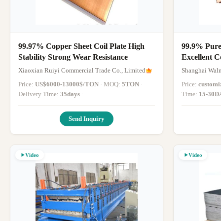
99.97% Copper Sheet Coil Plate High
99.9% Pure
Stability Strong Wear Resistance
Excellent C
cm3 Densit
Xiaoxian Ruiyi Commercial Trade Co., Limited
Shanghai Walm
Price:
US$6000-13000$/TON
· MOQ:
5TON
·
Price:
customi
Delivery Time:
35days
·
Time:
15-30D
Send Inquiry
Video
Video