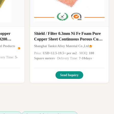
opper
Shield / Filter 0.3mm Ni Fe Foam Pure
0200
Copper Sheet Continuous Porous Cu
Foam
el Products
Shanghai Tankii Alloy Material Co.,Ltd
Price:
USD+12.5-19.5+ per m2
· MOQ:
100
livery Time:
5-
Square meters
· Delivery Time:
7-10days
·
Send Inquiry