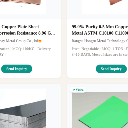
 Copper Plate Sheet
99.9% Purity 0.5 Mm Coppe
orrosion Resistance 8.96 G /
Metal ASTM C10100 C1100
y Copper Sheet
Polished Copper Sheet
ay Metal Group Co., Itd
Jiangsu Hongtu Metal Technology C
zation
· MOQ:
100KG
· Delivery
Price:
Negotiable
· MOQ:
1 TON
·
AY
·
3~10 DAYS, Most of sizes are in st
Send Inquiry
Send Inquiry
Video