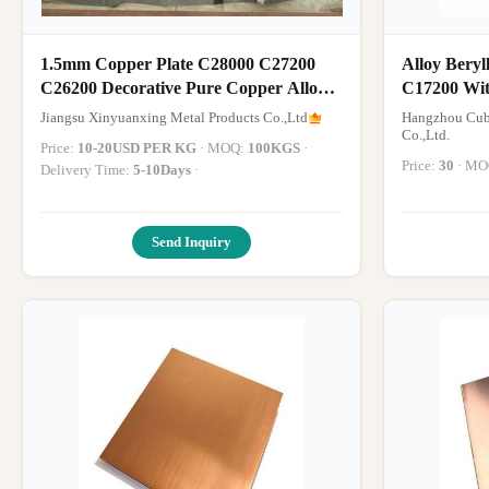
1.5mm Copper Plate C28000 C27200
Alloy Bery
C26200 Decorative Pure Copper Alloy
C17200 Wit
Sheet or Brass Copper Sheet
Jiangsu Xinyuanxing Metal Products Co.,Ltd
Hangzhou Cub
Co.,Ltd.
Price:
10-20USD PER KG
· MOQ:
100KGS
·
Price:
30
· M
Delivery Time:
5-10Days
·
Send Inquiry