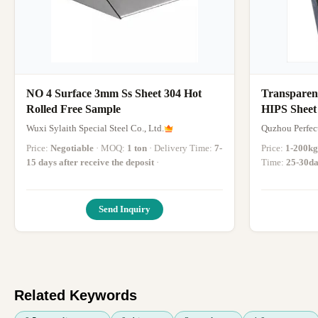
NO 4 Surface 3mm Ss Sheet 304 Hot
Transpare
Rolled Free Sample
HIPS Sheet
Polystyrene
Wuxi Sylaith Special Steel Co., Ltd.
Quzhou Perfect
Price:
Negotiable
· MOQ:
1 ton
· Delivery Time:
7-
Price:
1-200kg
15 days after receive the deposit
·
Time:
25-30d
Send Inquiry
Related Keywords