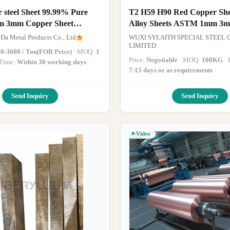
 steel Sheet 99.99% Pure
T2 H59 H90 Red Copper Sh
m 3mm Copper Sheet
Alloy Sheets ASTM 1mm 3
e for piping
Thickness
 Da Metal Products Co., Ltd
WUXI SYLAITH SPECIAL STEEL C
LIMITED
0-3600 / Ton(FOB Price)
· MOQ:
1
Price:
Negotiable
· MOQ:
100KG
y Time:
Within 30 working days
·
7-15 days or as requirements
·
Send Inquiry
Send Inquiry
Video