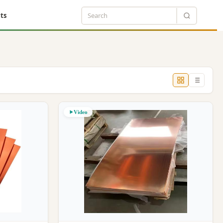
ts
Video