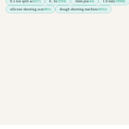
0.5 ton split ac
0.. bi
3mm pla
1.0 mm
(627)
(3294)
(44)
(19908)
silicone sheeting scar
dough sheeting machine
(801)
(6632)