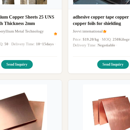
llium Copper Sheets 25 UNS
adhesive copper tape copper s
h Thickness 2mm
copper foils for shielding
eryllium Metal Technology
Jovvi international
Price:
$19.20/kg
· MOQ:
250Kilog
OQ:
50
· Delivery Time:
10~15days
·
Delivery Time:
Negotiable
·
Send Inquiry
Send Inquiry