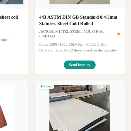
heet coil
443 ASTM DIN GB Standard 0.4-3mm
Stainless Sheet Cold Rolled
JIANGSU MITTEL STEEL INDUSTRIAL
LIMITED
rames
·
Price:
1200 -2000 USD/Ton
· MOQ:
1 Ton
·
Delivery Time:
5 - 12 days based on the quantity
·
Send Inquiry
Video