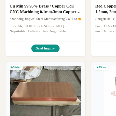
Cu Min 99.95% Brass / Copper Coil
Red Copper
CNC Machining 0.1mm-3mm Copper
1.2mm, 2m
Sheet H68 H65 H62 C26000
Copper Plat
Shandong Jingwei Steel Manufacturing Co., Ltd.
Jiangsu Hai Yi
Price:
$6,500.00/tons 1-24 tons
· MOQ:
Price:
US$ 210
Negotiable
· Delivery Time:
Negotiable
·
ton
· Deliver
Send Inquiry
Video
Video