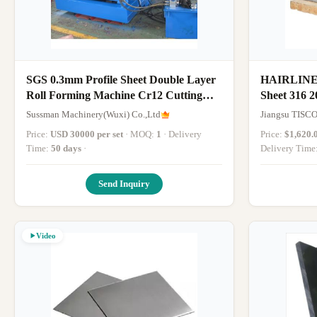
SGS 0.3mm Profile Sheet Double Layer
HAIRLINE C
Roll Forming Machine Cr12 Cutting
Sheet 316 2
Blade
Sussman Machinery(Wuxi) Co.,Ltd
Jiangsu TISCO
Price:
USD 30000 per set
· MOQ:
1
· Delivery
Price:
$1,620.
Time:
50 days
·
Delivery Time
Send Inquiry
Video