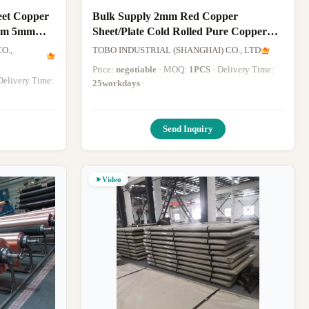
eet Copper
Bulk Supply 2mm Red Copper
mm 5mm
Sheet/Plate Cold Rolled Pure Copper
Sheet with Custom Size
O.,
TOBO INDUSTRIAL (SHANGHAI) CO., LTD
Price:
negotiable
· MOQ:
1PCS
· Delivery Time:
· Delivery Time:
25workdays
·
Send Inquiry
Video