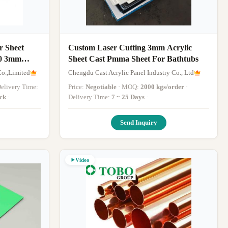
r Sheet
Custom Laser Cutting 3mm Acrylic
0 3mm
Sheet Cast Pmma Sheet For Bathtubs
o.,Limited
Chengdu Cast Acrylic Panel Industry Co., Ltd
 Delivery Time:
Price:
Negotiable
· MOQ:
2000 kgs/order
·
ock
·
Delivery Time:
7 ~ 25 Days
·
Send Inquiry
Video