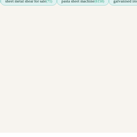
sheet metal shear for sale
pasta sheet machine
galvanised iro
(71)
(6150)