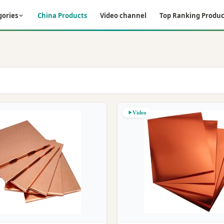
gories
China Products
Video channel
Top Ranking Produc
Video