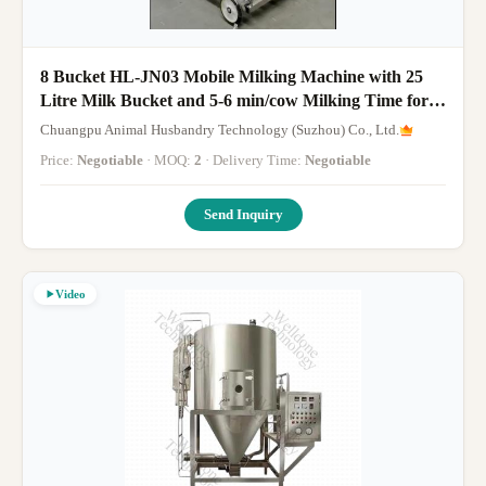
8 Bucket HL-JN03 Mobile Milking Machine with 25
Litre Milk Bucket and 5-6 min/cow Milking Time for
Cows
Chuangpu Animal Husbandry Technology (Suzhou) Co., Ltd.
Price:
Negotiable
· MOQ:
2
· Delivery Time:
Negotiable
Send Inquiry
Video