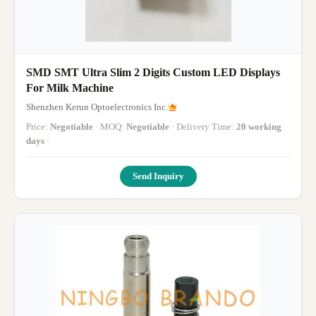
SMD SMT Ultra Slim 2 Digits Custom LED Displays
For Milk Machine
Shenzhen Kerun Optoelectronics Inc.
Price:
Negotiable
· MOQ:
Negotiable
· Delivery Time:
20 working
days
·
Send Inquiry