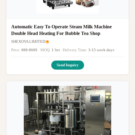
Automatic Easy To Operate Steam Milk Machine
Double Head Heating For Bubble Tea Shop
SHEXOVA LIMITED
Price:
800-860$
· MOQ:
1 Set
· Delivery Time:
3-15 work days
·
Send Inquiry