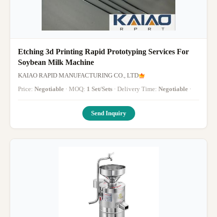
Etching 3d Printing Rapid Prototyping Services For
Soybean Milk Machine
KAIAO RAPID MANUFACTURING CO., LTD
Price:
Negotiable
· MOQ:
1 Set/Sets
· Delivery Time:
Negotiable
·
Send Inquiry