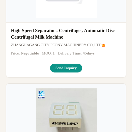
High Speed Separator - Centrifuge , Automatic Disc
Centrifugal Milk Machine
ZHANGJIAGANG CITY PEONY MACHINERY CO.,LTD
Price:
Negotiable
· MOQ:
1
· Delivery Time:
45days
·
Send Inquiry