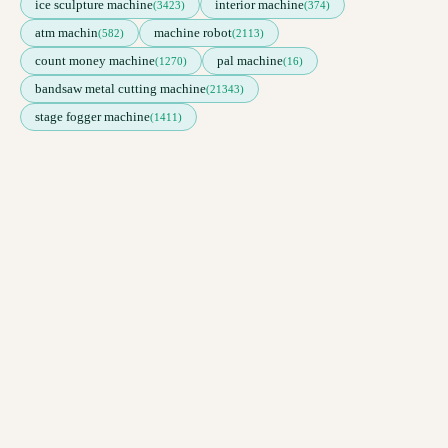
ice sculpture machine
interior machine
(3423)
(374)
atm machin
machine robot
(582)
(2113)
count money machine
pal machine
(1270)
(16)
bandsaw metal cutting machine
(21343)
stage fogger machine
(1411)