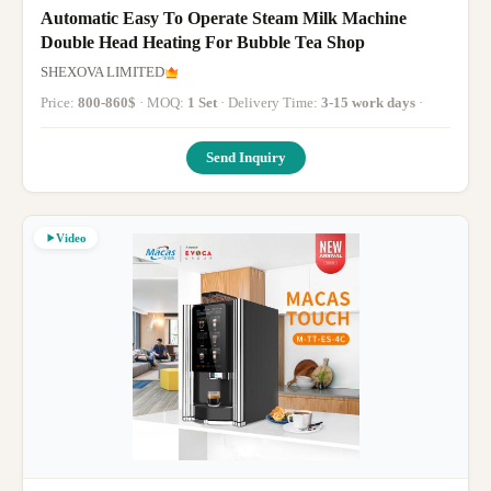
Automatic Easy To Operate Steam Milk Machine
Double Head Heating For Bubble Tea Shop
SHEXOVA LIMITED
Price:
800-860$
· MOQ:
1 Set
· Delivery Time:
3-15 work days
·
Send Inquiry
Video