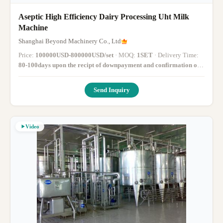
Aseptic High Efficiency Dairy Processing Uht Milk
Machine
Shanghai Beyond Machinery Co., Ltd
Price:
100000USD-800000USD/set
· MOQ:
1SET
· Delivery Time:
80-100days upon the recipt of downpayment and confirmation of
drawings
·
Send Inquiry
Video