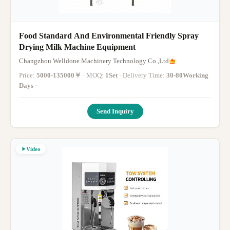
Food Standard And Environmental Friendly Spray
Drying Milk Machine Equipment
Changzhou Welldone Machinery Technology Co.,Ltd
Price:
5000-135000￥
· MOQ:
1Set
· Delivery Time:
30-80Working
Days
·
Send Inquiry
Video