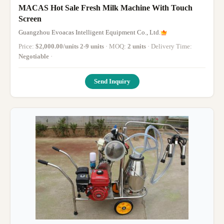
MACAS Hot Sale Fresh Milk Machine With Touch
Screen
Guangzhou Evoacas Intelligent Equipment Co., Ltd.
Price:
$2,000.00/units 2-9 units
· MOQ:
2 units
· Delivery Time:
Negotiable
·
Send Inquiry