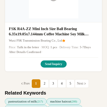
FSK R4A-ZZ Mini Inch Size Ball Bearing
6.35x19.05x7.144mm Coffee Machine Soy Milk
Machine Bearing
Wuxi FSK Transmission Bearing Co., Ltd
Price:
Talk in the letter
· MOQ:
1 pcs
· Delivery Time:
5-7Days
After Details Confirmed
·
Send Inquiry
Prev
1
2
3
4
5
Next
Related Keywords
pasteurization of milk
machine haircut
(217)
(200)