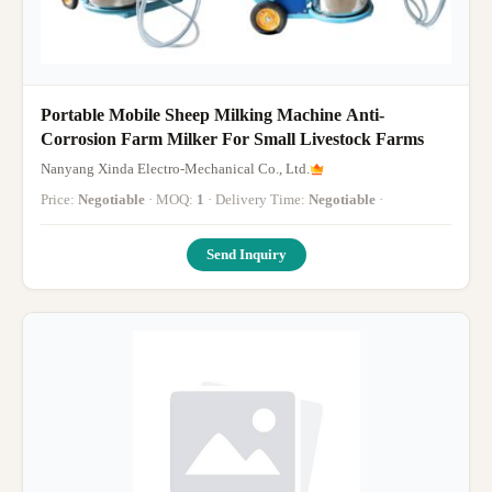
Portable Mobile Sheep Milking Machine Anti-
Corrosion Farm Milker For Small Livestock Farms
Nanyang Xinda Electro-Mechanical Co., Ltd.
Price:
Negotiable
· MOQ:
1
· Delivery Time:
Negotiable
·
Send Inquiry