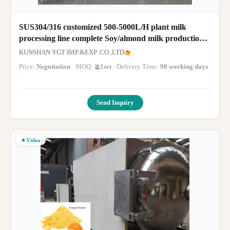
SUS304/316 customized 500-5000L/H plant milk
processing line complete Soy/almond milk production
line milk machine with PLC
KUNSHAN YGT IMP.&EXP. CO.,LTD
Price:
Negotiation
· MOQ:
≧1set
· Delivery Time:
90 working days
·
Send Inquiry
Video