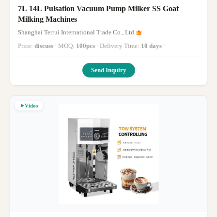
7L 14L Pulsation Vacuum Pump Milker SS Goat
Milking Machines
Shanghai Terrui International Trade Co., Ltd.
Price:
discuss
· MOQ:
100pcs
· Delivery Time:
10 days
·
Send Inquiry
Video