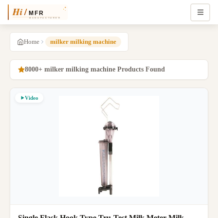
Home
milker milking machine
8000+ milker milking machine Products Found
Video
Single Flask Hook Type Tru-Test Milk Meter Milk