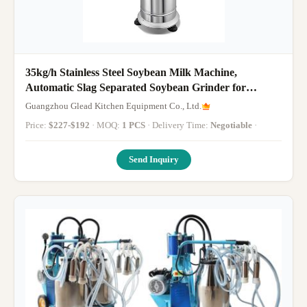
35kg/h Stainless Steel Soybean Milk Machine,
Automatic Slag Separated Soybean Grinder for
Commercial Use
Guangzhou Glead Kitchen Equipment Co., Ltd.
Price:
$227-$192
· MOQ:
1 PCS
· Delivery Time:
Negotiable
·
Send Inquiry