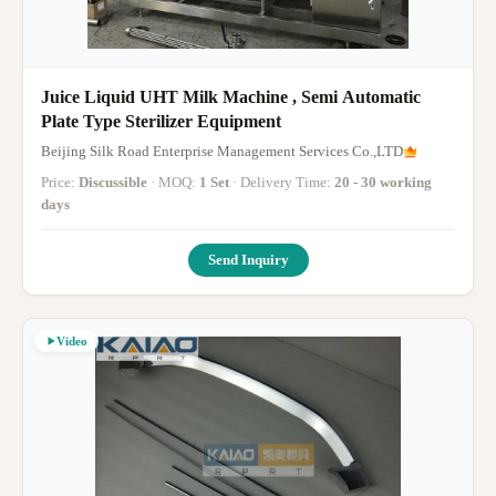
Juice Liquid UHT Milk Machine , Semi Automatic
Plate Type Sterilizer Equipment
Beijing Silk Road Enterprise Management Services Co.,LTD
Price:
Discussible
· MOQ:
1 Set
· Delivery Time:
20 - 30 working
days
Send Inquiry
Video