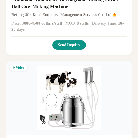
Hall Cow Milking Machine
Beijing Silk Road Enterprise Management Services Co., Ltd.
Price:
3000-4500 dollars/stall
· MOQ:
8 stalls
· Delivery Time:
10-
30 days
Send Inquiry
Video