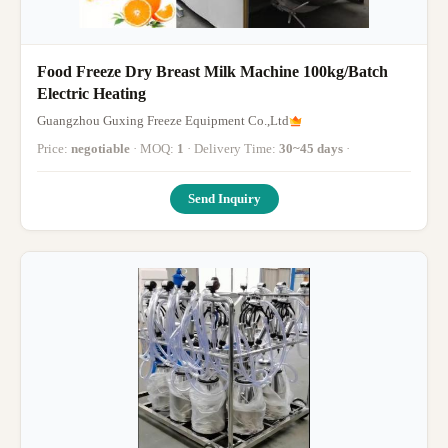
Food Freeze Dry Breast Milk Machine 100kg/Batch
Electric Heating
Guangzhou Guxing Freeze Equipment Co.,Ltd
Price:
negotiable
· MOQ:
1
· Delivery Time:
30~45 days
·
Send Inquiry