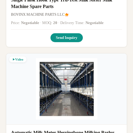
Machine Spare Parts
BOVINX MACHINE PARTS LLC
Price:
Negotiable
· MOQ:
20
· Delivery Time:
Negotiable
Send Inquiry
Video
Automatic Milk Meter Herringbone Milking Parlor