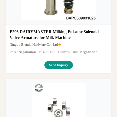
P206 DAIRYMASTER Milking Pulsator Solenoid
Valve Armature for Milk Machine
Ningbo Brando Hardware Co., Ltd
Price:
Negotiation
· MOQ:
1000
· Delivery Time:
Negotiation
·
Send Inquiry