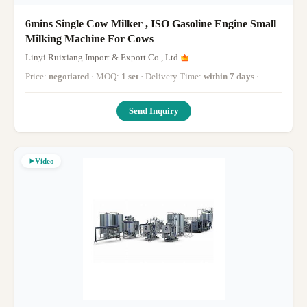
6mins Single Cow Milker , ISO Gasoline Engine Small
Milking Machine For Cows
Linyi Ruixiang Import & Export Co., Ltd.
Price:
negotiated
· MOQ:
1 set
· Delivery Time:
within 7 days
·
Send Inquiry
Video