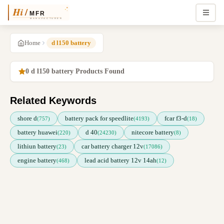
Home
d l150 battery
0 d l150 battery Products Found
Related Keywords
shore d
battery pack for speedlite
fcar f3-d
(757)
(4193)
(18)
battery huawei
d 40
nitecore battery
(220)
(24230)
(8)
lithiun battery
car battery charger 12v
(23)
(17086)
engine battery
lead acid battery 12v 14ah
(468)
(12)