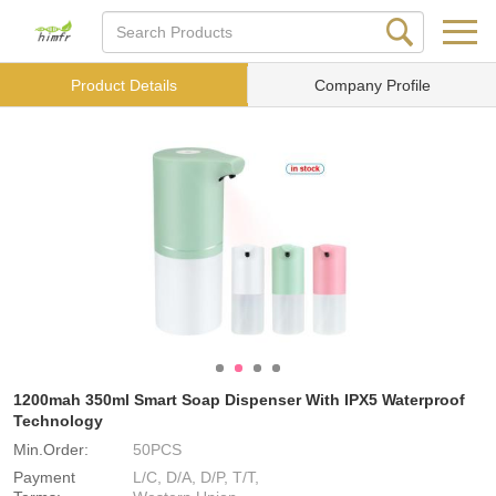
Product Details
Company Profile
1200mah 350ml Smart Soap Dispenser With IPX5 Waterproof
Technology
Min.Order:
50PCS
Payment
L/C, D/A, D/P, T/T,