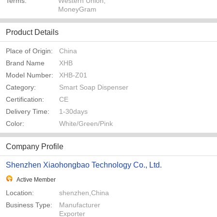
Terms:
Western Union,
MoneyGram
Product Details
Place of Origin:
China
Brand Name
XHB
Model Number:
XHB-Z01
Category:
Smart Soap Dispenser
Certification:
CE
Delivery Time:
1-30days
Color:
White/Green/Pink
Company Profile
Shenzhen Xiaohongbao Technology Co., Ltd.
Active Member
Location:
shenzhen,China
Business Type:
Manufacturer
Exporter