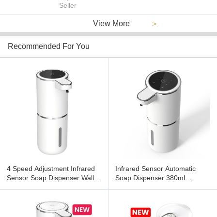
Seller
View More
>
Recommended For You
4 Speed Adjustment Infrared
Infrared Sensor Automatic
Sensor Soap Dispenser Wall
Soap Dispenser 380ml
Mounted
Capacity