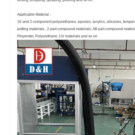
dosing ,dropping ,spraying ,pouring and so on .
Applicable Material：
1K and 2-component polyurethanes, epoxies, acrylics, silicones, tempe
potting materials , 2-part compound materials, AB part compound materia
Ployerster, Polyurethane, UV materials and so on .