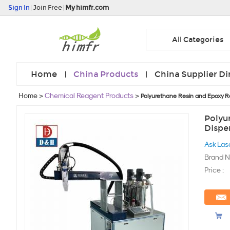
Sign In
|
Join Free
|
My himfr.com
All Categories
Home
China Products
China Supplier Di
Home
>
Chemical Reagent Products
>
Polyurethane Resin and Epoxy R
Polyu
Dispe
Ask Las
Brand N
Price :