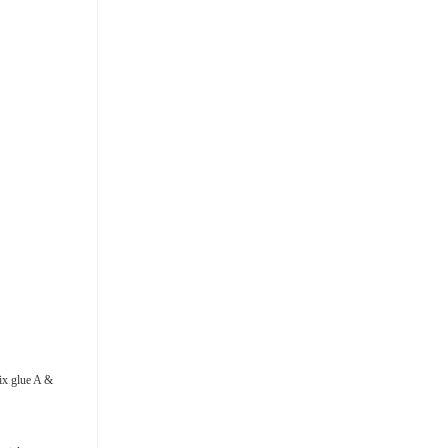
Mix glue A &