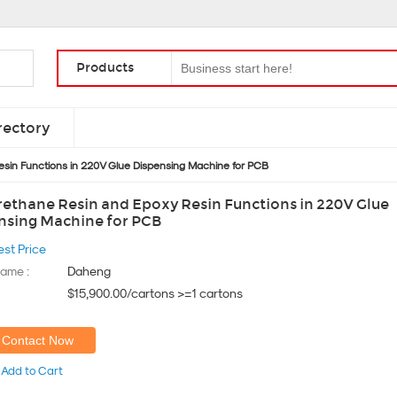
Products
rectory
esin Functions in 220V Glue Dispensing Machine for PCB
rethane Resin and Epoxy Resin Functions in 220V Glue
nsing Machine for PCB
est Price
ame :
Daheng
$15,900.00/cartons >=1 cartons
Contact Now
Add to Cart