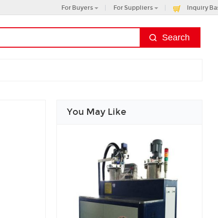
For Buyers
For Suppliers
Inquiry Ba
You May Like