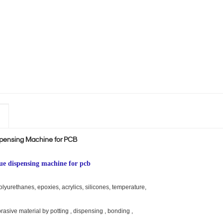
spensing Machine for PCB
lue dispensing machine for pcb
urethanes, epoxies, acrylics, silicones, temperature,
brasive material by potting , dispensing , bonding ,