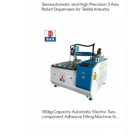
Semiautomatic and High Precision 3 Axis
Robot Dispensers for Textile Industry
180kg Capacity Automatic Electric Two-
component Adhesive Filling Machine for
Potting