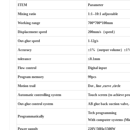
ITEM
Parameter
Mixing ratio
1:1--10:1 adjustable
Working range
700*700*100mm
Displacement speed
200mm/s（speed）
Out-glue speed
1-12g/s
Accuracy
±1%（output volume）±1
tolerance
≤0.1mm
Flow control
Digital input
Program memory
99pcs
Motion trail
Dot , line ,curve ,circle
Automatic controlling system
Touch screen (to achieve pr
Out-glue control system
AB glue back suction valve,
Tech programming
Programmatically
With computer systems (Mi
Power supply
220V/50Hz/1500W