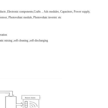
roducts ,Electronic components,Crafts，Ads modules, Capacitors, Power supply,
ensor, Photovoltaic module, Photovoltaic inverter. etc
ration
tic mixing ,self-cleaning ,self-discharging