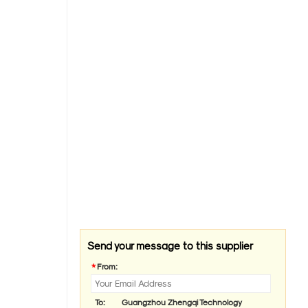
Send your message to this supplier
*
From:
To:
Guangzhou Zhengqi Technology