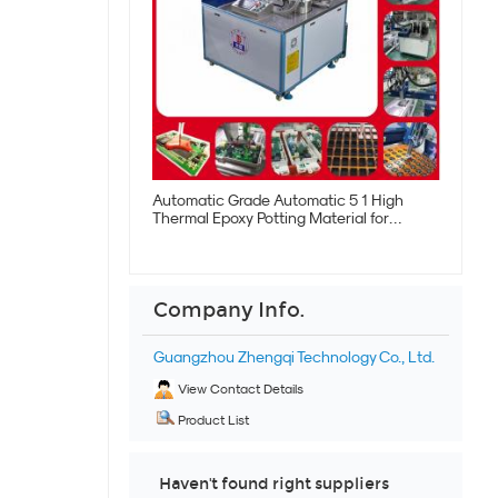
Automatic Grade Automatic 5 1 High
Thermal Epoxy Potting Material for
Electronics
Company Info.
Guangzhou Zhengqi Technology Co., Ltd.
View Contact Details
Product List
Haven't found right suppliers