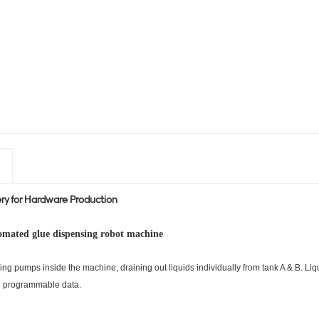
y for Hardware Production
omated glue dispensing robot machine
ring pumps inside the machine, draining out liquids individually
from tank A & B. Liq
he programmable data.