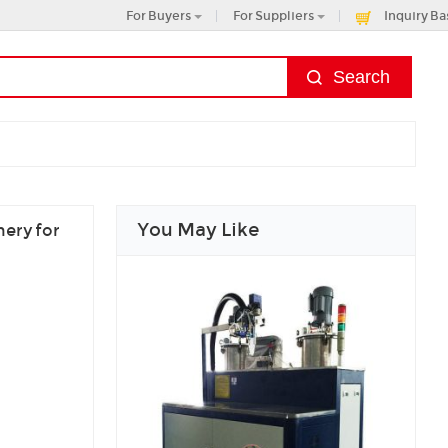
For Buyers
For Suppliers
Inquiry Ba
You May Like
ery for