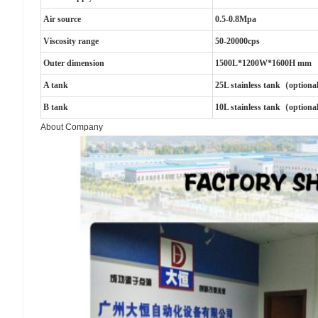
Air source
0.5-0.8Mpa
Viscosity range
50-20000cps
Outer dimension
1500L*1200W*1600H mm
A tank
25L stainless tank（option
B tank
10L stainless tank（option
About Company