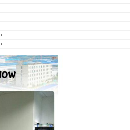
al）
al）