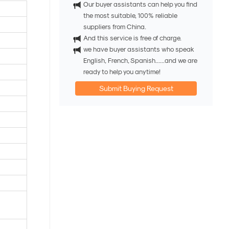
Our buyer assistants can help you find
the most suitable, 100% reliable
suppliers from China.
And this service is free of charge.
we have buyer assistants who speak
English, French, Spanish......and we are
ready to help you anytime!
Submit Buying Request