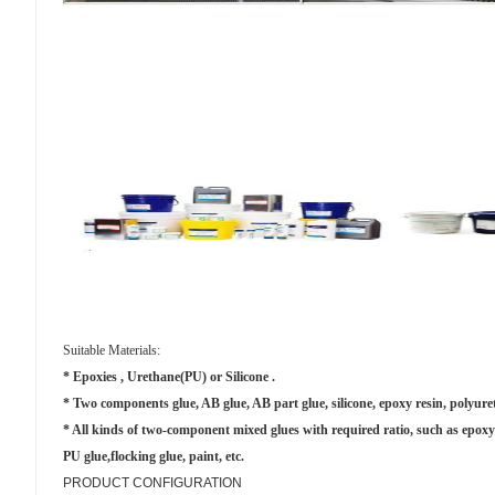
Suitable Materials:
* Epoxies , Urethane(PU) or Silicone .
* Two components glue, AB glue, AB part glue, silicone, epoxy resin, polyur
* All kinds of two-component mixed glues with required ratio, such as epoxy r
PU glue,flocking glue, paint, etc.
PRODUCT CONFIGURATION