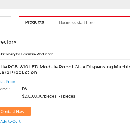
Products
rectory
Machinery for Hardware Production
tile PGB-810 LED Module Robot Glue Dispensing Machin
are Production
est Price
ame :
D&H
$20,000.00/pieces 1-1 pieces
Contact Now
Add to Cart