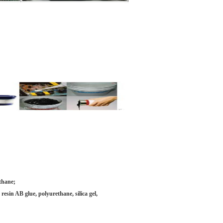
ethane;
esin AB glue, polyurethane, silica gel,