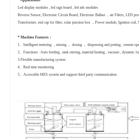
* Applications
Led display modules , led sign board , led ads modules
Reverse Sensor, Electronic
Circuit Board, Electronic Ballast ，air Filters, LED p
Transformer, end cap for filter, solar junction box ，Power module, Ignition coil, S
* Machine Features：
1、Intelligent metering ，mixing ， dosing ， dispensing and potting , remote ope
2、Functions : Auto feeding , tank stirring, material heating , vacuum , dynamic /sta
3.Flexible manufacturing system
4、Real time monitoring
5、Accessible MES system and support third party communication .