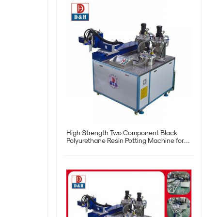
High Strength Two Component Black
Polyurethane Resin Potting Machine for
Customization