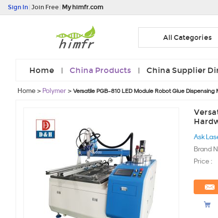
Sign In
|
Join Free
|
My himfr.com
All Categories
Home
China Products
China Supplier Di
Home
>
Polymer
>
Versatile PGB-810 LED Module Robot Glue Dispensing 
Versa
Hardw
Ask Las
Brand N
Price :