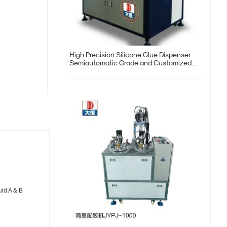
High Precision Silicone Glue Dispenser
Semiautomatic Grade and Customized
Request
uid A & B