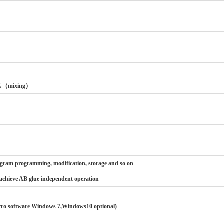
%（mixing）
ogram programming, modification, storage and so on
 achieve AB glue independent operation
cro software Windows 7,Windows10 optional)