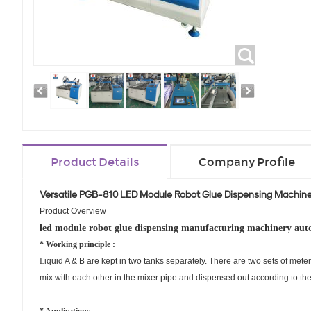
Product Details
Company Profile
Versatile PGB-810 LED Module Robot Glue Dispensing Machiner
Product Overview
led module robot glue dispensing manufacturing machinery aut
* Working principle :
L
iquid
A & B are kept in two tanks separately. There are two sets of mete
mix with each other in the mixer pipe and dispensed out according to t