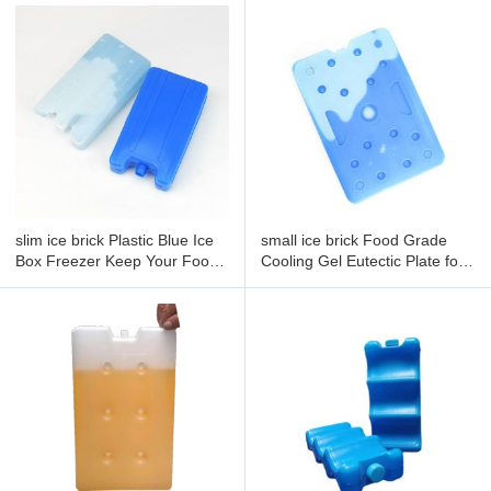
slim ice brick Plastic Blue Ice
small ice brick Food Grade
Box Freezer Keep Your Food
Cooling Gel Eutectic Plate for
Fresh 500g Personalized Gel
Frozen Food Insulated Lunch
Ice Pack
Ice Pack