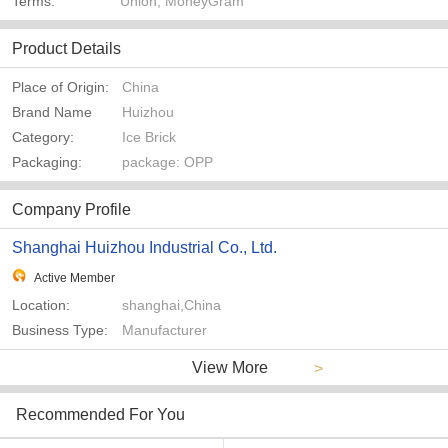
Terms:
Union, MoneyGram
Product Details
Place of Origin:
China
Brand Name
Huizhou
Category:
Ice Brick
Packaging:
package: OPP
Company Profile
Shanghai Huizhou Industrial Co., Ltd.
Active Member
Location:
shanghai,China
Business Type:
Manufacturer
View More
>
Recommended For You