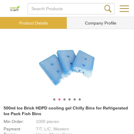
Product Details
Company Profile
500ml Ice Brick HDPD cooling gel Chilly Bins for Refrigerated
Ice Pack Fish Bins
Min.Order:
1000 pieces
Payment
T/T, L/C, Western