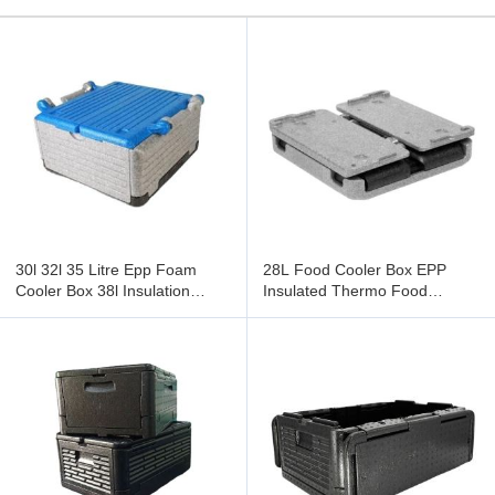
30l 32l 35 Litre Epp Foam
28L Food Cooler Box EPP
Cooler Box 38l Insulation
Insulated Thermo Food
Container Fast Food Take-Out
Carrier Convenient Lightweight
Delivery Foldable
Meal Storage