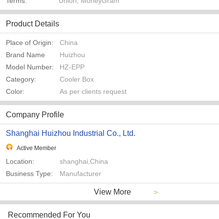
Terms:
Union, MoneyGram
Product Details
Place of Origin:
China
Brand Name
Huizhou
Model Number:
HZ-EPP
Category:
Cooler Box
Color:
As per clients request
Company Profile
Shanghai Huizhou Industrial Co., Ltd.
Active Member
Location:
shanghai,China
Business Type:
Manufacturer
View More
>
Recommended For You