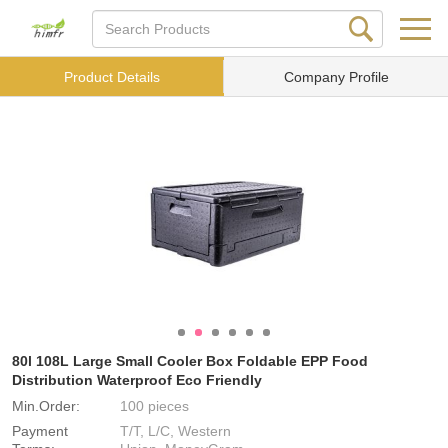
Product Details
Company Profile
80l 108L Large Small Cooler Box Foldable EPP Food
Distribution Waterproof Eco Friendly
Min.Order:
100 pieces
Payment
T/T, L/C, Western