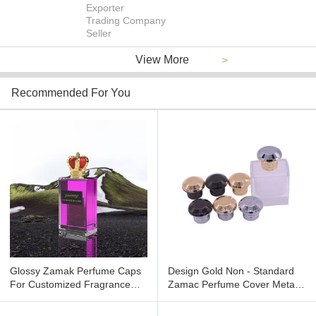
Exporter
Trading Company
Seller
View More
>
Recommended For You
Glossy Zamak Perfume Caps
Design Gold Non - Standard
For Customized Fragrance
Zamac Perfume Cover Metal
Packaging With Mirror Surface
Perfume Cap