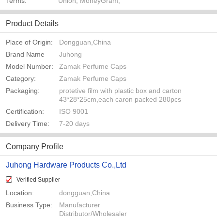
Terms:
Union, MoneyGram,
Product Details
Place of Origin:
Dongguan,China
Brand Name
Juhong
Model Number:
Zamak Perfume Caps
Category:
Zamak Perfume Caps
Packaging:
protetive film with plastic box and carton
43*28*25cm,each caron packed 280pcs
Certification:
ISO 9001
Delivery Time:
7-20 days
Company Profile
Juhong Hardware Products Co.,Ltd
Verified Supplier
Location:
dongguan,China
Business Type:
Manufacturer
Distributor/Wholesaler