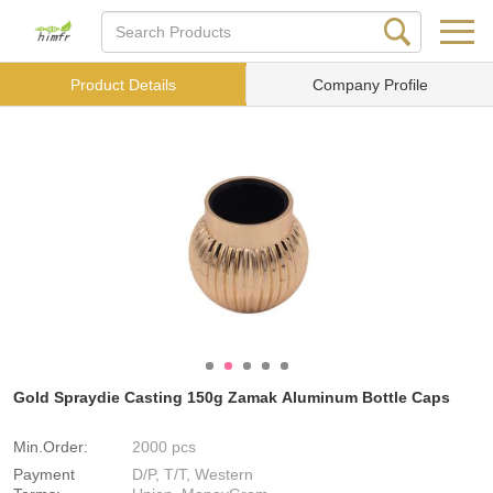
Product Details
Company Profile
Gold Spraydie Casting 150g Zamak Aluminum Bottle Caps
Min.Order:
2000 pcs
Payment
D/P, T/T, Western