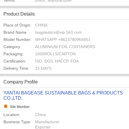
Terms:
Union, Manufacturer
Product Details
Place of Origin:
CHINA
Brand Name
bagplastics@vip.163.com
Model Number:
WHATSAPP:+8613780964661
Category:
ALUMINIUM FOIL CONTAINERS
Packaging:
1000ROLLS/CARTON
Certification:
ISO, SGS, HACCP, FDA
Delivery Time:
15 DAYS
Company Profile
YANTAI BAGEASE SUSTAINABLE BAGS & PRODUCTS
CO.,LTD.
Site Member
Location:
China
Business Type:
Manufacturer
Exporter