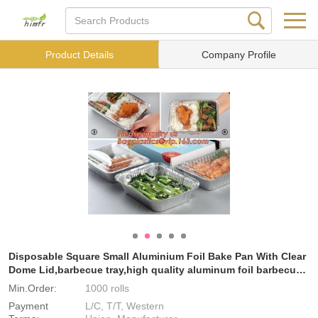
Product Details
Company Profile
Disposable Square Small Aluminium Foil Bake Pan With Clear
Dome Lid,barbecue tray,high quality aluminum foil barbecue
tr
Min.Order:
1000 rolls
Payment
L/C, T/T, Western