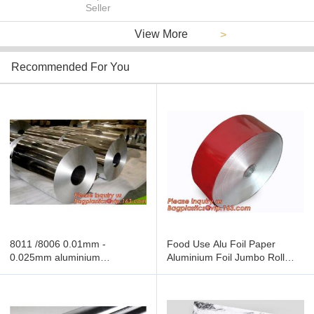
Seller
View More
>
Recommended For You
8011 /8006 0.01mm -
Food Use Alu Foil Paper
0.025mm aluminium
Aluminium Foil Jumbo Roll
household foil rolls for
Food Grade,Foil for food
packaging,foil jumbo roll
wrapping wholesale aluminum
manufacturer,Large Rolls Of
foil jumbo roll
Alu