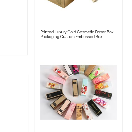
Printed Luxury Gold Cosmetic Paper Box
Packaging Custom Embossed Box
Factory