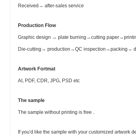
Received→ after-sales service
Production Flow
Graphic design → plate burning→cutting paper→print
Die-cutting→ production→QC inspection→packing→ d
Artwork Fortmat
AI, PDF, CDR, JPG, PSD etc
The sample
The sample without printing is free .
If you'd like the sample with your customized artwork d