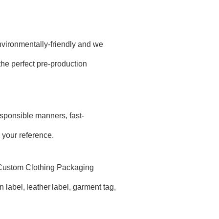
environmentally-friendly and we
he perfect pre-production
sponsible manners, fast-
 your reference.
d Custom Clothing Packaging
 label,
leather
label, garment tag,