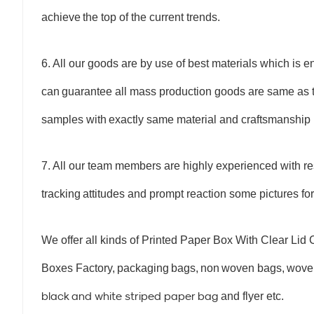
achieve
the top of the current trends.
6. All our goods are by use of best materials which is 
can
guarantee all mass production goods are same as t
samples with
exactly same material and craftsmanship
7. All our team members are highly experienced with re
tracking
attitudes and prompt reaction some pictures for
We offer all kinds of Printed Paper Box With Clear Li
Boxes Factory
,
packaging
bags,
non
woven bags,
woven
black and white striped paper bag
and flyer etc.