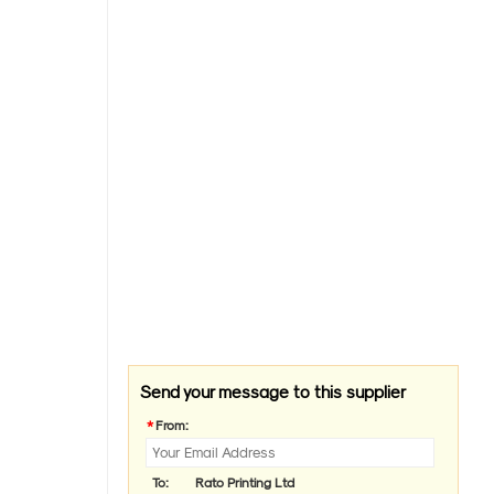
Send your message to this supplier
*
From:
To:
Rato Printing Ltd