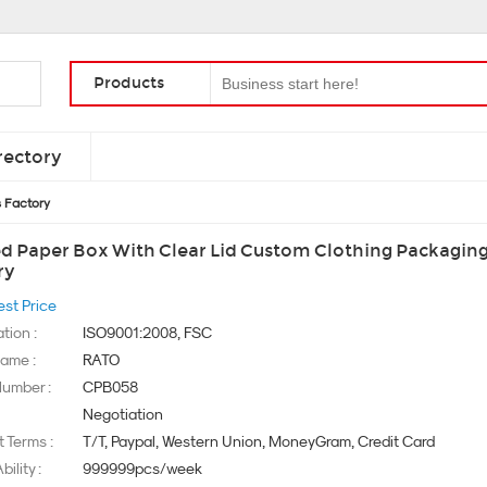
Products
rectory
s Factory
ed Paper Box With Clear Lid Custom Clothing Packagin
ry
est Price
ation :
ISO9001:2008, FSC
ame :
RATO
umber :
CPB058
Negotiation
 Terms :
T/T, Paypal, Western Union, MoneyGram, Credit Card
ility :
999999pcs/week