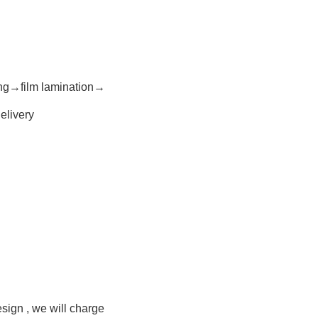
ing→film lamination→
elivery
esign , we will charge