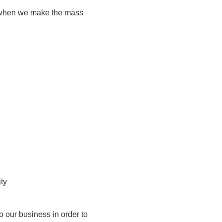
ou when we make the mass
ty
to our business in order to