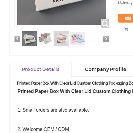
Delivery
Product Details
Company Profile
Printed Paper Box With Clear Lid Custom Clothing Packaging B
Printed Paper Box With Clear Lid Custom Clothing
1. Small orders are also available.
2. Welcome OEM / ODM