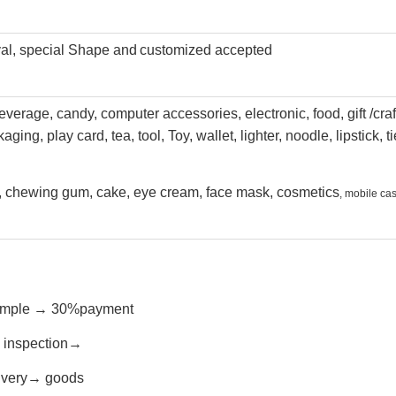
val, special Shape and
customized accepted
everage, candy, computer accessories, electronic, food, gift /craf
kaging
, play card, tea, tool, Toy, wallet, lighter, noodle, lipstick, ti
e, chewing gum, cake, eye cream, face mask, cosmetics
, mobile ca
→sample → 30%payment
s inspection→
livery→ goods