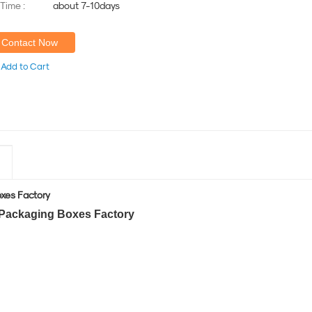
 Time :
about 7-10days
Contact Now
Add to Cart
oxes Factory
 Packaging Boxes Factory