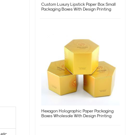
Custom Luxury Lipstick Paper Box Small
Packaging Boxes With Design Printing
Hexagon Holographic Paper Packaging
Boxes Wholesale With Design Printing
 etc