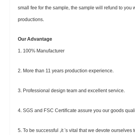
small fee for the sample, the sample will refund to y
productions.
Our Advantage
1. 100% Manufacturer
2. More than 11 years production experience.
3. Professional design team and excellent service.
4. SGS and FSC Certificate assure you our goods quali
5. To be successful ,it 's vital that we devote ourselves 