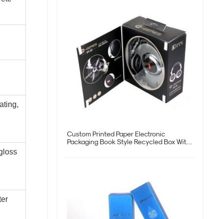
ating,
Custom Printed Paper Electronic
Packaging Book Style Recycled Box With
Logo
gloss
ter