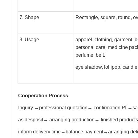
7. Shape
Rectangle, square, round, o
8. Usage
apparel, clothing, garment, b
personal care, medicine pac
perfume, belt,
eye shadow, lollipop, candl
Cooperation Process
Inquiry →professional quotation→ confirmation PI 
as desposit→ arranging production→ finished product
inform delivery time→balance payment→arranging de