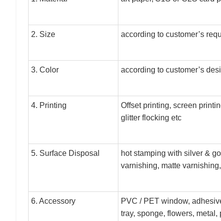
2. Size
according to customer’s req
3. Color
according to customer’s des
4. Printing
Offset printing, screen print
glitter flocking etc
5. Surface Disposal
hot stamping with silver & g
varnishing, matte varnishing, 
6. Accessory
PVC / PET window, adhesive 
tray, sponge, flowers, metal, 