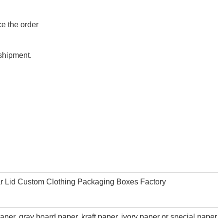
ce the order
shipment.
ar Lid Custom Clothing Packaging Boxes Factory
per, gray board paper, kraft paper,
ivory paper
or special paper