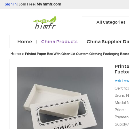
Sign In
|
Join Free
|
My himfr.com
All Categories
Home
China Products
China Supplier Di
Home
>
Printed Paper Box With Clear Lid Custom Clothing Packaging Boxe
Print
Facto
Ask Las
Certific
Brand N
Model N
Price :
Payment
Supply Ab