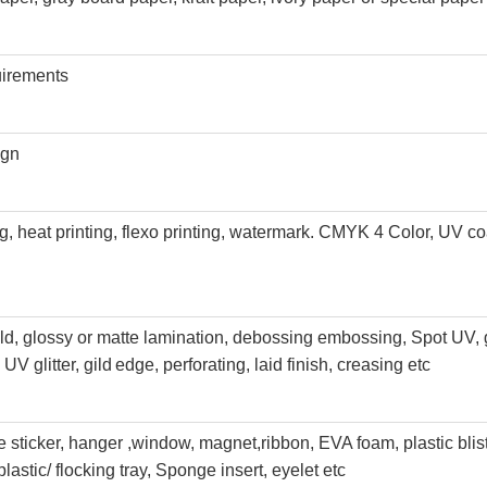
uirements
ign
ing, heat printing, flexo printing, watermark. CMYK 4 Color, UV co
old, glossy or matte lamination, debossing embossing, Spot UV, 
UV glitter, gild
edge, perforating, laid finish, creasing etc
sticker, hanger ,window, magnet,
ribbon, EVA foam, plastic blis
plastic
/ flocking tray, Sponge insert, eyelet etc