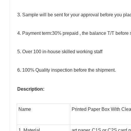
3. Sample will be sent for your approval before you pla
4. Payment term:30% prepaid , the balance T/T before 
5. Over 100 in-house skilled working staff
6. 100% Quality inspection before the shipment.
Description:
Name
Printed Paper Box With Cle
1. Material
art paper,
C1S or C2S card pa