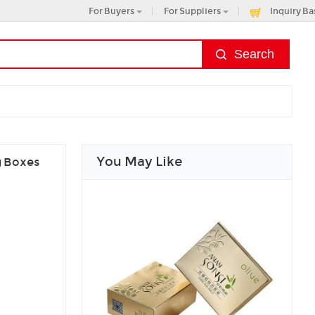
For Buyers
For Suppliers
Inquiry Ba
You May Like
g Boxes