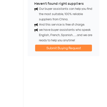
Haven't found right suppliers
Our buyer assistants can help you find
the most suitable, 100% reliable
suppliers from China.
And this service is free of charge.
we have buyer assistants who speak
English, French, Spanish......and we are
ready to help you anytime!
Submit Buying Request