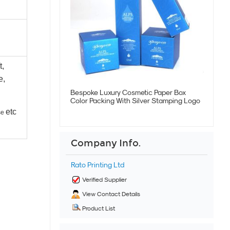
t,
e,
Bespoke Luxury Cosmetic Paper Box
Color Packing With Silver Stamping Logo
etc
se
Company Info.
Rato Printing Ltd
Verified Supplier
View Contact Details
Product List