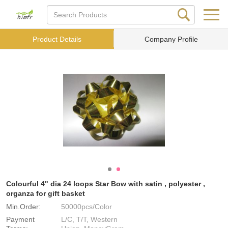
Product Details
Company Profile
Colourful 4" dia 24 loops Star Bow with satin , polyester ,
organza for gift basket
Min.Order:
50000pcs/Color
Payment
L/C, T/T, Western