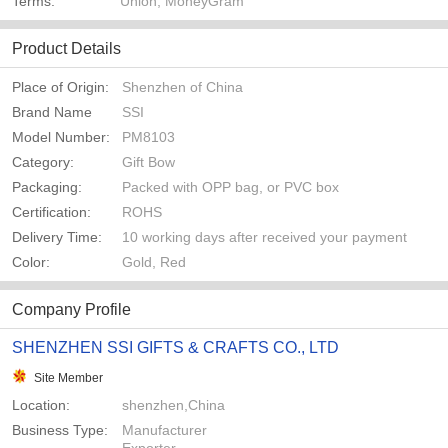
Terms:
Union, MoneyGram
Product Details
Place of Origin:
Shenzhen of China
Brand Name
SSI
Model Number:
PM8103
Category:
Gift Bow
Packaging:
Packed with OPP bag, or PVC box
Certification:
ROHS
Delivery Time:
10 working days after received your payment
Color:
Gold, Red
Company Profile
SHENZHEN SSI GIFTS & CRAFTS CO., LTD
Site Member
Location:
shenzhen,China
Business Type:
Manufacturer