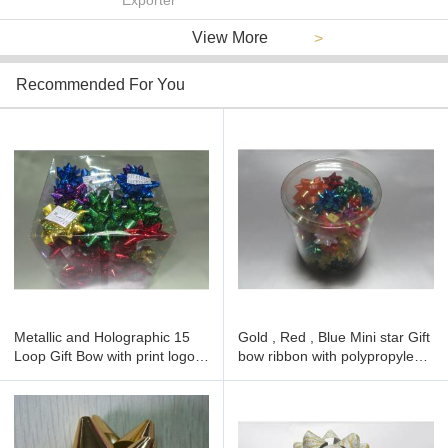
Exporter
View More
>
Recommended For You
Metallic and Holographic 15
Gold , Red , Blue Mini star Gift
Loop Gift Bow with print logo ,
bow ribbon with polypropylene
hot foil , embroidered
for Gift decoration