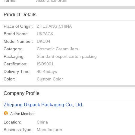
Terms:
Assurance order
Product Details
Place of Origin:
ZHEJIANG,CHINA
Brand Name
UKPACK
Model Number:
UKC04
Category:
Cosmetic Cream Jars
Packaging:
Standard export carton packing
Certification:
ISO9001
Delivery Time:
40-45days
Color:
Custom Color
Company Profile
Zhejiang Ukpack Packaging Co., Ltd.
Active Member
Location:
China
Business Type:
Manufacturer