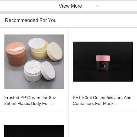
View More
>
Recommended For You
Frosted PP Cream Jar 8oz
PET 50ml Cosmetics Jars And
250ml Plastic Body For
Containers For Mask
Cosmetic
Packaging , Empty Cream Jars