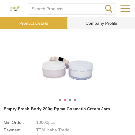
Product Details
Company Profile
Empty Fresh Body 200g Ppma Cosmetic Cream Jars
Min.Order:
10000pcs
Payment
TT/Alibaba Trade